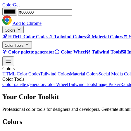
ColorGet
Add to Chrome
Colors
🌈
HTML Color Codes
🎨
Tailwind Colors
🎡
Material Colors
💬
Color Tools
🎯
Color palette generator
⭕
Color Wheel
🛠️
Tailwind Tools
🖼️
I
Colors
HTML Color Codes
Tailwind Colors
Material Colors
Social Media Col
Color Tools
Color palette generator
Color Wheel
Tailwind Tools
Image Picker
Rando
Your Color Toolkit
Professional color tools for designers and developers. Generate stunni
Colors