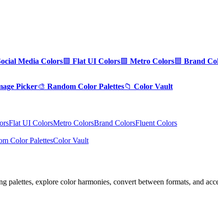
Social Media Colors
🟪
Flat UI Colors
🟩
Metro Colors
🟦
Brand Col
mage Picker
🎨
Random Color Palettes
📁
Color Vault
ors
Flat UI Colors
Metro Colors
Brand Colors
Fluent Colors
m Color Palettes
Color Vault
ng palettes, explore color harmonies, convert between formats, and acces