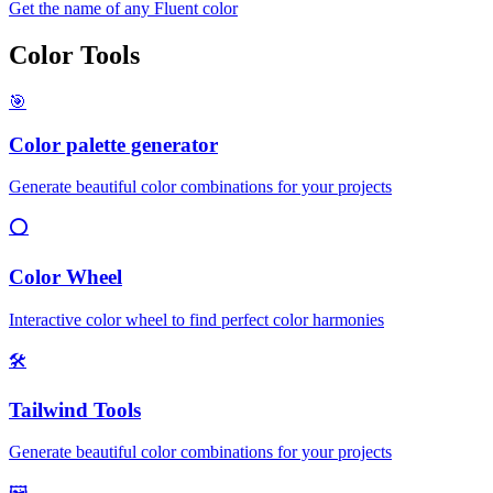
Get the name of any Fluent color
Color Tools
🎯
Color palette generator
Generate beautiful color combinations for your projects
⭕
Color Wheel
Interactive color wheel to find perfect color harmonies
🛠️
Tailwind Tools
Generate beautiful color combinations for your projects
🖼️