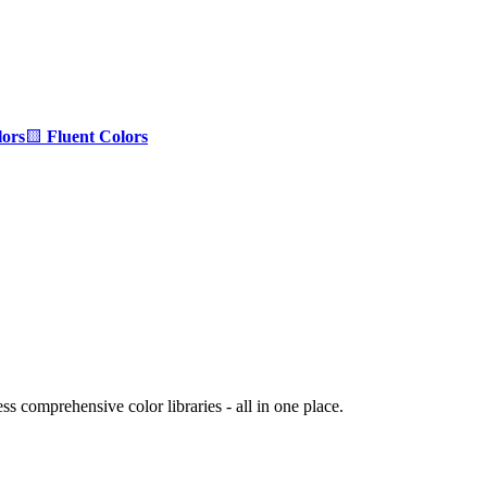
ors
🟨
Fluent Colors
s comprehensive color libraries - all in one place.