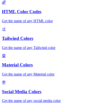
🌈
HTML Color Codes
Get the name of any HTML color
🎨
Tailwind Colors
Get the name of any Tailwind color
🎡
Material Colors
Get the name of any Material color
💬
Social Media Colors
Get the name of any social media color