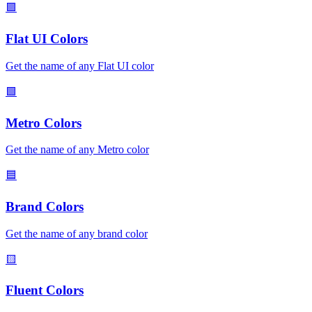
🟪
Flat UI Colors
Get the name of any Flat UI color
🟩
Metro Colors
Get the name of any Metro color
🟦
Brand Colors
Get the name of any brand color
🟨
Fluent Colors