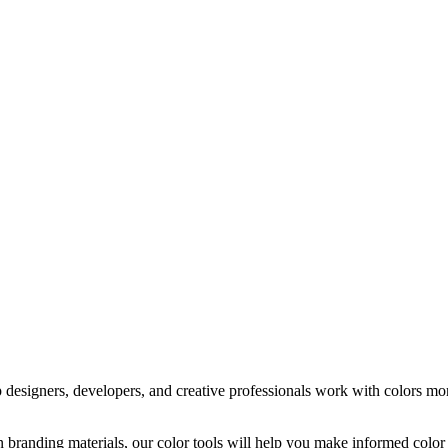
 designers, developers, and creative professionals work with colors more
on branding materials, our color tools will help you make informed col