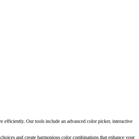
 efficiently. Our tools include an advanced color picker, interactive
or choices and create harmonious color combinations that enhance your