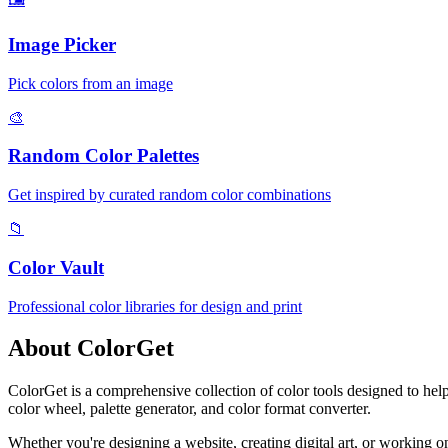
Image Picker
Pick colors from an image
🎨
Random Color Palettes
Get inspired by curated random color combinations
📁
Color Vault
Professional color libraries for design and print
About ColorGet
ColorGet is a comprehensive collection of color tools designed to help
color wheel, palette generator, and color format converter.
Whether you're designing a website, creating digital art, or working 