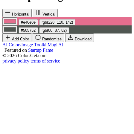
Horizontal
Vertical
#e46e8e
rgb(228, 110, 142)
#505752
rgb(80, 87, 82)
Add Color
Randomize
Download
AI Colors
Image Toolkit
Magi AI
|
Featured on
Startup Fame
© 2026 Color-Get.com
privacy policy
terms of service