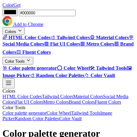
ColorGet
Add to Chrome
Colors
🌈
HTML Color Codes
🎨
Tailwind Colors
🎡
Material Colors
💬
Social Media Colors
🟪
Flat UI Colors
🟩
Metro Colors
🟦
Brand
Colors
🟨
Fluent Colors
Color Tools
🎯
Color palette generator
⭕
Color Wheel
🛠️
Tailwind Tools
🖼️
Image Picker
🎨
Random Color Palettes
📁
Color Vault
Colors
HTML Color Codes
Tailwind Colors
Material Colors
Social Media
Colors
Flat UI Colors
Metro Colors
Brand Colors
Fluent Colors
Color Tools
Color palette generator
Color Wheel
Tailwind Tools
Image
Picker
Random Color Palettes
Color Vault
Color palette generator