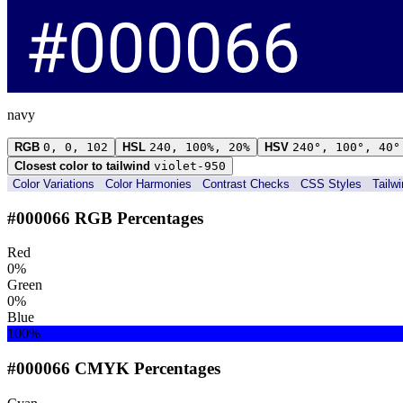
navy
RGB
0, 0, 102
HSL
240, 100%, 20%
HSV
240°, 100°, 40°
Closest color to tailwind
violet-950
Color Variations
Color Harmonies
Contrast Checks
CSS Styles
Tailw
#000066 RGB Percentages
Red
0%
Green
0%
Blue
100%
#000066 CMYK Percentages