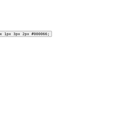
x 1px 3px 2px #000066;