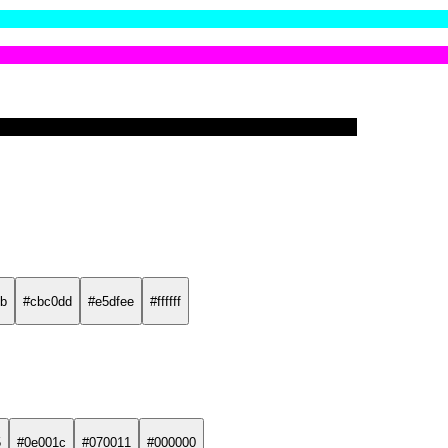
b
#cbc0dd
#e5dfee
#ffffff
5
#0e001c
#070011
#000000