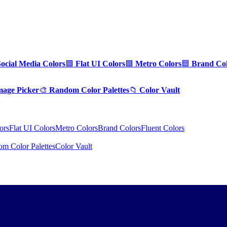
Social Media Colors
🟪
Flat UI Colors
🟩
Metro Colors
🟦
Brand Col
mage Picker
🎨
Random Color Palettes
📁
Color Vault
ors
Flat UI Colors
Metro Colors
Brand Colors
Fluent Colors
m Color Palettes
Color Vault