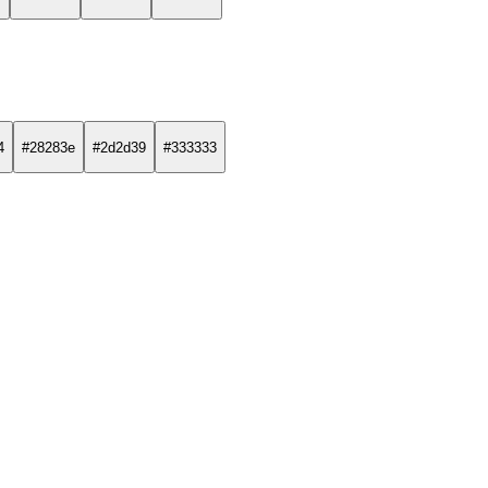
4
#28283e
#2d2d39
#333333