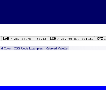
LAB
7.28, 34.75, -57.13
LCH
7.28, 66.87, 301.31
XYZ
1
ind Color
CSS Code Examples
Relaxed Palette