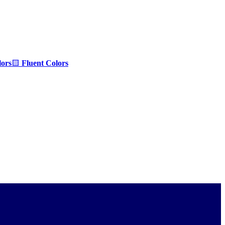
ors
🟨
Fluent Colors