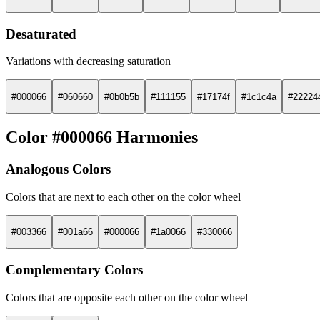
Desaturated
Variations with decreasing saturation
#000066
#060660
#0b0b5b
#111155
#17174f
#1c1c4a
#22224
Color #000066 Harmonies
Analogous Colors
Colors that are next to each other on the color wheel
#003366
#001a66
#000066
#1a0066
#330066
Complementary Colors
Colors that are opposite each other on the color wheel