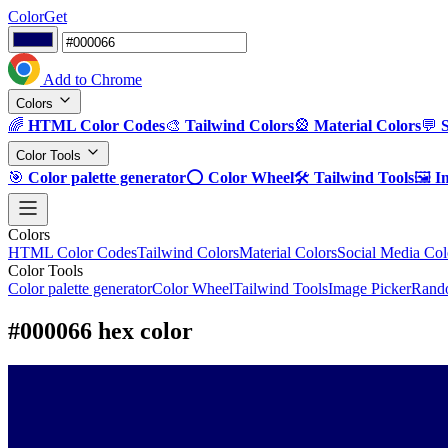
ColorGet
Add to Chrome
Colors
🌈
HTML Color Codes
🎨
Tailwind Colors
🎡
Material Colors
💬
Color Tools
🎯
Color palette generator
⭕
Color Wheel
🛠️
Tailwind Tools
🖼️
I
Colors
HTML Color Codes
Tailwind Colors
Material Colors
Social Media Col
Color Tools
Color palette generator
Color Wheel
Tailwind Tools
Image Picker
Rando
#000066 hex color