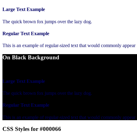
Large Text Example
The quick brown fox jumps over the lazy dog.
Regular Text Example
This is an example of regular-sized text that would commonly appear
On Black Background
WCAG AA Fail (1.19)
Large Text Example
The quick brown fox jumps over the lazy dog.
Regular Text Example
This is an example of regular-sized text that would commonly appear
CSS Styles for #000066