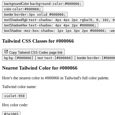
backgroundColor
background-color:#000066;
color
color:#000066;
border
border:3px solid #000066;
textShadowRgb
text-shadow: 4px 4px 2px rgba(0, 0, 102, 0
textShadowHex
text-shadow: 4px 4px 2px #000066;
boxShadow
-moz-box-shadow: 1px 1px 3px 2px #000066; -we
Tailwind CSS Classes for #000066
Copy Tailwind CSS Codes page link
bg
bg-[#000066]
text
text-[#000066]
border
border-[#0000
Nearest Tailwind Color for #000066
Here's the nearest color to #000066 in Tailwind's full color palette.
Tailwind color name:
violet-950
Hex color code:
#2e1065