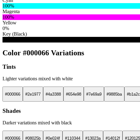
Cyan
100%
Magenta
100%
Yellow
0%
Key (Black)
60%
Color #000066 Variations
Tints
Lighter variations mixed with white
#000066
#2e1977
#4a3388
#654e98
#7e69a9
#9885ba
#b1a2c
Shades
Darker variations mixed with black
#000066
#08025b
#0e024f
#110344
#13023a
#14012f
#12012