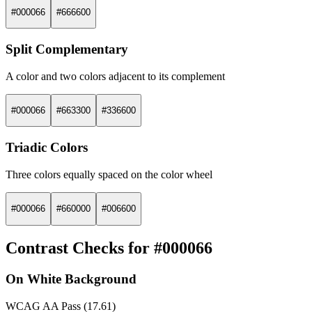
#000066
#666600
Split Complementary
A color and two colors adjacent to its complement
#000066
#663300
#336600
Triadic Colors
Three colors equally spaced on the color wheel
#000066
#660000
#006600
Contrast Checks for #000066
On White Background
WCAG AA Pass (17.61)