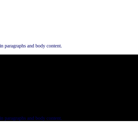
 in paragraphs and body content.
 in paragraphs and body content.