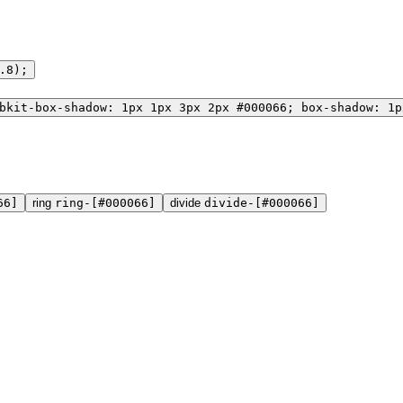
.8);
bkit-box-shadow: 1px 1px 3px 2px #000066; box-shadow: 1p
66]
ring
ring-[#000066]
divide
divide-[#000066]