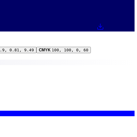
.9, 0.81, 9.49
CMYK
100, 100, 0, 60