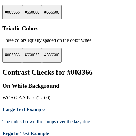
#003366
#660000
#666600
Triadic Colors
Three colors equally spaced on the color wheel
#003366
#660033
#336600
Contrast Checks for #003366
On White Background
WCAG AA Pass (12.60)
Large Text Example
The quick brown fox jumps over the lazy dog.
Regular Text Example