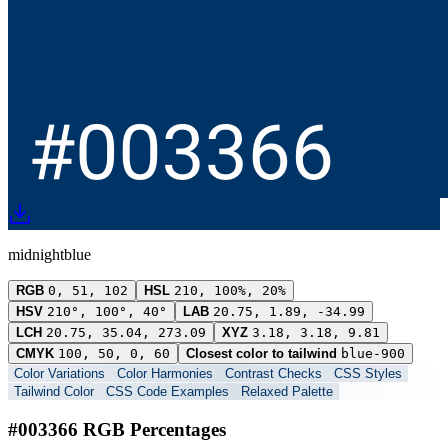
midnightblue
RGB
0, 51, 102
HSL
210, 100%, 20%
HSV
210°, 100°, 40°
LAB
20.75, 1.89, -34.99
LCH
20.75, 35.04, 273.09
XYZ
3.18, 3.18, 9.81
CMYK
100, 50, 0, 60
Closest color to tailwind
blue-900
Color Variations
Color Harmonies
Contrast Checks
CSS Styles
Tailwind Color
CSS Code Examples
Relaxed Palette
#003366 RGB Percentages