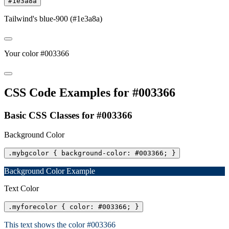
#1e3a8a
Tailwind's blue-900 (#1e3a8a)
Your color #003366
CSS Code Examples for #003366
Basic CSS Classes for #003366
Background Color
.mybgcolor { background-color: #003366; }
Background Color Example
Text Color
.myforecolor { color: #003366; }
This text shows the color #003366