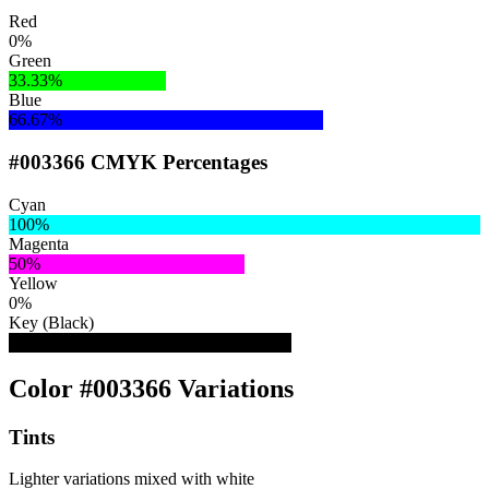
Red
0%
Green
33.33%
Blue
66.67%
#003366 CMYK Percentages
Cyan
100%
Magenta
50%
Yellow
0%
Key (Black)
60%
Color #003366 Variations
Tints
Lighter variations mixed with white