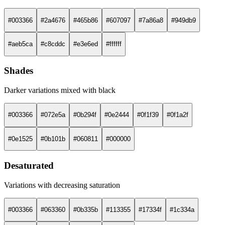
#003366
#2a4676
#465b86
#607097
#7a86a8
#949db9
#aeb5ca
#c8cddc
#e3e6ed
#ffffff
Shades
Darker variations mixed with black
#003366
#072e5a
#0b294f
#0e2444
#0f1f39
#0f1a2f
#0e1525
#0b101b
#060811
#000000
Desaturated
Variations with decreasing saturation
#003366
#063360
#0b335b
#113355
#17334f
#1c334a