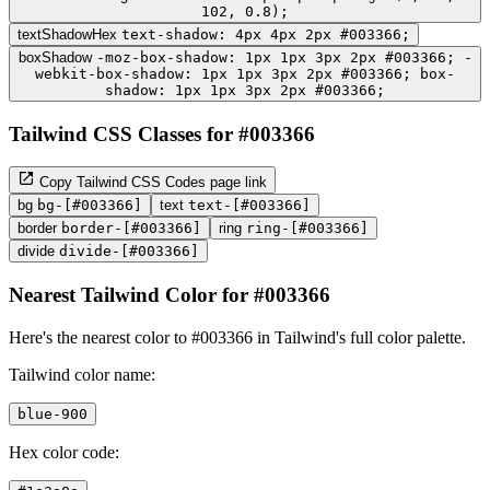
102, 0.8);
textShadowHex
text-shadow: 4px 4px 2px #003366;
boxShadow
-moz-box-shadow: 1px 1px 3px 2px #003366; -
webkit-box-shadow: 1px 1px 3px 2px #003366; box-
shadow: 1px 1px 3px 2px #003366;
Tailwind CSS Classes for #003366
Copy Tailwind CSS Codes page link
bg
bg-[#003366]
text
text-[#003366]
border
border-[#003366]
ring
ring-[#003366]
divide
divide-[#003366]
Nearest Tailwind Color for #003366
Here's the nearest color to #003366 in Tailwind's full color palette.
Tailwind color name:
blue-900
Hex color code: