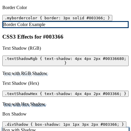
Border Color
.mybordercolor { border: 3px solid #003366; }
Border Color Example
CSS3 Effects for #003366
Text Shadow (RGB)
.textShadowRgb { text-shadow: 4px 4px 2px #00336680;
}
Text with RGB Shadow
Text Shadow (Hex)
.textShadowHex { text-shadow: 4px 4px 2px #003366; }
Text with Hex Shadow
Box Shadow
.divShadow { box-shadow: 1px 1px 3px 2px #003366; }
Box with Shadow