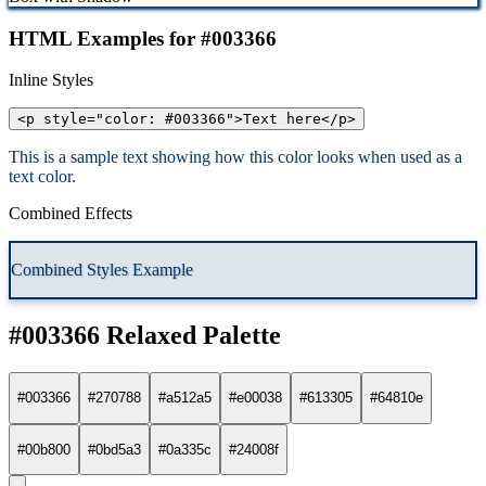
HTML Examples for #003366
Inline Styles
<p style="color: #003366">Text here</p>
This is a sample text showing how this color looks when used as a
text color.
Combined Effects
Combined Styles Example
#003366 Relaxed Palette
#003366
#270788
#a512a5
#e00038
#613305
#64810e
#00b800
#0bd5a3
#0a335c
#24008f