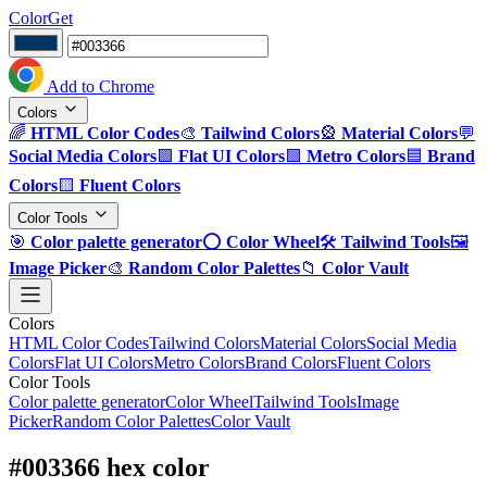
ColorGet
Add to Chrome
Colors
🌈
HTML Color Codes
🎨
Tailwind Colors
🎡
Material Colors
💬
Social Media Colors
🟪
Flat UI Colors
🟩
Metro Colors
🟦
Brand
Colors
🟨
Fluent Colors
Color Tools
🎯
Color palette generator
⭕
Color Wheel
🛠️
Tailwind Tools
🖼️
Image Picker
🎨
Random Color Palettes
📁
Color Vault
Colors
HTML Color Codes
Tailwind Colors
Material Colors
Social Media
Colors
Flat UI Colors
Metro Colors
Brand Colors
Fluent Colors
Color Tools
Color palette generator
Color Wheel
Tailwind Tools
Image
Picker
Random Color Palettes
Color Vault
#003366 hex color