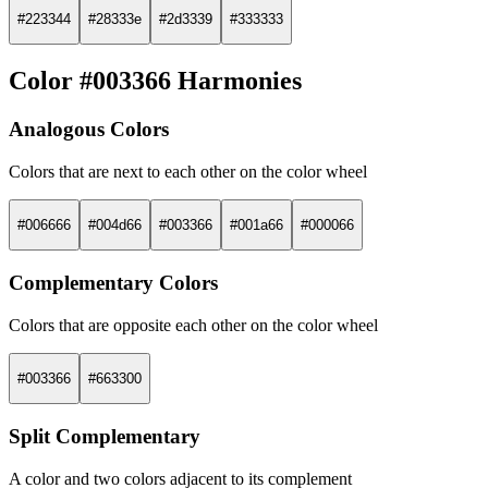
#223344
#28333e
#2d3339
#333333
Color #003366 Harmonies
Analogous Colors
Colors that are next to each other on the color wheel
#006666
#004d66
#003366
#001a66
#000066
Complementary Colors
Colors that are opposite each other on the color wheel
#003366
#663300
Split Complementary
A color and two colors adjacent to its complement