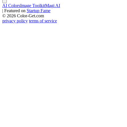
AI Colors
Image Toolkit
Magi AI
|
Featured on
Startup Fame
© 2026 Color-Get.com
privacy policy
terms of service