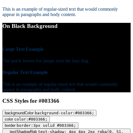
This is an example of regular-sized text that would commonly
appear in paragraphs and body content.
On Black Background
WCAG AA Fail (1.66)
Large Text Example
The quick brown fox jumps over the lazy dog.
Regular Text Example
This is an example of regular-sized text that would commonly
appear in paragraphs and body content.
CSS Styles for #003366
backgroundColor
background-color:#003366;
color
color:#003366;
border
border:3px solid #003366;
textShadowRgb
text-shadow: 4px 4px 2px rgba(0, 51,