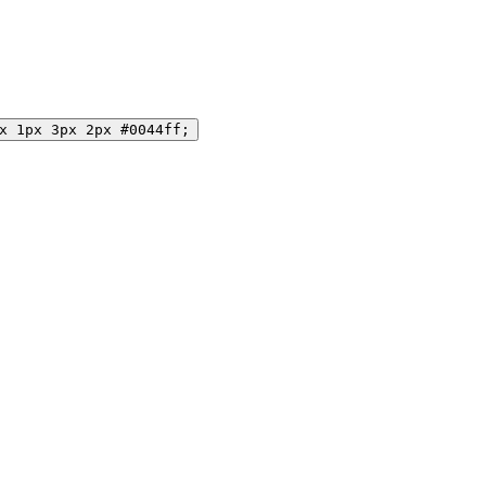
x 1px 3px 2px #0044ff;