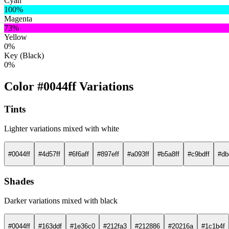
Cyan
100%
Magenta
73%
Yellow
0%
Key (Black)
0%
Color #0044ff Variations
Tints
Lighter variations mixed with white
#0044ff
#4d57ff
#6f6aff
#897eff
#a093ff
#b5a8ff
#c9bdff
#db
Shades
Darker variations mixed with black
#0044ff
#163ddf
#1e36c0
#212fa3
#212886
#20216a
#1c1b4f