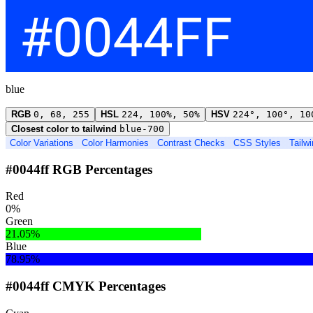
blue
RGB
0, 68, 255
HSL
224, 100%, 50%
HSV
224°, 100°, 10
Closest color to tailwind
blue-700
Color Variations
Color Harmonies
Contrast Checks
CSS Styles
Tailw
#0044ff RGB Percentages
Red
0%
Green
21.05%
Blue
78.95%
#0044ff CMYK Percentages