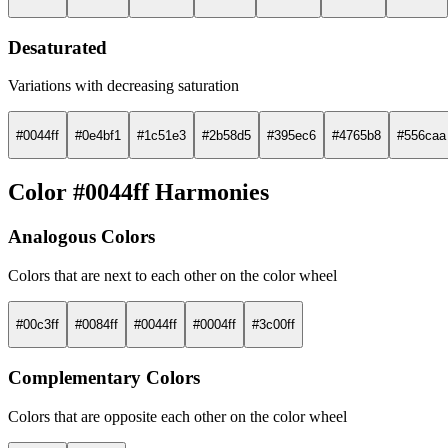
Desaturated
Variations with decreasing saturation
#0044ff
#0e4bf1
#1c51e3
#2b58d5
#395ec6
#4765b8
#556caa
Color #0044ff Harmonies
Analogous Colors
Colors that are next to each other on the color wheel
#00c3ff
#0084ff
#0044ff
#0004ff
#3c00ff
Complementary Colors
Colors that are opposite each other on the color wheel