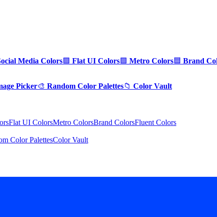
Social Media Colors
🟪
Flat UI Colors
🟩
Metro Colors
🟦
Brand Col
mage Picker
🎨
Random Color Palettes
📁
Color Vault
ors
Flat UI Colors
Metro Colors
Brand Colors
Fluent Colors
m Color Palettes
Color Vault