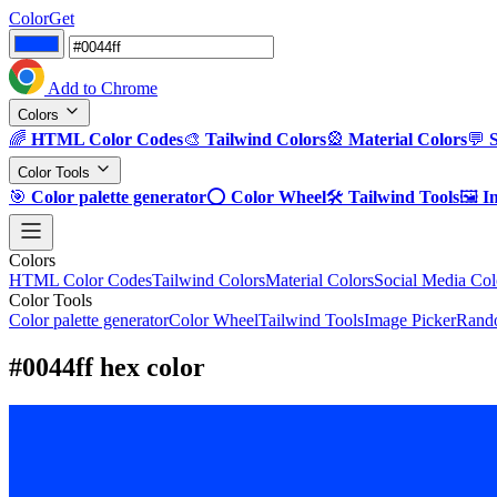
ColorGet
Add to Chrome
Colors
🌈
HTML Color Codes
🎨
Tailwind Colors
🎡
Material Colors
💬
Color Tools
🎯
Color palette generator
⭕
Color Wheel
🛠️
Tailwind Tools
🖼️
I
Colors
HTML Color Codes
Tailwind Colors
Material Colors
Social Media Col
Color Tools
Color palette generator
Color Wheel
Tailwind Tools
Image Picker
Rando
#0044ff hex color