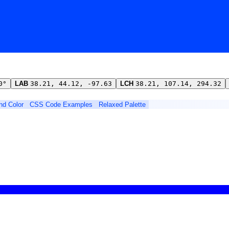
0°
LAB
38.21, 44.12, -97.63
LCH
38.21, 107.14, 294.32
ind Color
CSS Code Examples
Relaxed Palette