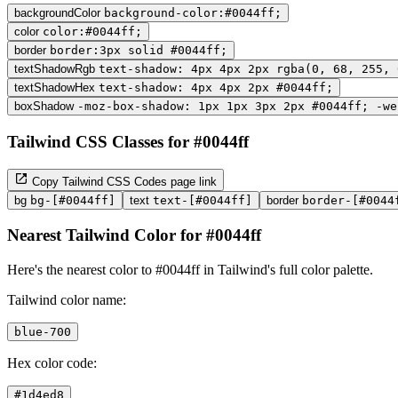
backgroundColor
background-color:#0044ff;
color
color:#0044ff;
border
border:3px solid #0044ff;
textShadowRgb
text-shadow: 4px 4px 2px rgba(0, 68, 255, 
textShadowHex
text-shadow: 4px 4px 2px #0044ff;
boxShadow
-moz-box-shadow: 1px 1px 3px 2px #0044ff; -we
Tailwind CSS Classes for #0044ff
Copy Tailwind CSS Codes page link
bg
bg-[#0044ff]
text
text-[#0044ff]
border
border-[#0044
Nearest Tailwind Color for #0044ff
Here's the nearest color to #0044ff in Tailwind's full color palette.
Tailwind color name:
blue-700
Hex color code:
#1d4ed8