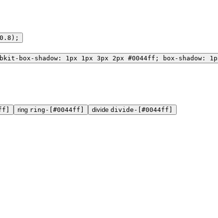
0.8);
bkit-box-shadow: 1px 1px 3px 2px #0044ff; box-shadow: 1p
ff]
ring
ring-[#0044ff]
divide
divide-[#0044ff]