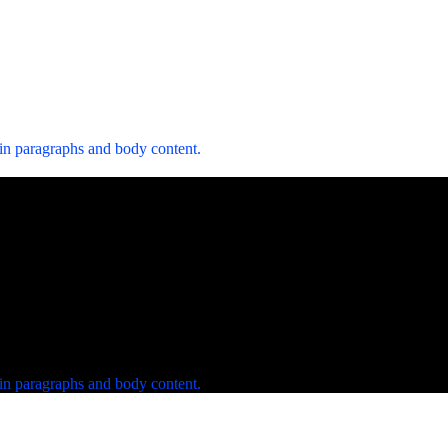
 in paragraphs and body content.
 in paragraphs and body content.