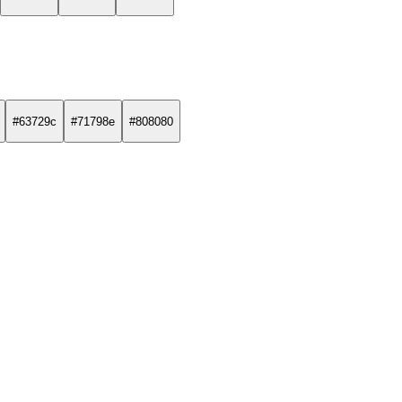
#63729c
#71798e
#808080