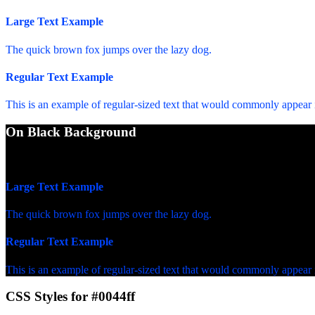
Large Text Example
The quick brown fox jumps over the lazy dog.
Regular Text Example
This is an example of regular-sized text that would commonly appear
On Black Background
WCAG AA Fail (3.27)
Large Text Example
The quick brown fox jumps over the lazy dog.
Regular Text Example
This is an example of regular-sized text that would commonly appear
CSS Styles for #0044ff