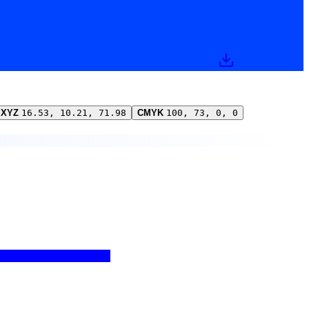
XYZ
16.53, 10.21, 71.98
CMYK
100, 73, 0, 0