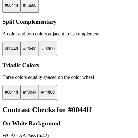
#0044ff
#ffbb00
Split Complementary
A color and two colors adjacent to its complement
#0044ff
#ff3c00
#c3ff00
Triadic Colors
Three colors equally spaced on the color wheel
#0044ff
#ff0044
#44ff00
Contrast Checks for #0044ff
On White Background
WCAG AA Pass (6.42)