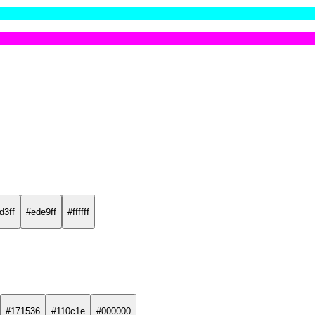
d3ff
#ede9ff
#ffffff
#171536
#110c1e
#000000