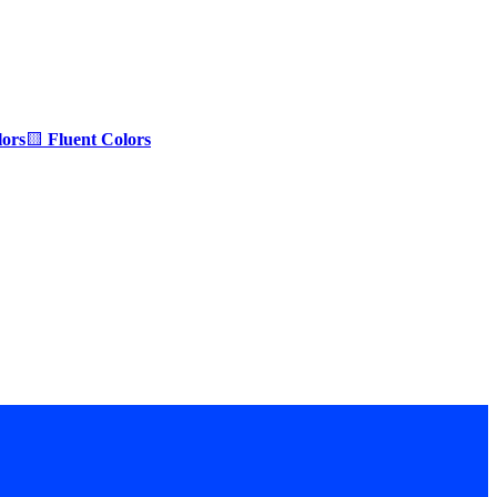
ors
🟨
Fluent Colors