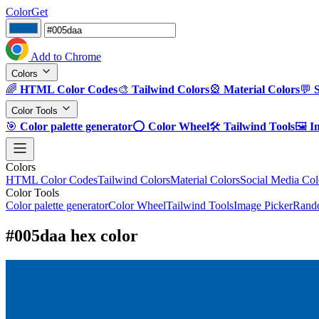
ColorGet
Add to Chrome
Colors
🌈
HTML Color Codes
🎨
Tailwind Colors
🎡
Material Colors
💬
Color Tools
🎯
Color palette generator
⭕
Color Wheel
🛠️
Tailwind Tools
🖼️
I
Colors
HTML Color Codes
Tailwind Colors
Material Colors
Social Media Col
Color Tools
Color palette generator
Color Wheel
Tailwind Tools
Image Picker
Rando
#005daa hex color