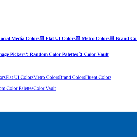
Social Media Colors
🟪
Flat UI Colors
🟩
Metro Colors
🟦
Brand Col
mage Picker
🎨
Random Color Palettes
📁
Color Vault
ors
Flat UI Colors
Metro Colors
Brand Colors
Fluent Colors
m Color Palettes
Color Vault