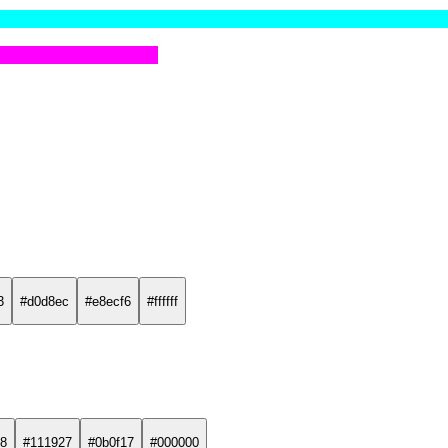
3
#d0d8ec
#e8ecf6
#ffffff
8
#111927
#0b0f17
#000000