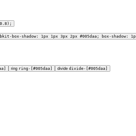
0.8);
bkit-box-shadow: 1px 1px 3px 2px #005daa; box-shadow: 1p
aa]
ring
ring-[#005daa]
divide
divide-[#005daa]