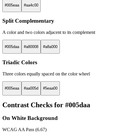
#005eaa
#aa4c00
Split Complementary
A color and two colors adjacent to its complement
#005daa
#a80008
#a8a000
Triadic Colors
Three colors equally spaced on the color wheel
#005eaa
#aa005d
#5eaa00
Contrast Checks for #005daa
On White Background
WCAG AA Pass (6.67)