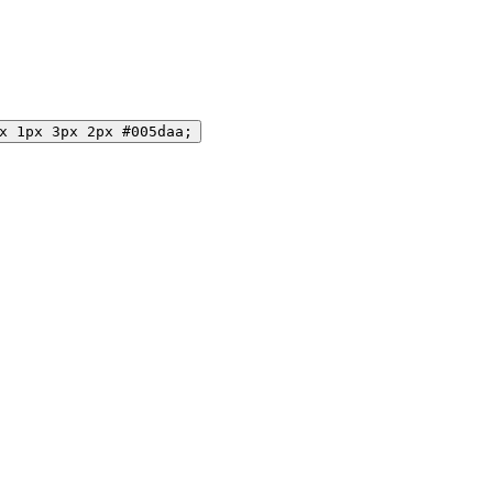
x 1px 3px 2px #005daa;