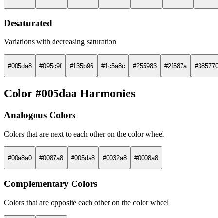
Desaturated
Variations with decreasing saturation
#005da8
#095c9f
#135b96
#1c5a8c
#255983
#2f587a
#38577
Color #005daa Harmonies
Analogous Colors
Colors that are next to each other on the color wheel
#00a8a0
#0087a8
#005da8
#0032a8
#0008a8
Complementary Colors
Colors that are opposite each other on the color wheel