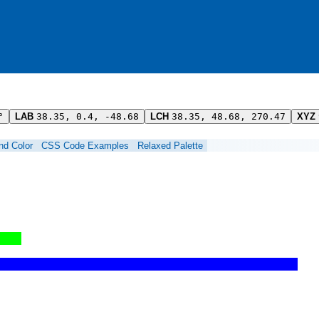
°
LAB
38.35, 0.4, -48.68
LCH
38.35, 48.68, 270.47
XYZ
ind Color
CSS Code Examples
Relaxed Palette