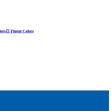
ors
🟨
Fluent Colors