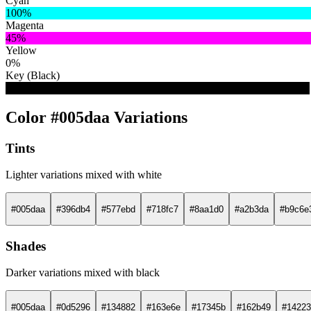
Cyan
100%
Magenta
45%
Yellow
0%
Key (Black)
33%
Color #005daa Variations
Tints
Lighter variations mixed with white
#005daa
#396db4
#577ebd
#718fc7
#8aa1d0
#a2b3da
#b9c6e
Shades
Darker variations mixed with black
#005daa
#0d5296
#134882
#163e6e
#17345b
#162b49
#14223