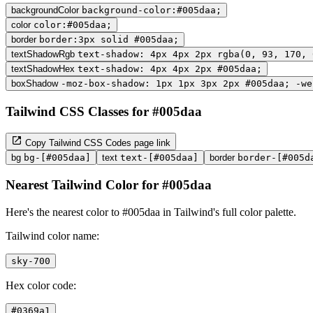
backgroundColor
background-color:#005daa;
color
color:#005daa;
border
border:3px solid #005daa;
textShadowRgb
text-shadow: 4px 4px 2px rgba(0, 93, 170, 
textShadowHex
text-shadow: 4px 4px 2px #005daa;
boxShadow
-moz-box-shadow: 1px 1px 3px 2px #005daa; -we
Tailwind CSS Classes for #005daa
Copy Tailwind CSS Codes page link
bg
bg-[#005daa]
text
text-[#005daa]
border
border-[#005d
Nearest Tailwind Color for #005daa
Here's the nearest color to #005daa in Tailwind's full color palette.
Tailwind color name:
sky-700
Hex color code:
#0369a1