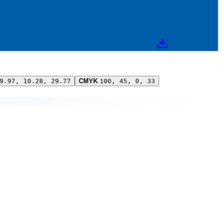
9.97, 10.28, 29.77
CMYK
100, 45, 0, 33