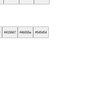
0
#415667
#4b555e
#545454