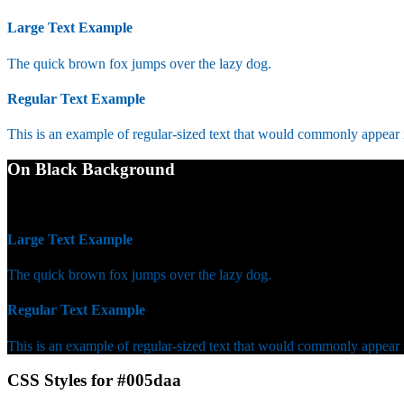
Large Text Example
The quick brown fox jumps over the lazy dog.
Regular Text Example
This is an example of regular-sized text that would commonly appear
On Black Background
WCAG AA Fail (3.14)
Large Text Example
The quick brown fox jumps over the lazy dog.
Regular Text Example
This is an example of regular-sized text that would commonly appear
CSS Styles for #005daa