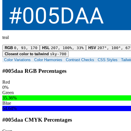
teal
RGB
0, 93, 170
HSL
207, 100%, 33%
HSV
207°, 100°, 67
Closest color to tailwind
sky-700
Color Variations
Color Harmonies
Contrast Checks
CSS Styles
Tailw
#005daa RGB Percentages
Red
0%
Green
35.36%
Blue
64.64%
#005daa CMYK Percentages