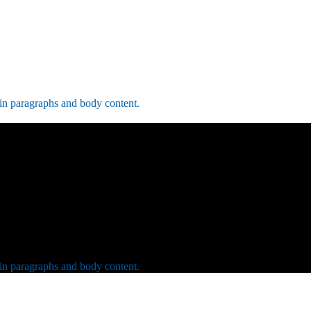
 in paragraphs and body content.
 in paragraphs and body content.