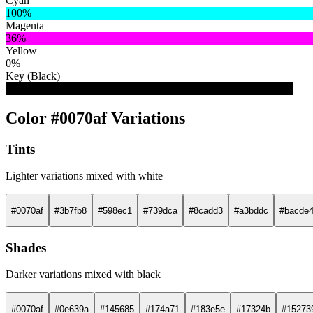
Cyan
100%
Magenta
36%
Yellow
0%
Key (Black)
31%
Color #0070af Variations
Tints
Lighter variations mixed with white
#0070af
#3b7fb8
#598ec1
#739dca
#8cadd3
#a3bddc
#bacde
Shades
Darker variations mixed with black
#0070af
#0e639a
#145685
#174a71
#183e5e
#17324b
#15273