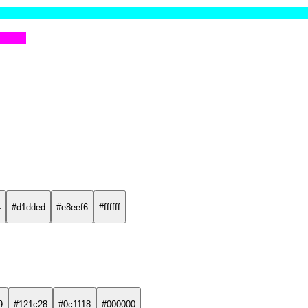
4
#d1dded
#e8eef6
#ffffff
9
#121c28
#0c1118
#000000