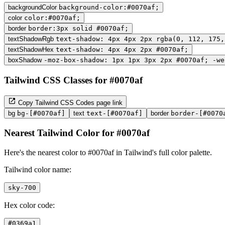
backgroundColor
background-color:#0070af;
color
color:#0070af;
border
border:3px solid #0070af;
textShadowRgb
text-shadow: 4px 4px 2px rgba(0, 112, 175,
textShadowHex
text-shadow: 4px 4px 2px #0070af;
boxShadow
-moz-box-shadow: 1px 1px 3px 2px #0070af; -we
Tailwind CSS Classes for #0070af
Copy Tailwind CSS Codes page link
bg
bg-[#0070af]
text
text-[#0070af]
border
border-[#0070
Nearest Tailwind Color for #0070af
Here's the nearest color to #0070af in Tailwind's full color palette.
Tailwind color name:
sky-700
Hex color code:
#0369a1