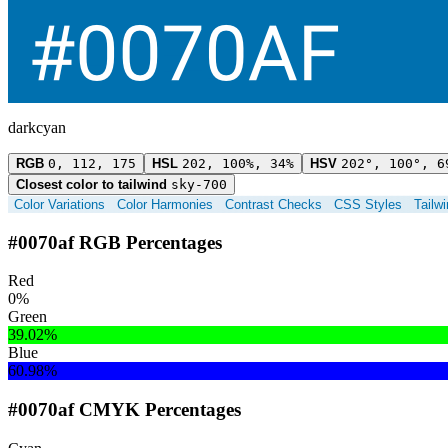
darkcyan
RGB
0, 112, 175
HSL
202, 100%, 34%
HSV
202°, 100°, 6
Closest color to tailwind
sky-700
Color Variations
Color Harmonies
Contrast Checks
CSS Styles
Tailw
#0070af RGB Percentages
Red
0%
Green
39.02%
Blue
60.98%
#0070af CMYK Percentages