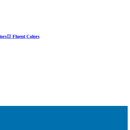
ors
🟨
Fluent Colors