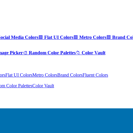
Social Media Colors
🟪
Flat UI Colors
🟩
Metro Colors
🟦
Brand Col
mage Picker
🎨
Random Color Palettes
📁
Color Vault
ors
Flat UI Colors
Metro Colors
Brand Colors
Fluent Colors
m Color Palettes
Color Vault