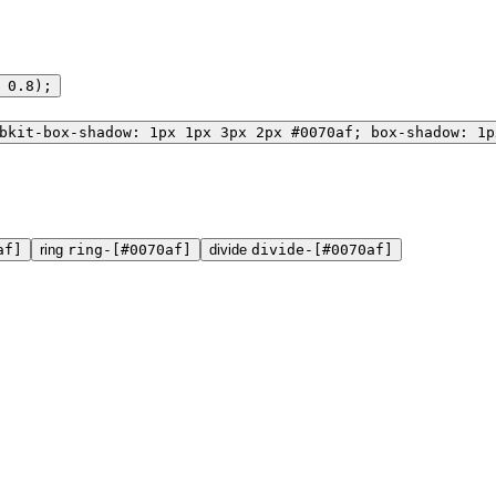
 0.8);
bkit-box-shadow: 1px 1px 3px 2px #0070af; box-shadow: 1p
af]
ring
ring-[#0070af]
divide
divide-[#0070af]