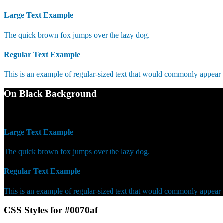
Large Text Example
The quick brown fox jumps over the lazy dog.
Regular Text Example
This is an example of regular-sized text that would commonly appear
On Black Background
WCAG AA Fail (3.93)
Large Text Example
The quick brown fox jumps over the lazy dog.
Regular Text Example
This is an example of regular-sized text that would commonly appear
CSS Styles for #0070af