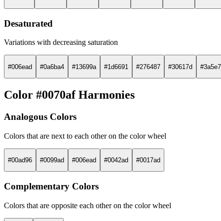
Desaturated
Variations with decreasing saturation
#006ead
#0a6ba4
#13699a
#1d6691
#276487
#30617d
#3a5e7
Color #0070af Harmonies
Analogous Colors
Colors that are next to each other on the color wheel
#00ad96
#0099ad
#006ead
#0042ad
#0017ad
Complementary Colors
Colors that are opposite each other on the color wheel