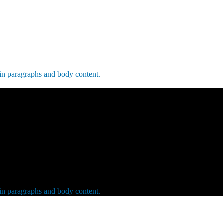
 in paragraphs and body content.
 in paragraphs and body content.