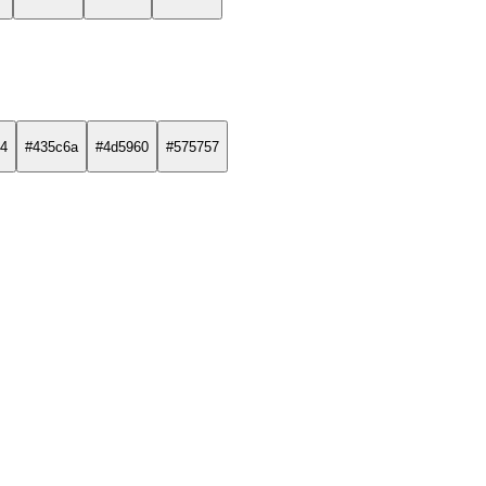
4
#435c6a
#4d5960
#575757