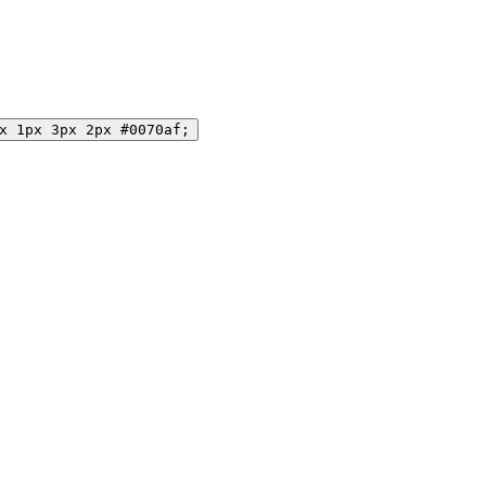
x 1px 3px 2px #0070af;