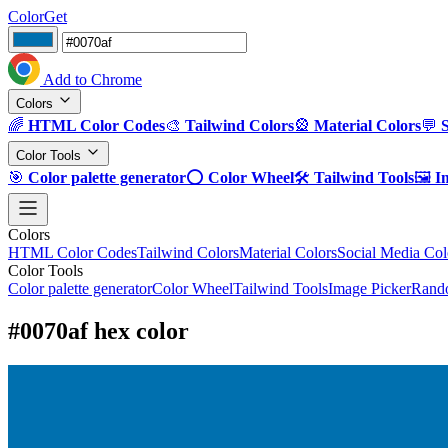
ColorGet
Add to Chrome
Colors
🌈
HTML Color Codes
🎨
Tailwind Colors
🎡
Material Colors
💬
Color Tools
🎯
Color palette generator
⭕
Color Wheel
🛠️
Tailwind Tools
🖼️
I
Colors
HTML Color Codes
Tailwind Colors
Material Colors
Social Media Col
Color Tools
Color palette generator
Color Wheel
Tailwind Tools
Image Picker
Rando
#0070af hex color