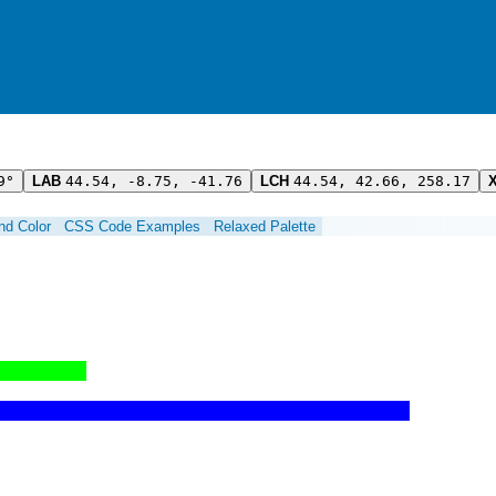
9°
LAB
44.54, -8.75, -41.76
LCH
44.54, 42.66, 258.17
ind Color
CSS Code Examples
Relaxed Palette