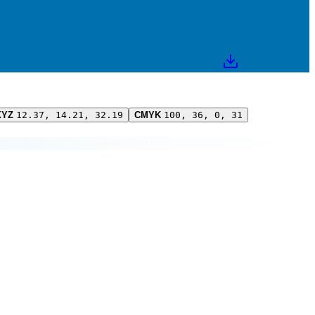
XYZ
12.37, 14.21, 32.19
CMYK
100, 36, 0, 31