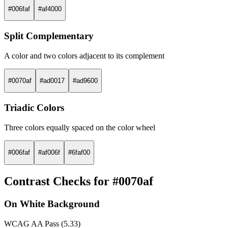
#006faf
#af4000
Split Complementary
A color and two colors adjacent to its complement
#0070af
#ad0017
#ad9600
Triadic Colors
Three colors equally spaced on the color wheel
#006faf
#af006f
#6faf00
Contrast Checks for #0070af
On White Background
WCAG AA Pass (5.33)