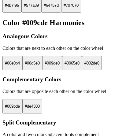
#4b7f96
#577a89
#64757d
#707070
Color #009cde Harmonies
Analogous Colors
Colors that are next to each other on the color wheel
#00e0b4
#00d5e0
#009de0
#0065e0
#002de0
Complementary Colors
Colors that are opposite each other on the color wheel
#009bde
#de4300
Split Complementary
A color and two colors adjacent to its complement