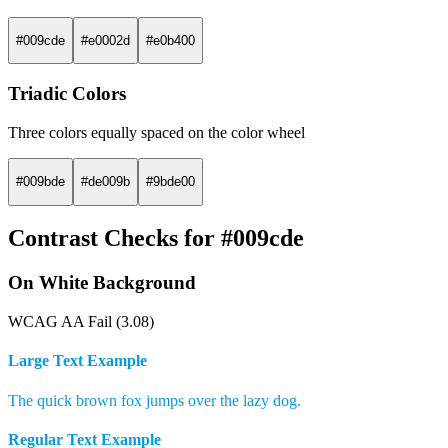
#009cde
#e0002d
#e0b400
Triadic Colors
Three colors equally spaced on the color wheel
#009bde
#de009b
#9bde00
Contrast Checks for #009cde
On White Background
WCAG AA Fail (3.08)
Large Text Example
The quick brown fox jumps over the lazy dog.
Regular Text Example