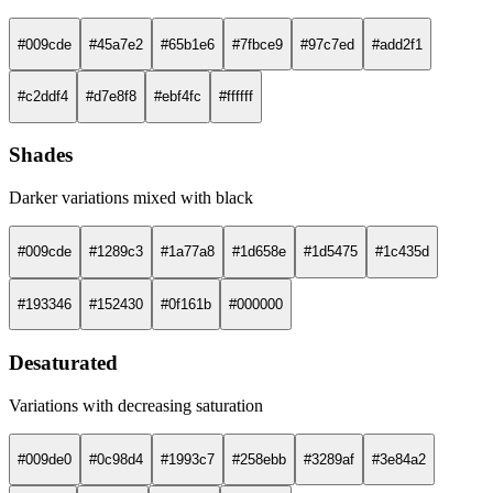
#009cde
#45a7e2
#65b1e6
#7fbce9
#97c7ed
#add2f1
#c2ddf4
#d7e8f8
#ebf4fc
#ffffff
Shades
Darker variations mixed with black
#009cde
#1289c3
#1a77a8
#1d658e
#1d5475
#1c435d
#193346
#152430
#0f161b
#000000
Desaturated
Variations with decreasing saturation
#009de0
#0c98d4
#1993c7
#258ebb
#3289af
#3e84a2