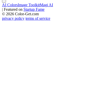
AI Colors
Image Toolkit
Magi AI
|
Featured on
Startup Fame
© 2026 Color-Get.com
privacy policy
terms of service