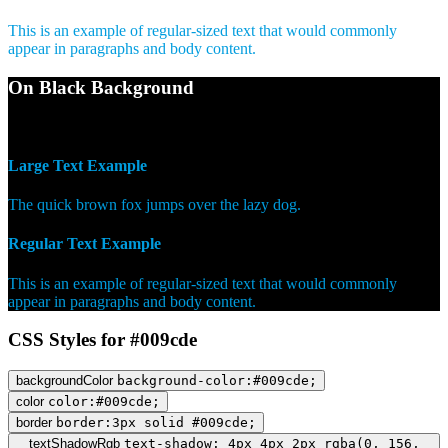
This is an example of regular-sized text that would commonly
appear in paragraphs and body content.
On Black Background
WCAG AA Pass (6.81)
Large Text Example
The quick brown fox jumps over the lazy dog.
Regular Text Example
This is an example of regular-sized text that would commonly
appear in paragraphs and body content.
CSS Styles for #009cde
backgroundColor
background-color:#009cde;
color
color:#009cde;
border
border:3px solid #009cde;
textShadowRgb
text-shadow: 4px 4px 2px rgba(0, 156,