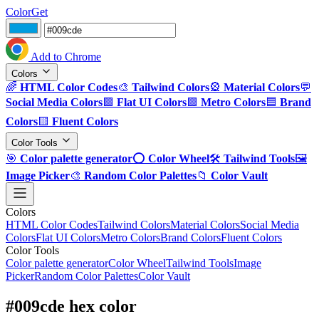
ColorGet
Add to Chrome
Colors
🌈
HTML Color Codes
🎨
Tailwind Colors
🎡
Material Colors
💬
Social Media Colors
🟪
Flat UI Colors
🟩
Metro Colors
🟦
Brand
Colors
🟨
Fluent Colors
Color Tools
🎯
Color palette generator
⭕
Color Wheel
🛠️
Tailwind Tools
🖼️
Image Picker
🎨
Random Color Palettes
📁
Color Vault
Colors
HTML Color Codes
Tailwind Colors
Material Colors
Social Media
Colors
Flat UI Colors
Metro Colors
Brand Colors
Fluent Colors
Color Tools
Color palette generator
Color Wheel
Tailwind Tools
Image
Picker
Random Color Palettes
Color Vault
#009cde hex color