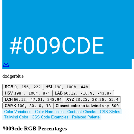
dodgerblue
RGB
0, 156, 222
HSL
198, 100%, 44%
HSV
198°, 100°, 87°
LAB
60.12, -16.9, -43.87
LCH
60.12, 47.01, 248.94
XYZ
23.25, 28.26, 55.4
CMYK
100, 30, 0, 13
Closest color to tailwind
sky-500
Color Variations
Color Harmonies
Contrast Checks
CSS Styles
Tailwind Color
CSS Code Examples
Relaxed Palette
#009cde RGB Percentages