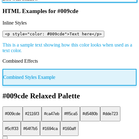
HTML Examples for #009cde
Inline Styles
<p style="color: #009cde">Text here</p>
This is a sample text showing how this color looks when used as a
text color.
Combined Effects
Combined Styles Example
#009cde Relaxed Palette
#009cde
#2116f3
#ca47eb
#ff5ca5
#d5480b
#dde723
#5cff33
#64f7b5
#1694ca
#160aff