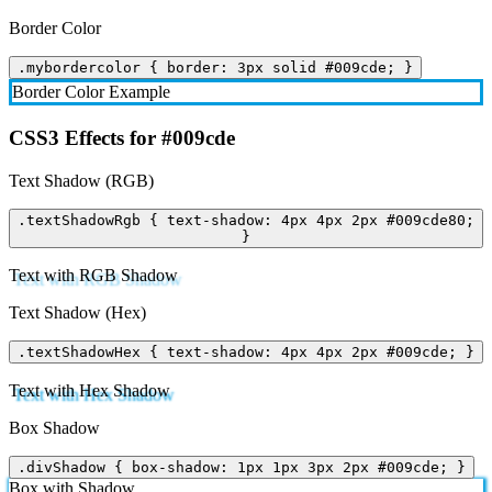
Border Color
.mybordercolor { border: 3px solid #009cde; }
Border Color Example
CSS3 Effects for #009cde
Text Shadow (RGB)
.textShadowRgb { text-shadow: 4px 4px 2px #009cde80;
}
Text with RGB Shadow
Text Shadow (Hex)
.textShadowHex { text-shadow: 4px 4px 2px #009cde; }
Text with Hex Shadow
Box Shadow
.divShadow { box-shadow: 1px 1px 3px 2px #009cde; }
Box with Shadow