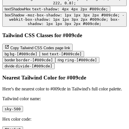
222, 0.8);
textShadowHex
text-shadow: 4px 4px 2px #009cde;
boxShadow
-moz-box-shadow: 1px 1px 3px 2px #009cde; -
webkit-box-shadow: 1px 1px 3px 2px #009cde; box-
shadow: 1px 1px 3px 2px #009cde;
Tailwind CSS Classes for #009cde
Copy Tailwind CSS Codes page link
bg
bg-[#009cde]
text
text-[#009cde]
border
border-[#009cde]
ring
ring-[#009cde]
divide
divide-[#009cde]
Nearest Tailwind Color for #009cde
Here's the nearest color to #009cde in Tailwind's full color palette.
Tailwind color name:
sky-500
Hex color code: