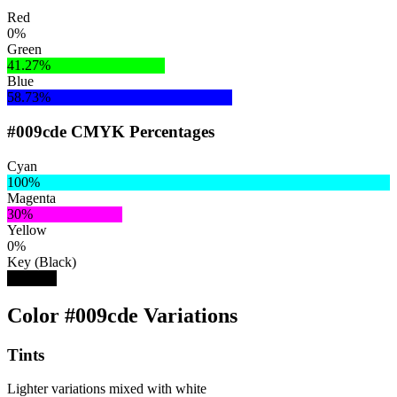
Red
0%
Green
41.27%
Blue
58.73%
#009cde CMYK Percentages
Cyan
100%
Magenta
30%
Yellow
0%
Key (Black)
13%
Color #009cde Variations
Tints
Lighter variations mixed with white