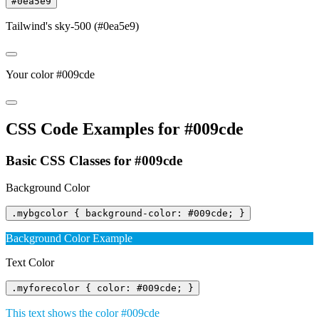
#0ea5e9
Tailwind's sky-500 (#0ea5e9)
Your color #009cde
CSS Code Examples for #009cde
Basic CSS Classes for #009cde
Background Color
.mybgcolor { background-color: #009cde; }
Background Color Example
Text Color
.myforecolor { color: #009cde; }
This text shows the color #009cde