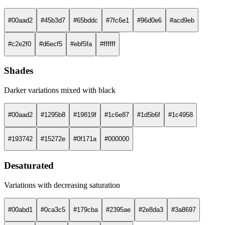
#00aad2
#45b3d7
#65bddc
#7fc6e1
#96d0e6
#acd9eb
#c2e2f0
#d6ecf5
#ebf5fa
#ffffff
Shades
Darker variations mixed with black
#00aad2
#1295b8
#19819f
#1c6e87
#1d5b6f
#1c4958
#193742
#15272e
#0f171a
#000000
Desaturated
Variations with decreasing saturation
#00abd1
#0ca3c5
#179cba
#2395ae
#2e8da3
#3a8697