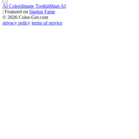
AI Colors
Image Toolkit
Magi AI
|
Featured on
Startup Fame
© 2026 Color-Get.com
privacy policy
terms of service