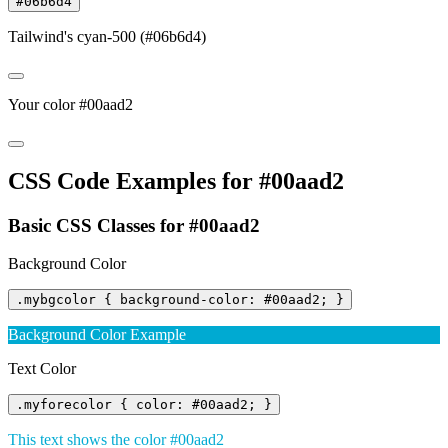
#06b6d4
Tailwind's cyan-500 (#06b6d4)
Your color #00aad2
CSS Code Examples for #00aad2
Basic CSS Classes for #00aad2
Background Color
.mybgcolor { background-color: #00aad2; }
Background Color Example
Text Color
.myforecolor { color: #00aad2; }
This text shows the color #00aad2