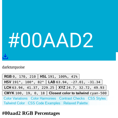
darkturquoise
RGB
0, 170, 210
HSL
191, 100%, 41%
HSV
191°, 100°, 82°
LAB
63.94, -27.01, -31.34
LCH
63.94, 41.37, 229.25
XYZ
24.7, 32.72, 49.93
CMYK
100, 19, 0, 18
Closest color to tailwind
cyan-500
Color Variations
Color Harmonies
Contrast Checks
CSS Styles
Tailwind Color
CSS Code Examples
Relaxed Palette
#00aad2 RGB Percentages