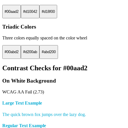
#00aad2
#d10042
#d18f00
Triadic Colors
Three colors equally spaced on the color wheel
#00abd2
#d200ab
#abd200
Contrast Checks for #00aad2
On White Background
WCAG AA Fail (2.73)
Large Text Example
The quick brown fox jumps over the lazy dog.
Regular Text Example