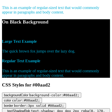
This is an example of regular-sized text that would commonly
appear in paragraphs and body content.
On Black Background
WCAG AA Pass (7.68)
Large Text Example
The quick brown fox jumps over the lazy dog.
Regular Text Example
This is an example of regular-sized text that would commonly
appear in paragraphs and body content.
CSS Styles for #00aad2
backgroundColor
background-color:#00aad2;
color
color:#00aad2;
border
border:3px solid #00aad2;
textShadowRgb
text-shadow: 4px 4px 2px rgba(0, 170,