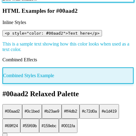
HTML Examples for #00aad2
Inline Styles
<p style="color: #00aad2">Text here</p>
This is a sample text showing how this color looks when used as a
text color.
Combined Effects
Combined Styles Example
#00aad2 Relaxed Palette
#00aad2
#0c1bed
#b23ae9
#ff4db2
#c72d0a
#e1d419
#69ff24
#55f69b
#159ebc
#0011fa