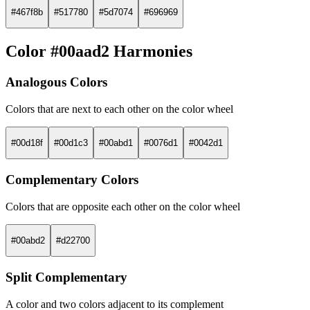
#467f8b
#517780
#5d7074
#696969
Color #00aad2 Harmonies
Analogous Colors
Colors that are next to each other on the color wheel
#00d18f
#00d1c3
#00abd1
#0076d1
#0042d1
Complementary Colors
Colors that are opposite each other on the color wheel
#00abd2
#d22700
Split Complementary
A color and two colors adjacent to its complement