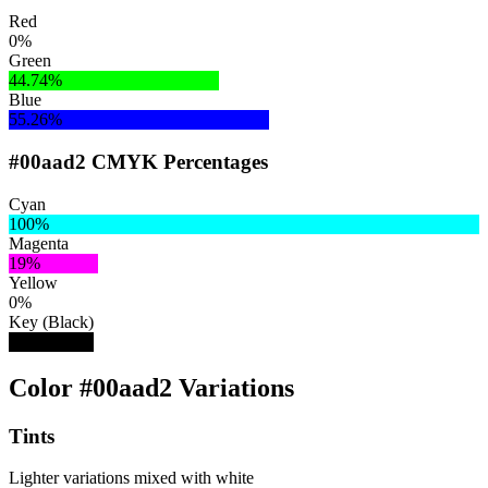
Red
0%
Green
44.74%
Blue
55.26%
#00aad2 CMYK Percentages
Cyan
100%
Magenta
19%
Yellow
0%
Key (Black)
18%
Color #00aad2 Variations
Tints
Lighter variations mixed with white