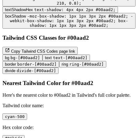
210, 0.8);
textShadowHex
text-shadow: 4px 4px 2px #00aad2;
boxShadow
-moz-box-shadow: 1px 1px 3px 2px #00aad2; -
webkit-box-shadow: 1px 1px 3px 2px #00aad2; box-
shadow: 1px 1px 3px 2px #00aad2;
Tailwind CSS Classes for #00aad2
Copy Tailwind CSS Codes page link
bg
bg-[#00aad2]
text
text-[#00aad2]
border
border-[#00aad2]
ring
ring-[#00aad2]
divide
divide-[#00aad2]
Nearest Tailwind Color for #00aad2
Here's the nearest color to #00aad2 in Tailwind's full color palette.
Tailwind color name:
cyan-500
Hex color code: