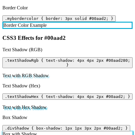
Border Color
.mybordercolor { border: 3px solid #00aad2; }
Border Color Example
CSS3 Effects for #00aad2
Text Shadow (RGB)
.textShadowRgb { text-shadow: 4px 4px 2px #00aad280;
}
Text with RGB Shadow
Text Shadow (Hex)
.textShadowHex { text-shadow: 4px 4px 2px #00aad2; }
Text with Hex Shadow
Box Shadow
.divShadow { box-shadow: 1px 1px 3px 2px #00aad2; }
Box with Shadow