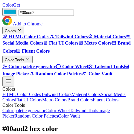
ColorGet
Add to Chrome
Colors
🌈
HTML Color Codes
🎨
Tailwind Colors
🎡
Material Colors
💬
Social Media Colors
🟪
Flat UI Colors
🟩
Metro Colors
🟦
Brand
Colors
🟨
Fluent Colors
Color Tools
🎯
Color palette generator
⭕
Color Wheel
🛠️
Tailwind Tools
🖼️
Image Picker
🎨
Random Color Palettes
📁
Color Vault
Colors
HTML Color Codes
Tailwind Colors
Material Colors
Social Media
Colors
Flat UI Colors
Metro Colors
Brand Colors
Fluent Colors
Color Tools
Color palette generator
Color Wheel
Tailwind Tools
Image
Picker
Random Color Palettes
Color Vault
#00aad2 hex color