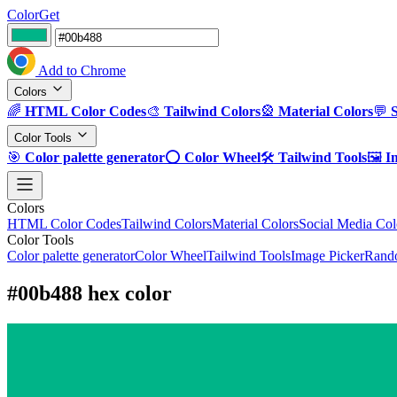
ColorGet
Add to Chrome
Colors
🌈
HTML Color Codes
🎨
Tailwind Colors
🎡
Material Colors
💬
Color Tools
🎯
Color palette generator
⭕
Color Wheel
🛠️
Tailwind Tools
🖼️
I
Colors
HTML Color Codes
Tailwind Colors
Material Colors
Social Media Col
Color Tools
Color palette generator
Color Wheel
Tailwind Tools
Image Picker
Rando
#00b488 hex color