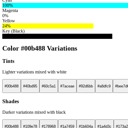
Cyan
100%
Magenta
0%
Yellow
24%
Key (Black)
29%
Color #00b488 Variations
Tints
Lighter variations mixed with white
#00b488
#40bd95
#60c5a1
#7aceae
#92d6bb
#a8dfc9
#bee7d
Shades
Darker variations mixed with black
#00b488
#109e78
#178968
#1a7459
#1b604a
#1a4d3c
#173a2