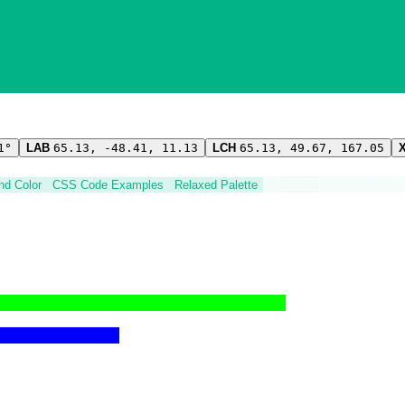
1°
LAB
65.13, -48.41, 11.13
LCH
65.13, 49.67, 167.05
ind Color
CSS Code Examples
Relaxed Palette