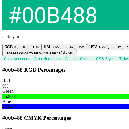
darkcyan
RGB
0, 180, 136
HSL
165, 100%, 35%
HSV
165°, 100°, 7
Closest color to tailwind
emerald-500
Color Variations
Color Harmonies
Contrast Checks
CSS Styles
Tailw
#00b488 RGB Percentages
Red
0%
Green
56.96%
Blue
43.04%
#00b488 CMYK Percentages