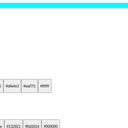
6
#d4efe3
#eaf7f1
#ffffff
e
#132921
#0d1814
#000000