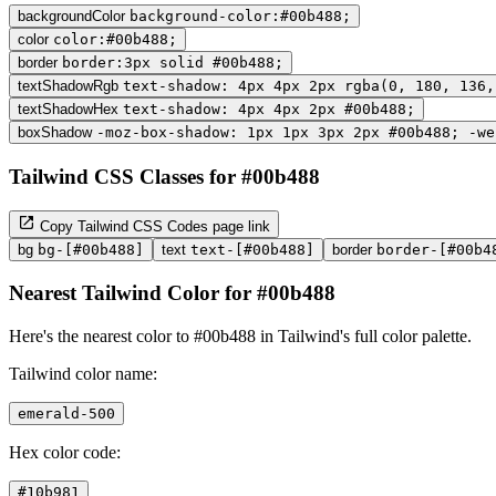
backgroundColor
background-color:#00b488;
color
color:#00b488;
border
border:3px solid #00b488;
textShadowRgb
text-shadow: 4px 4px 2px rgba(0, 180, 136,
textShadowHex
text-shadow: 4px 4px 2px #00b488;
boxShadow
-moz-box-shadow: 1px 1px 3px 2px #00b488; -we
Tailwind CSS Classes for #00b488
Copy Tailwind CSS Codes page link
bg
bg-[#00b488]
text
text-[#00b488]
border
border-[#00b4
Nearest Tailwind Color for #00b488
Here's the nearest color to #00b488 in Tailwind's full color palette.
Tailwind color name:
emerald-500
Hex color code:
#10b981