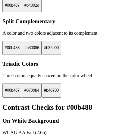
#00b487
#b4002d
Split Complementary
A color and two colors adjacent to its complement
#00b488
#b30086
#b32d00
Triadic Colors
Three colors equally spaced on the color wheel
#00b487
#8700b4
#b48700
Contrast Checks for #00b488
On White Background
WCAG AA Fail (2.66)