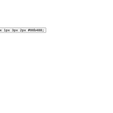
x 1px 3px 2px #00b488;