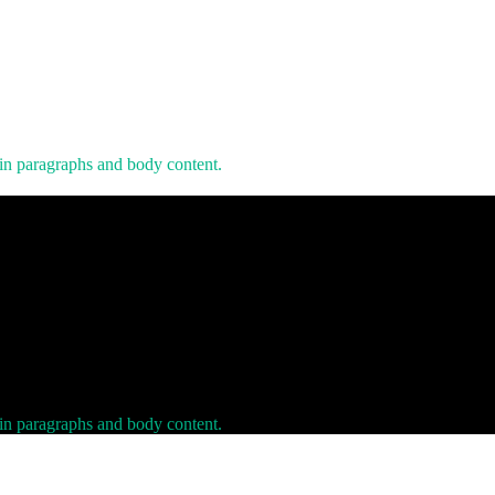
 in paragraphs and body content.
 in paragraphs and body content.