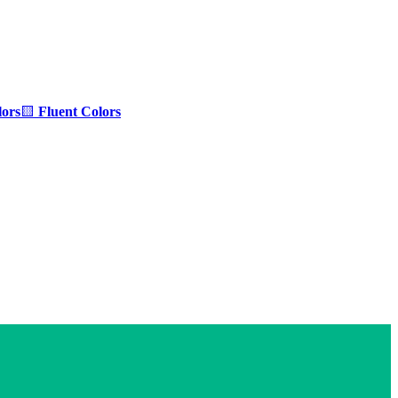
ors
🟨
Fluent Colors