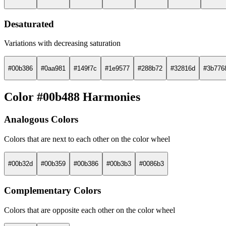
Desaturated
Variations with decreasing saturation
#00b386
#0aa981
#149f7c
#1e9577
#288b72
#32816d
#3b776
Color #00b488 Harmonies
Analogous Colors
Colors that are next to each other on the color wheel
#00b32d
#00b359
#00b386
#00b3b3
#0086b3
Complementary Colors
Colors that are opposite each other on the color wheel