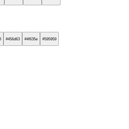
8
#456d63
#4f635e
#595959