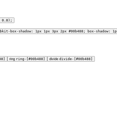
 0.8);
bkit-box-shadow: 1px 1px 3px 2px #00b488; box-shadow: 1p
88]
ring
ring-[#00b488]
divide
divide-[#00b488]