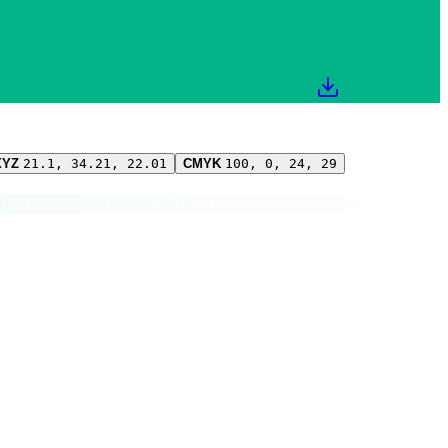
XYZ
21.1, 34.21, 22.01
CMYK
100, 0, 24, 29