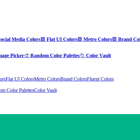
Social Media Colors
🟪
Flat UI Colors
🟩
Metro Colors
🟦
Brand Col
mage Picker
🎨
Random Color Palettes
📁
Color Vault
ors
Flat UI Colors
Metro Colors
Brand Colors
Fluent Colors
m Color Palettes
Color Vault