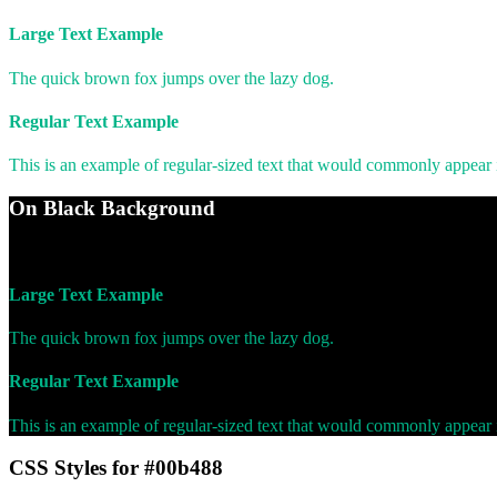
Large Text Example
The quick brown fox jumps over the lazy dog.
Regular Text Example
This is an example of regular-sized text that would commonly appear
On Black Background
WCAG AA Pass (7.88)
Large Text Example
The quick brown fox jumps over the lazy dog.
Regular Text Example
This is an example of regular-sized text that would commonly appear
CSS Styles for #00b488