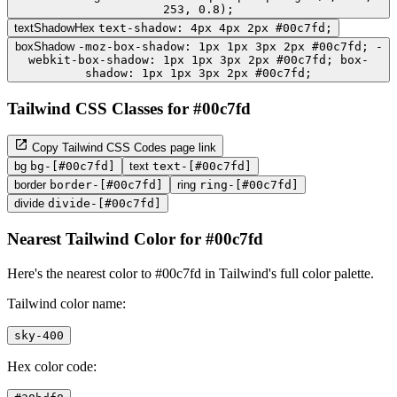
253, 0.8);
textShadowHex
text-shadow: 4px 4px 2px #00c7fd;
boxShadow
-moz-box-shadow: 1px 1px 3px 2px #00c7fd; -
webkit-box-shadow: 1px 1px 3px 2px #00c7fd; box-
shadow: 1px 1px 3px 2px #00c7fd;
Tailwind CSS Classes for #00c7fd
Copy Tailwind CSS Codes page link
bg
bg-[#00c7fd]
text
text-[#00c7fd]
border
border-[#00c7fd]
ring
ring-[#00c7fd]
divide
divide-[#00c7fd]
Nearest Tailwind Color for #00c7fd
Here's the nearest color to #00c7fd in Tailwind's full color palette.
Tailwind color name:
sky-400
Hex color code: