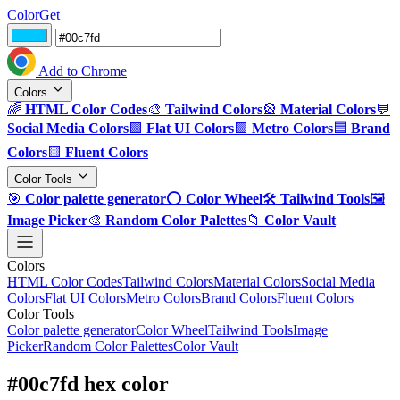
ColorGet
Add to Chrome
Colors
🌈
HTML Color Codes
🎨
Tailwind Colors
🎡
Material Colors
💬
Social Media Colors
🟪
Flat UI Colors
🟩
Metro Colors
🟦
Brand
Colors
🟨
Fluent Colors
Color Tools
🎯
Color palette generator
⭕
Color Wheel
🛠️
Tailwind Tools
🖼️
Image Picker
🎨
Random Color Palettes
📁
Color Vault
Colors
HTML Color Codes
Tailwind Colors
Material Colors
Social Media
Colors
Flat UI Colors
Metro Colors
Brand Colors
Fluent Colors
Color Tools
Color palette generator
Color Wheel
Tailwind Tools
Image
Picker
Random Color Palettes
Color Vault
#00c7fd hex color