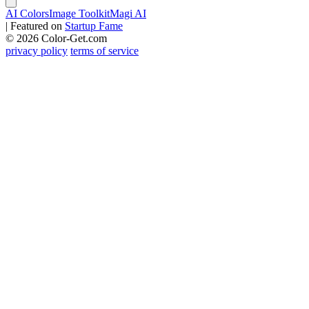
AI Colors
Image Toolkit
Magi AI
|
Featured on
Startup Fame
© 2026 Color-Get.com
privacy policy
terms of service