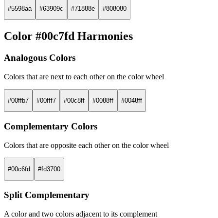
#5598aa
#63909c
#71888e
#808080
Color #00c7fd Harmonies
Analogous Colors
Colors that are next to each other on the color wheel
#00ffb7
#00fff7
#00c8ff
#0088ff
#0048ff
Complementary Colors
Colors that are opposite each other on the color wheel
#00c6fd
#fd3700
Split Complementary
A color and two colors adjacent to its complement