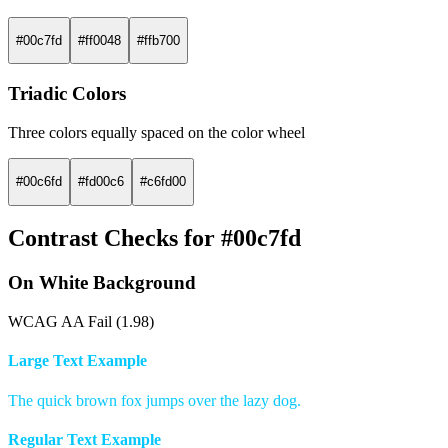
#00c7fd
#ff0048
#ffb700
Triadic Colors
Three colors equally spaced on the color wheel
#00c6fd
#fd00c6
#c6fd00
Contrast Checks for #00c7fd
On White Background
WCAG AA Fail (1.98)
Large Text Example
The quick brown fox jumps over the lazy dog.
Regular Text Example