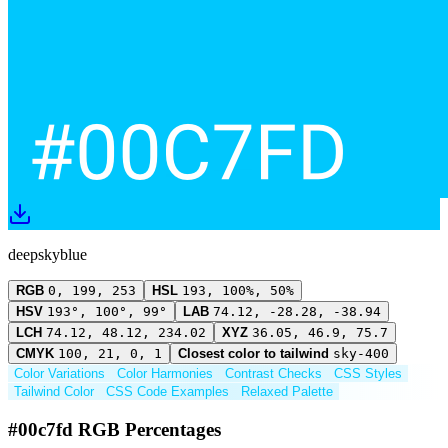
deepskyblue
RGB
0, 199, 253
HSL
193, 100%, 50%
HSV
193°, 100°, 99°
LAB
74.12, -28.28, -38.94
LCH
74.12, 48.12, 234.02
XYZ
36.05, 46.9, 75.7
CMYK
100, 21, 0, 1
Closest color to tailwind
sky-400
Color Variations
Color Harmonies
Contrast Checks
CSS Styles
Tailwind Color
CSS Code Examples
Relaxed Palette
#00c7fd RGB Percentages