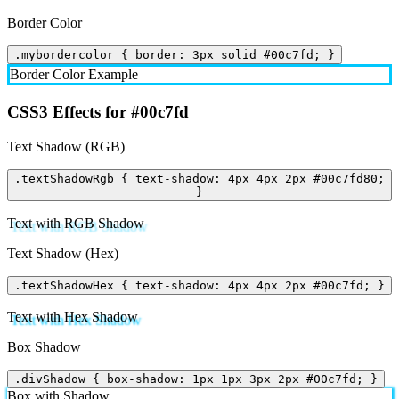
Border Color
.mybordercolor { border: 3px solid #00c7fd; }
Border Color Example
CSS3 Effects for #00c7fd
Text Shadow (RGB)
.textShadowRgb { text-shadow: 4px 4px 2px #00c7fd80;
}
Text with RGB Shadow
Text Shadow (Hex)
.textShadowHex { text-shadow: 4px 4px 2px #00c7fd; }
Text with Hex Shadow
Box Shadow
.divShadow { box-shadow: 1px 1px 3px 2px #00c7fd; }
Box with Shadow