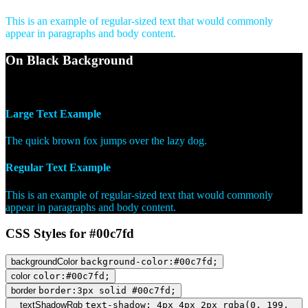
This is an example of regular-sized text that would commonly
appear in paragraphs and body content.
On Black Background
WCAG AA Pass (10.58)
Large Text Example
The quick brown fox jumps over the lazy dog.
Regular Text Example
This is an example of regular-sized text that would commonly
appear in paragraphs and body content.
CSS Styles for #00c7fd
backgroundColor
background-color:#00c7fd;
color
color:#00c7fd;
border
border:3px solid #00c7fd;
textShadowRgb
text-shadow: 4px 4px 2px rgba(0, 199,