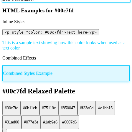
HTML Examples for #00c7fd
Inline Styles
<p style="color: #00c7fd">Text here</p>
This is a sample text showing how this color looks when used as a
text color.
Combined Effects
Combined Styles Example
#00c7fd Relaxed Palette
#00c7fd
#0b11cb
#75119c
#850047
#f23e0d
#c1bb15
#31ad00
#077e3e
#1ab9e6
#0007d6