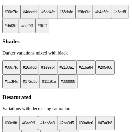
#00c7fd
#4dcdfd
#6ed4fe
#88dafe
#9fe0fe
#b4e6fe
#c8edff
#dbf3ff
#edf9ff
#ffffff
Shades
Darker variations mixed with black
#00c7fd
#16afdd
#1e97bf
#2180a1
#216a84
#205468
#1c3f4e
#172c35
#11191e
#000000
Desaturated
Variations with decreasing saturation
#00c8ff
#0ec0f1
#1cb8e3
#2bb0d5
#39a8c6
#47a0b8