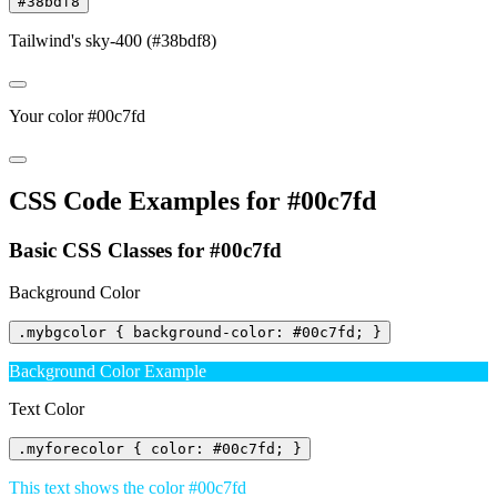
#38bdf8
Tailwind's sky-400 (#38bdf8)
Your color #00c7fd
CSS Code Examples for #00c7fd
Basic CSS Classes for #00c7fd
Background Color
.mybgcolor { background-color: #00c7fd; }
Background Color Example
Text Color
.myforecolor { color: #00c7fd; }
This text shows the color #00c7fd