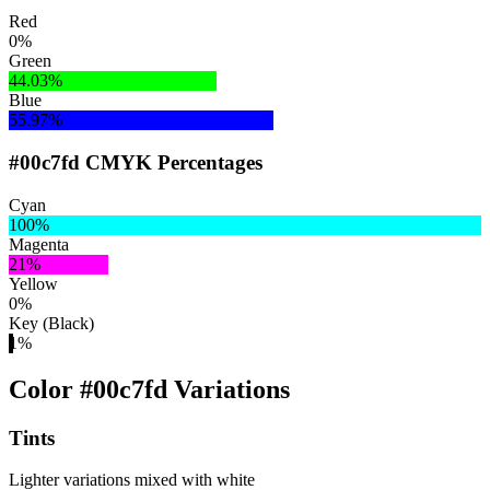
Red
0%
Green
44.03%
Blue
55.97%
#00c7fd CMYK Percentages
Cyan
100%
Magenta
21%
Yellow
0%
Key (Black)
1%
Color #00c7fd Variations
Tints
Lighter variations mixed with white