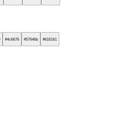
0
#4c6676
#57646b
#616161