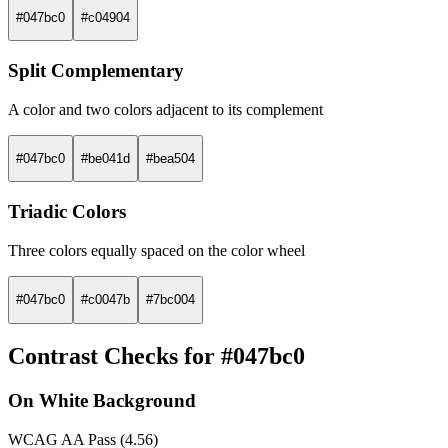
#047bc0
#c04904
Split Complementary
A color and two colors adjacent to its complement
#047bc0
#be041d
#bea504
Triadic Colors
Three colors equally spaced on the color wheel
#047bc0
#c0047b
#7bc004
Contrast Checks for #047bc0
On White Background
WCAG AA Pass (4.56)