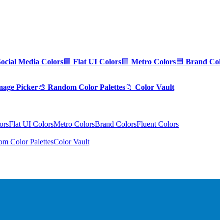
Social Media Colors
🟪
Flat UI Colors
🟩
Metro Colors
🟦
Brand Col
mage Picker
🎨
Random Color Palettes
📁
Color Vault
ors
Flat UI Colors
Metro Colors
Brand Colors
Fluent Colors
m Color Palettes
Color Vault