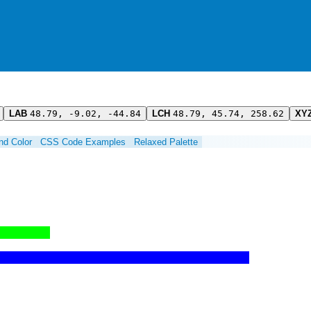
LAB
48.79, -9.02, -44.84
LCH
48.79, 45.74, 258.62
XY
ind Color
CSS Code Examples
Relaxed Palette