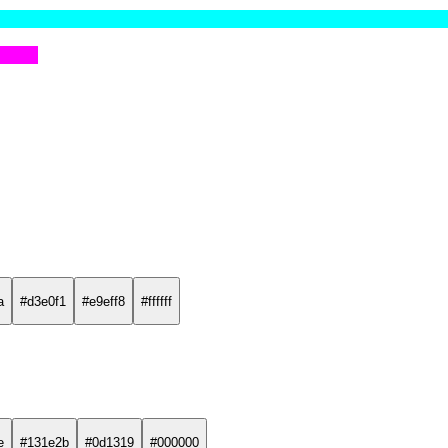
a
#d3e0f1
#e9eff8
#ffffff
e
#131e2b
#0d1319
#000000