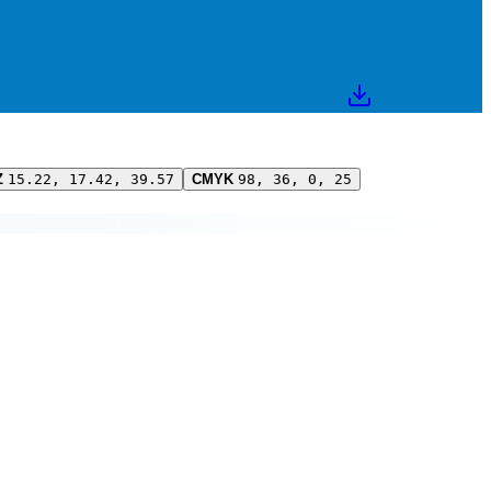
Z
15.22, 17.42, 39.57
CMYK
98, 36, 0, 25