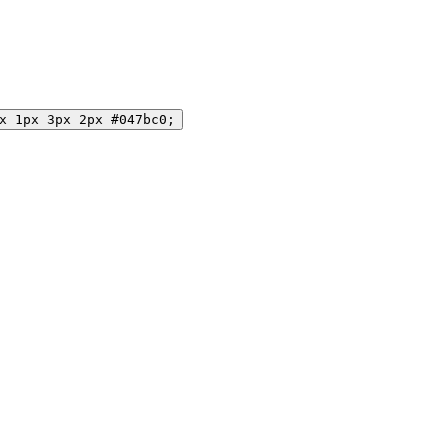
x 1px 3px 2px #047bc0;