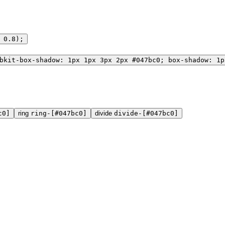
 0.8);
bkit-box-shadow: 1px 1px 3px 2px #047bc0; box-shadow: 1p
c0]
ring
ring-[#047bc0]
divide
divide-[#047bc0]