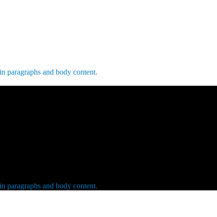
 in paragraphs and body content.
 in paragraphs and body content.