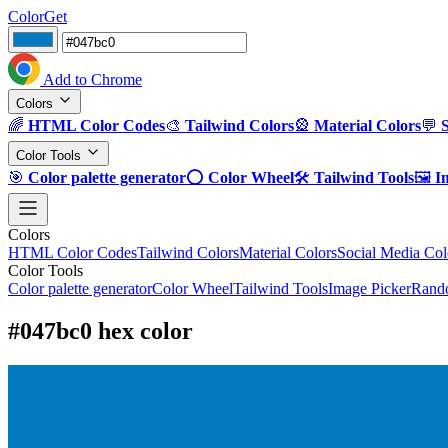
ColorGet
Add to Chrome
Colors
🌈
HTML Color Codes
🎨
Tailwind Colors
🎡
Material Colors
💬
Color Tools
🎯
Color palette generator
⭕
Color Wheel
🛠️
Tailwind Tools
🖼️
I
Colors
HTML Color Codes
Tailwind Colors
Material Colors
Social Media Col
Color Tools
Color palette generator
Color Wheel
Tailwind Tools
Image Picker
Rando
#047bc0 hex color