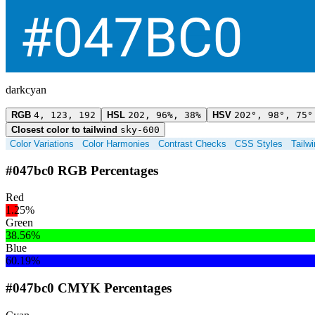
darkcyan
RGB
4, 123, 192
HSL
202, 96%, 38%
HSV
202°, 98°, 75°
Closest color to tailwind
sky-600
Color Variations
Color Harmonies
Contrast Checks
CSS Styles
Tailw
#047bc0 RGB Percentages
Red
1.25%
Green
38.56%
Blue
60.19%
#047bc0 CMYK Percentages