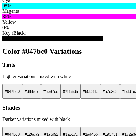
Cyan
98%
Magenta
36%
Yellow
0%
Key (Black)
25%
Color #047bc0 Variations
Tints
Lighter variations mixed with white
#047bc0
#3f89c7
#5e97ce
#78a5d5
#90b3dc
#a7c2e3
#bdd1e
Shades
Darker variations mixed with black
#047bc0
#126da9
#175f92
#1a517c
#1a4466
#193751
#172a3