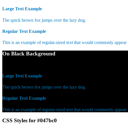
Large Text Example
The quick brown fox jumps over the lazy dog.
Regular Text Example
This is an example of regular-sized text that would commonly appear
On Black Background
WCAG AA Pass (4.59)
Large Text Example
The quick brown fox jumps over the lazy dog.
Regular Text Example
This is an example of regular-sized text that would commonly appear
CSS Styles for #047bc0