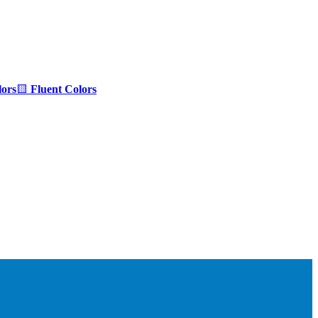
ors
🟨
Fluent Colors