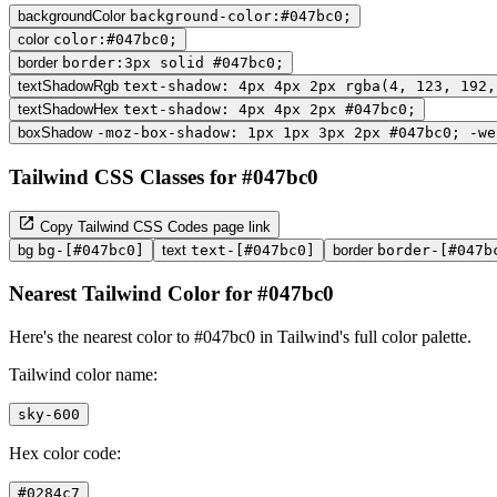
backgroundColor
background-color:#047bc0;
color
color:#047bc0;
border
border:3px solid #047bc0;
textShadowRgb
text-shadow: 4px 4px 2px rgba(4, 123, 192,
textShadowHex
text-shadow: 4px 4px 2px #047bc0;
boxShadow
-moz-box-shadow: 1px 1px 3px 2px #047bc0; -we
Tailwind CSS Classes for #047bc0
Copy Tailwind CSS Codes page link
bg
bg-[#047bc0]
text
text-[#047bc0]
border
border-[#047b
Nearest Tailwind Color for #047bc0
Here's the nearest color to #047bc0 in Tailwind's full color palette.
Tailwind color name:
sky-600
Hex color code:
#0284c7