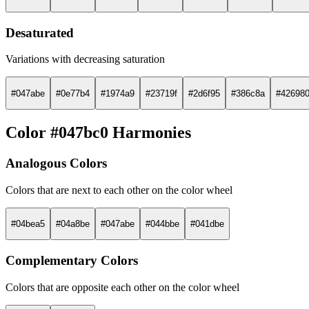
Desaturated
Variations with decreasing saturation
#047abe
#0e77b4
#1974a9
#23719f
#2d6f95
#386c8a
#42698
Color #047bc0 Harmonies
Analogous Colors
Colors that are next to each other on the color wheel
#04bea5
#04a8be
#047abe
#044bbe
#041dbe
Complementary Colors
Colors that are opposite each other on the color wheel