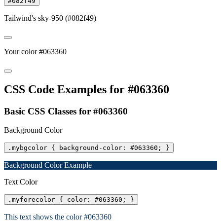
#082f49
Tailwind's sky-950 (#082f49)
Your color #063360
CSS Code Examples for #063360
Basic CSS Classes for #063360
Background Color
.mybgcolor { background-color: #063360; }
Background Color Example
Text Color
.myforecolor { color: #063360; }
This text shows the color #063360