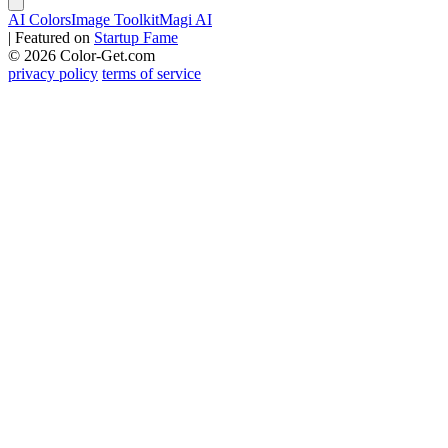
AI Colors
Image Toolkit
Magi AI
|
Featured on
Startup Fame
© 2026 Color-Get.com
privacy policy
terms of service