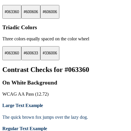
#063360
#600606
#606006
Triadic Colors
Three colors equally spaced on the color wheel
#063360
#600633
#336006
Contrast Checks for #063360
On White Background
WCAG AA Pass (12.72)
Large Text Example
The quick brown fox jumps over the lazy dog.
Regular Text Example