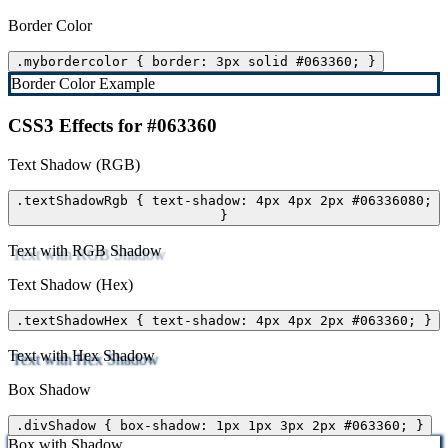
Border Color
.mybordercolor { border: 3px solid #063360; }
Border Color Example
CSS3 Effects for #063360
Text Shadow (RGB)
.textShadowRgb { text-shadow: 4px 4px 2px #06336080;
}
Text with RGB Shadow
Text Shadow (Hex)
.textShadowHex { text-shadow: 4px 4px 2px #063360; }
Text with Hex Shadow
Box Shadow
.divShadow { box-shadow: 1px 1px 3px 2px #063360; }
Box with Shadow