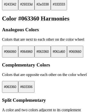
#243342
#29333d
#2e3338
#333333
Color #063360 Harmonies
Analogous Colors
Colors that are next to each other on the color wheel
#066060
#064960
#063360
#061d60
#060660
Complementary Colors
Colors that are opposite each other on the color wheel
#063360
#603306
Split Complementary
A color and two colors adjacent to its complement