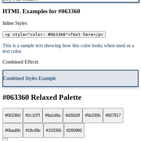
HTML Examples for #063360
Inline Styles
<p style="color: #063360">Text here</p>
This is a sample text showing how this color looks when used as a
text color.
Combined Effects
Combined Styles Example
#063360 Relaxed Palette
#063360
#2c107f
#9a1d9a
#d30d3f
#5b330b
#607817
#0bad0b
#19c89c
#103356
#280986