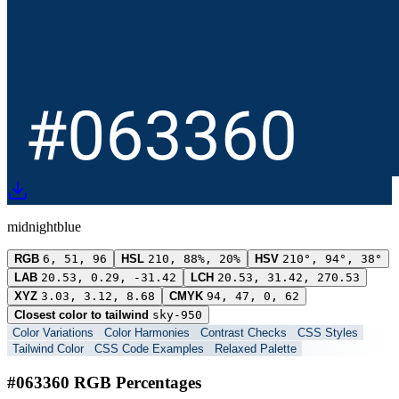
midnightblue
RGB
6, 51, 96
HSL
210, 88%, 20%
HSV
210°, 94°, 38°
LAB
20.53, 0.29, -31.42
LCH
20.53, 31.42, 270.53
XYZ
3.03, 3.12, 8.68
CMYK
94, 47, 0, 62
Closest color to tailwind
sky-950
Color Variations
Color Harmonies
Contrast Checks
CSS Styles
Tailwind Color
CSS Code Examples
Relaxed Palette
#063360 RGB Percentages