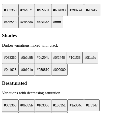
#063360
#2b4671
#465b81
#607093
#7987a4
#939db6
#adb5c8
#c8cdda
#e3e6ec
#ffffff
Shades
Darker variations mixed with black
#063360
#0b2e55
#0e294b
#0f2440
#101f36
#0f1a2c
#0e1623
#0b101a
#050810
#000000
Desaturated
Variations with decreasing saturation
#063360
#0b335b
#103356
#153351
#1a334c
#1f3347