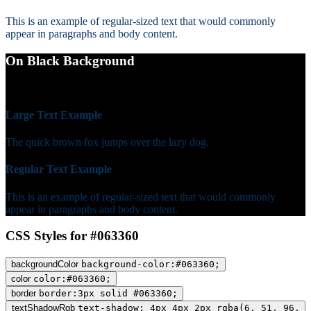
This is an example of regular-sized text that would commonly
appear in paragraphs and body content.
On Black Background
WCAG AA Fail (1.65)
Large Text Example
The quick brown fox jumps over the lazy dog.
Regular Text Example
This is an example of regular-sized text that would commonly
appear in paragraphs and body content.
CSS Styles for #063360
backgroundColor
background-color:#063360;
color
color:#063360;
border
border:3px solid #063360;
textShadowRgb
text-shadow: 4px 4px 2px rgba(6, 51, 96,