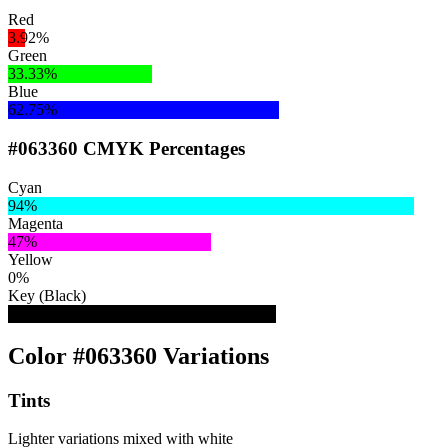
Red
3.92%
Green
33.33%
Blue
62.75%
#063360 CMYK Percentages
Cyan
94%
Magenta
47%
Yellow
0%
Key (Black)
62%
Color #063360 Variations
Tints
Lighter variations mixed with white