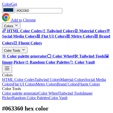
ColorGet
Add to Chrome
Colors
🌈
HTML Color Codes
🎨
Tailwind Colors
🎡
Material Colors
💬
Social Media Colors
🟪
Flat UI Colors
🟩
Metro Colors
🟦
Brand
Colors
🟨
Fluent Colors
Color Tools
🎯
Color palette generator
⭕
Color Wheel
🛠️
Tailwind Tools
🖼️
Image Picker
🎨
Random Color Palettes
📁
Color Vault
Colors
HTML Color Codes
Tailwind Colors
Material Colors
Social Media
Colors
Flat UI Colors
Metro Colors
Brand Colors
Fluent Colors
Color Tools
Color palette generator
Color Wheel
Tailwind Tools
Image
Picker
Random Color Palettes
Color Vault
#063360 hex color