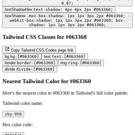
0.8);
textShadowHex
text-shadow: 4px 4px 2px #063360;
boxShadow
-moz-box-shadow: 1px 1px 3px 2px #063360; -
webkit-box-shadow: 1px 1px 3px 2px #063360; box-
shadow: 1px 1px 3px 2px #063360;
Tailwind CSS Classes for #063360
Copy Tailwind CSS Codes page link
bg
bg-[#063360]
text
text-[#063360]
border
border-[#063360]
ring
ring-[#063360]
divide
divide-[#063360]
Nearest Tailwind Color for #063360
Here's the nearest color to #063360 in Tailwind's full color palette.
Tailwind color name:
sky-950
Hex color code: