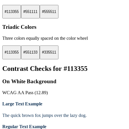
#113355
#551111
#555511
Triadic Colors
Three colors equally spaced on the color wheel
#113355
#551133
#335511
Contrast Checks for #113355
On White Background
WCAG AA Pass (12.89)
Large Text Example
The quick brown fox jumps over the lazy dog.
Regular Text Example