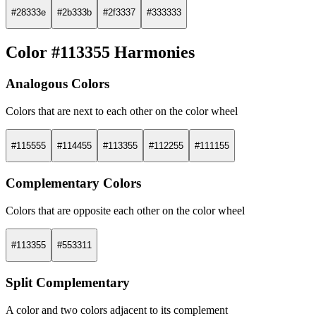
#28333e
#2b333b
#2f3337
#333333
Color #113355 Harmonies
Analogous Colors
Colors that are next to each other on the color wheel
#115555
#114455
#113355
#112255
#111155
Complementary Colors
Colors that are opposite each other on the color wheel
#113355
#553311
Split Complementary
A color and two colors adjacent to its complement