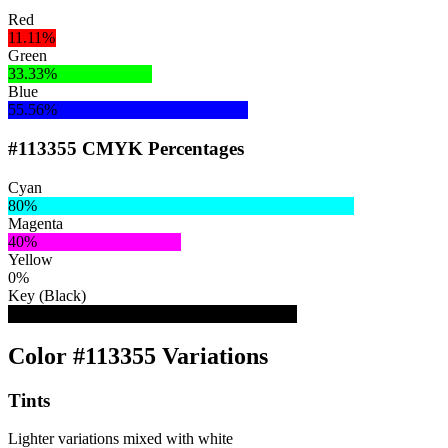
Red
11.11%
Green
33.33%
Blue
55.56%
#113355 CMYK Percentages
Cyan
80%
Magenta
40%
Yellow
0%
Key (Black)
67%
Color #113355 Variations
Tints
Lighter variations mixed with white