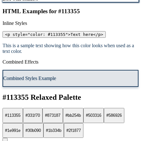
HTML Examples for #113355
Inline Styles
<p style="color: #113355">Text here</p>
This is a sample text showing how this color looks when used as a
text color.
Combined Effects
Combined Styles Example
#113355 Relaxed Palette
#113355
#331f70
#873187
#bb254b
#503316
#586926
#1e991e
#30b090
#1b334b
#2f1877