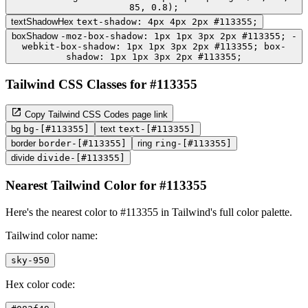
85, 0.8);
textShadowHex
text-shadow: 4px 4px 2px #113355;
boxShadow
-moz-box-shadow: 1px 1px 3px 2px #113355; -
webkit-box-shadow: 1px 1px 3px 2px #113355; box-
shadow: 1px 1px 3px 2px #113355;
Tailwind CSS Classes for #113355
Copy Tailwind CSS Codes page link
bg
bg-[#113355]
text
text-[#113355]
border
border-[#113355]
ring
ring-[#113355]
divide
divide-[#113355]
Nearest Tailwind Color for #113355
Here's the nearest color to #113355 in Tailwind's full color palette.
Tailwind color name:
sky-950
Hex color code: