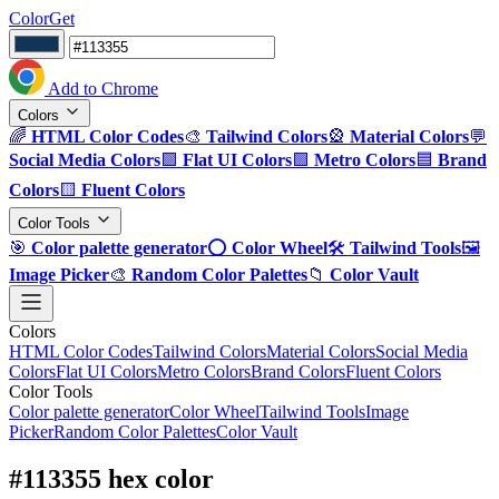
ColorGet
Add to Chrome
Colors
🌈
HTML Color Codes
🎨
Tailwind Colors
🎡
Material Colors
💬
Social Media Colors
🟪
Flat UI Colors
🟩
Metro Colors
🟦
Brand
Colors
🟨
Fluent Colors
Color Tools
🎯
Color palette generator
⭕
Color Wheel
🛠️
Tailwind Tools
🖼️
Image Picker
🎨
Random Color Palettes
📁
Color Vault
Colors
HTML Color Codes
Tailwind Colors
Material Colors
Social Media
Colors
Flat UI Colors
Metro Colors
Brand Colors
Fluent Colors
Color Tools
Color palette generator
Color Wheel
Tailwind Tools
Image
Picker
Random Color Palettes
Color Vault
#113355 hex color