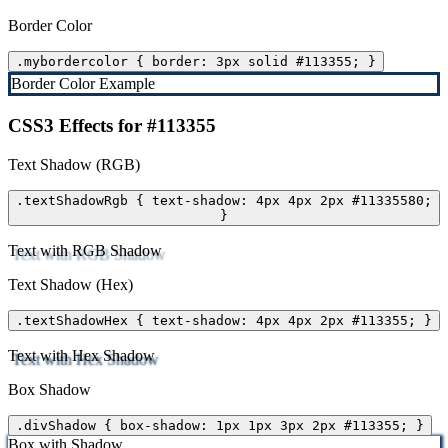
Border Color
.mybordercolor { border: 3px solid #113355; }
Border Color Example
CSS3 Effects for #113355
Text Shadow (RGB)
.textShadowRgb { text-shadow: 4px 4px 2px #11335580;
}
Text with RGB Shadow
Text Shadow (Hex)
.textShadowHex { text-shadow: 4px 4px 2px #113355; }
Text with Hex Shadow
Box Shadow
.divShadow { box-shadow: 1px 1px 3px 2px #113355; }
Box with Shadow