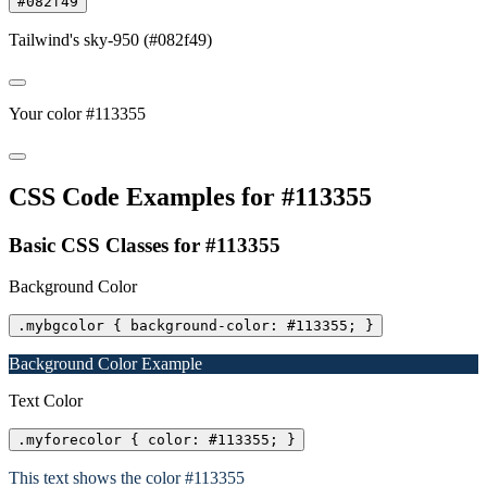
#082f49
Tailwind's sky-950 (#082f49)
Your color #113355
CSS Code Examples for #113355
Basic CSS Classes for #113355
Background Color
.mybgcolor { background-color: #113355; }
Background Color Example
Text Color
.myforecolor { color: #113355; }
This text shows the color #113355