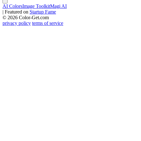
AI Colors
Image Toolkit
Magi AI
|
Featured on
Startup Fame
© 2026 Color-Get.com
privacy policy
terms of service