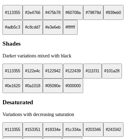
#113355
#2e4766
#475b78
#60708a
#79879d
#939eb0
#adb5c3
#c8cdd7
#e3e6eb
#ffffff
Shades
Darker variations mixed with black
#113355
#122e4c
#122942
#122439
#111f31
#101a28
#0e1620
#0a1018
#05090e
#000000
Desaturated
Variations with decreasing saturation
#113355
#153351
#18334e
#1c334a
#203346
#243342