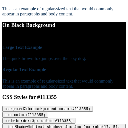
This is an example of regular-sized text that would commonly
appear in paragraphs and body content.
On Black Background
WCAG AA Fail (1.62)
Large Text Example
The quick brown fox jumps over the lazy dog.
Regular Text Example
This is an example of regular-sized text that would commonly
appear in paragraphs and body content.
CSS Styles for #113355
backgroundColor
background-color:#113355;
color
color:#113355;
border
border:3px solid #113355;
textShadowRgb
text-shadow: 4px 4px 2px rgba(17, 51,