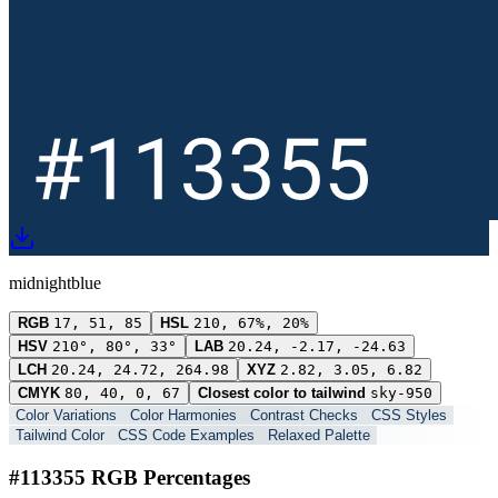
midnightblue
RGB
17, 51, 85
HSL
210, 67%, 20%
HSV
210°, 80°, 33°
LAB
20.24, -2.17, -24.63
LCH
20.24, 24.72, 264.98
XYZ
2.82, 3.05, 6.82
CMYK
80, 40, 0, 67
Closest color to tailwind
sky-950
Color Variations
Color Harmonies
Contrast Checks
CSS Styles
Tailwind Color
CSS Code Examples
Relaxed Palette
#113355 RGB Percentages