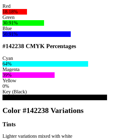
Red
18.18%
Green
30.91%
Blue
50.91%
#142238 CMYK Percentages
Cyan
64%
Magenta
39%
Yellow
0%
Key (Black)
78%
Color #142238 Variations
Tints
Lighter variations mixed with white