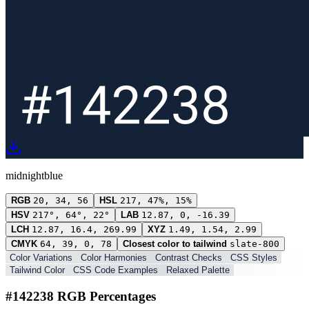
midnightblue
RGB
20, 34, 56
HSL
217, 47%, 15%
HSV
217°, 64°, 22°
LAB
12.87, 0, -16.39
LCH
12.87, 16.4, 269.99
XYZ
1.49, 1.54, 2.99
CMYK
64, 39, 0, 78
Closest color to tailwind
slate-800
Color Variations
Color Harmonies
Contrast Checks
CSS Styles
Tailwind Color
CSS Code Examples
Relaxed Palette
#142238 RGB Percentages