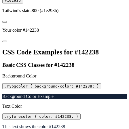
#1e293b
Tailwind's slate-800 (#1e293b)
Your color #142238
CSS Code Examples for #142238
Basic CSS Classes for #142238
Background Color
.mybgcolor { background-color: #142238; }
Background Color Example
Text Color
.myforecolor { color: #142238; }
This text shows the color #142238