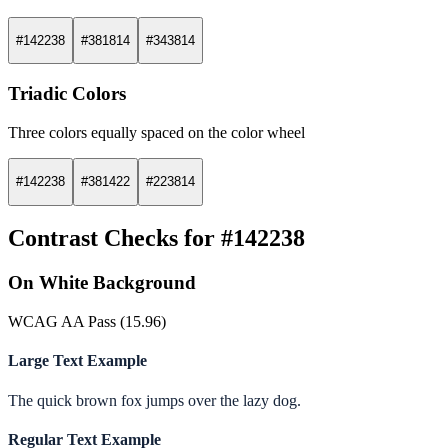
#142238
#381814
#343814
Triadic Colors
Three colors equally spaced on the color wheel
#142238
#381422
#223814
Contrast Checks for #142238
On White Background
WCAG AA Pass (15.96)
Large Text Example
The quick brown fox jumps over the lazy dog.
Regular Text Example