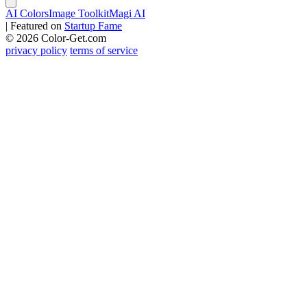
AI Colors
Image Toolkit
Magi AI
|
Featured on
Startup Fame
© 2026 Color-Get.com
privacy policy
terms of service