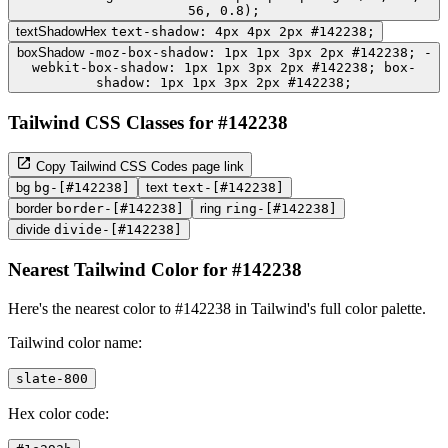
56, 0.8);
textShadowHex
text-shadow: 4px 4px 2px #142238;
boxShadow
-moz-box-shadow: 1px 1px 3px 2px #142238; -
webkit-box-shadow: 1px 1px 3px 2px #142238; box-
shadow: 1px 1px 3px 2px #142238;
Tailwind CSS Classes for #142238
Copy Tailwind CSS Codes page link
bg
bg-[#142238]
text
text-[#142238]
border
border-[#142238]
ring
ring-[#142238]
divide
divide-[#142238]
Nearest Tailwind Color for #142238
Here's the nearest color to #142238 in Tailwind's full color palette.
Tailwind color name:
slate-800
Hex color code: