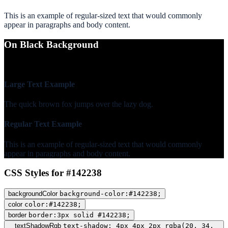
This is an example of regular-sized text that would commonly
appear in paragraphs and body content.
On Black Background
WCAG AA Fail (1.31)
Large Text Example
The quick brown fox jumps over the lazy dog.
Regular Text Example
This is an example of regular-sized text that would commonly
appear in paragraphs and body content.
CSS Styles for #142238
backgroundColor
background-color:#142238;
color
color:#142238;
border
border:3px solid #142238;
textShadowRgb
text-shadow: 4px 4px 2px rgba(20, 34,