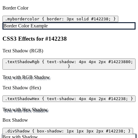
Border Color
.mybordercolor { border: 3px solid #142238; }
Border Color Example
CSS3 Effects for #142238
Text Shadow (RGB)
.textShadowRgb { text-shadow: 4px 4px 2px #14223880;
}
Text with RGB Shadow
Text Shadow (Hex)
.textShadowHex { text-shadow: 4px 4px 2px #142238; }
Text with Hex Shadow
Box Shadow
.divShadow { box-shadow: 1px 1px 3px 2px #142238; }
Box with Shadow