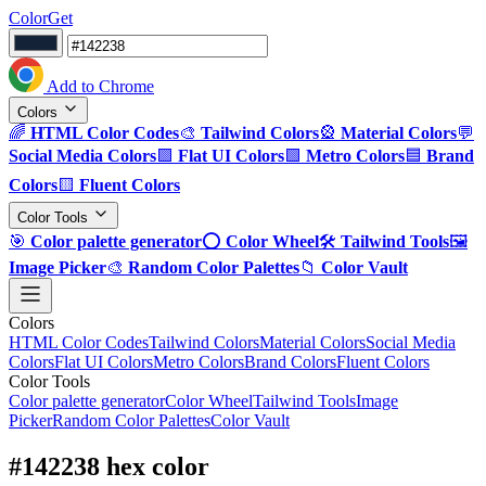
ColorGet
Add to Chrome
Colors
🌈
HTML Color Codes
🎨
Tailwind Colors
🎡
Material Colors
💬
Social Media Colors
🟪
Flat UI Colors
🟩
Metro Colors
🟦
Brand
Colors
🟨
Fluent Colors
Color Tools
🎯
Color palette generator
⭕
Color Wheel
🛠️
Tailwind Tools
🖼️
Image Picker
🎨
Random Color Palettes
📁
Color Vault
Colors
HTML Color Codes
Tailwind Colors
Material Colors
Social Media
Colors
Flat UI Colors
Metro Colors
Brand Colors
Fluent Colors
Color Tools
Color palette generator
Color Wheel
Tailwind Tools
Image
Picker
Random Color Palettes
Color Vault
#142238 hex color