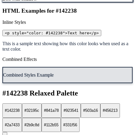
HTML Examples for #142238
Inline Styles
<p style="color: #142238">Text here</p>
This is a sample text showing how this color looks when used as a
text color.
Combined Effects
Combined Styles Example
#142238 Relaxed Palette
#142238
#32195c
#841a78
#923541
#503a16
#456213
#2a7433
#2b9c8d
#112b55
#331f56