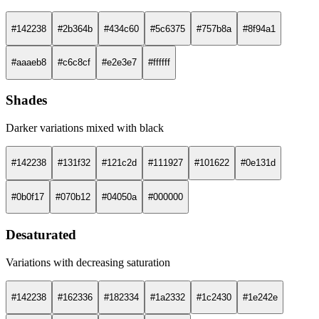
#142238
#2b364b
#434c60
#5c6375
#757b8a
#8f94a1
#aaaeb8
#c6c8cf
#e2e3e7
#ffffff
Shades
Darker variations mixed with black
#142238
#131f32
#121c2d
#111927
#101622
#0e131d
#0b0f17
#070b12
#04050a
#000000
Desaturated
Variations with decreasing saturation
#142238
#162336
#182334
#1a2332
#1c2430
#1e242e