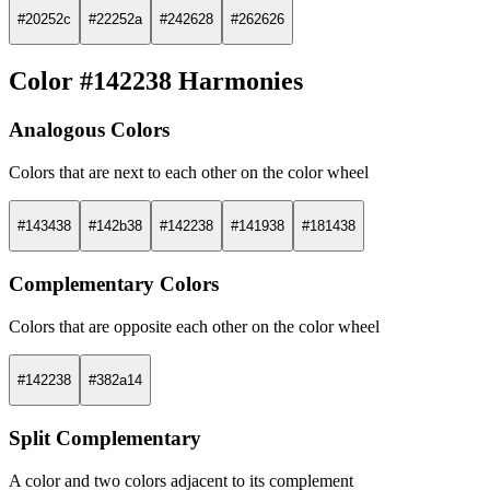
#20252c
#22252a
#242628
#262626
Color #142238 Harmonies
Analogous Colors
Colors that are next to each other on the color wheel
#143438
#142b38
#142238
#141938
#181438
Complementary Colors
Colors that are opposite each other on the color wheel
#142238
#382a14
Split Complementary
A color and two colors adjacent to its complement