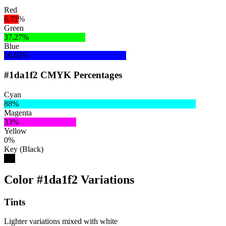
Red
6.71%
Green
37.27%
Blue
56.02%
#1da1f2 CMYK Percentages
Cyan
88%
Magenta
33%
Yellow
0%
Key (Black)
5%
Color #1da1f2 Variations
Tints
Lighter variations mixed with white