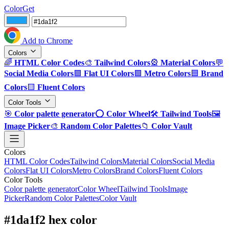
ColorGet
Add to Chrome
Colors
🌈
HTML Color Codes
🎨
Tailwind Colors
🎡
Material Colors
💬
Social Media Colors
🟪
Flat UI Colors
🟩
Metro Colors
🟦
Brand
Colors
🟨
Fluent Colors
Color Tools
🎯
Color palette generator
⭕
Color Wheel
🛠️
Tailwind Tools
🖼️
Image Picker
🎨
Random Color Palettes
📁
Color Vault
Colors
HTML Color Codes
Tailwind Colors
Material Colors
Social Media
Colors
Flat UI Colors
Metro Colors
Brand Colors
Fluent Colors
Color Tools
Color palette generator
Color Wheel
Tailwind Tools
Image
Picker
Random Color Palettes
Color Vault
#1da1f2 hex color