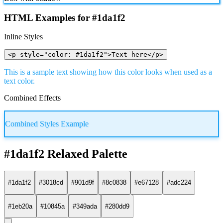
HTML Examples for #1da1f2
Inline Styles
<p style="color: #1da1f2">Text here</p>
This is a sample text showing how this color looks when used as a
text color.
Combined Effects
Combined Styles Example
#1da1f2 Relaxed Palette
#1da1f2
#3018cd
#901d9f
#8c0838
#e67128
#adc224
#1eb20a
#10845a
#349ada
#280dd9