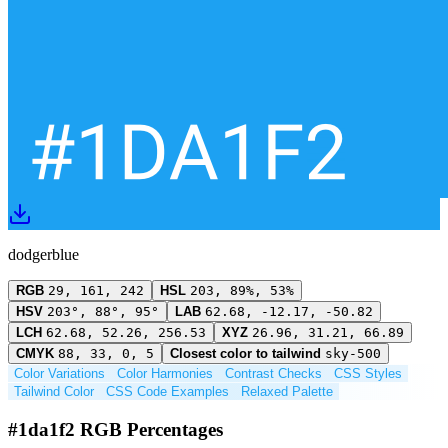
dodgerblue
RGB
29, 161, 242
HSL
203, 89%, 53%
HSV
203°, 88°, 95°
LAB
62.68, -12.17, -50.82
LCH
62.68, 52.26, 256.53
XYZ
26.96, 31.21, 66.89
CMYK
88, 33, 0, 5
Closest color to tailwind
sky-500
Color Variations
Color Harmonies
Contrast Checks
CSS Styles
Tailwind Color
CSS Code Examples
Relaxed Palette
#1da1f2 RGB Percentages