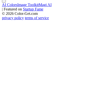
AI Colors
Image Toolkit
Magi AI
|
Featured on
Startup Fame
© 2026 Color-Get.com
privacy policy
terms of service