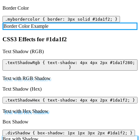
Border Color
.mybordercolor { border: 3px solid #1da1f2; }
Border Color Example
CSS3 Effects for #1da1f2
Text Shadow (RGB)
.textShadowRgb { text-shadow: 4px 4px 2px #1da1f280;
}
Text with RGB Shadow
Text Shadow (Hex)
.textShadowHex { text-shadow: 4px 4px 2px #1da1f2; }
Text with Hex Shadow
Box Shadow
.divShadow { box-shadow: 1px 1px 3px 2px #1da1f2; }
Box with Shadow