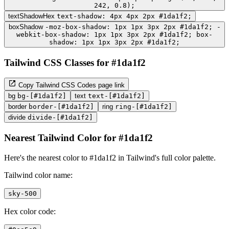
242, 0.8);
textShadowHex
text-shadow: 4px 4px 2px #1da1f2;
boxShadow
-moz-box-shadow: 1px 1px 3px 2px #1da1f2; -
webkit-box-shadow: 1px 1px 3px 2px #1da1f2; box-
shadow: 1px 1px 3px 2px #1da1f2;
Tailwind CSS Classes for #1da1f2
Copy Tailwind CSS Codes page link
bg
bg-[#1da1f2]
text
text-[#1da1f2]
border
border-[#1da1f2]
ring
ring-[#1da1f2]
divide
divide-[#1da1f2]
Nearest Tailwind Color for #1da1f2
Here's the nearest color to #1da1f2 in Tailwind's full color palette.
Tailwind color name:
sky-500
Hex color code: