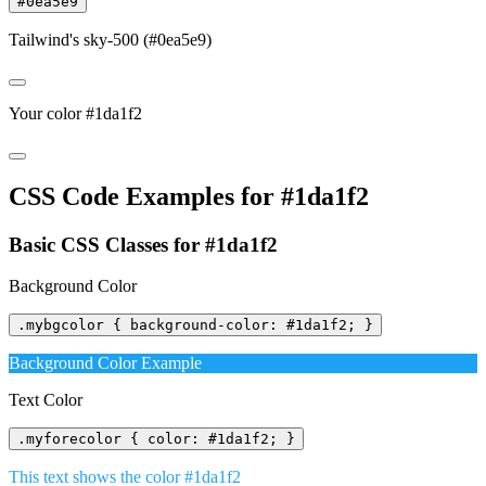
#0ea5e9
Tailwind's sky-500 (#0ea5e9)
Your color #1da1f2
CSS Code Examples for #1da1f2
Basic CSS Classes for #1da1f2
Background Color
.mybgcolor { background-color: #1da1f2; }
Background Color Example
Text Color
.myforecolor { color: #1da1f2; }
This text shows the color #1da1f2