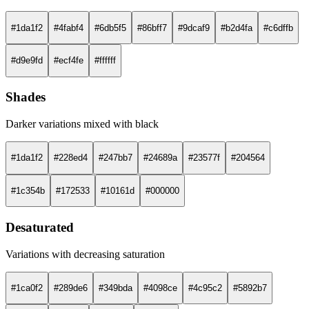
#1da1f2
#4fabf4
#6db5f5
#86bff7
#9dcaf9
#b2d4fa
#c6dffb
#d9e9fd
#ecf4fe
#ffffff
Shades
Darker variations mixed with black
#1da1f2
#228ed4
#247bb7
#24689a
#23577f
#204564
#1c354b
#172533
#10161d
#000000
Desaturated
Variations with decreasing saturation
#1ca0f2
#289de6
#349bda
#4098ce
#4c95c2
#5892b7