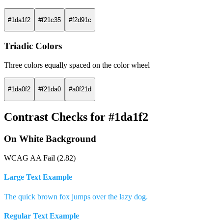
#1da1f2
#f21c35
#f2d91c
Triadic Colors
Three colors equally spaced on the color wheel
#1da0f2
#f21da0
#a0f21d
Contrast Checks for #1da1f2
On White Background
WCAG AA Fail (2.82)
Large Text Example
The quick brown fox jumps over the lazy dog.
Regular Text Example