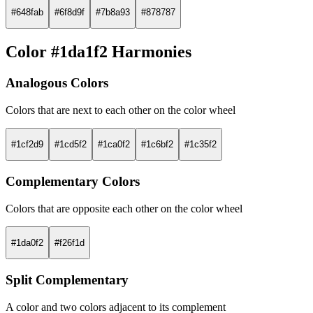
#648fab
#6f8d9f
#7b8a93
#878787
Color #1da1f2 Harmonies
Analogous Colors
Colors that are next to each other on the color wheel
#1cf2d9
#1cd5f2
#1ca0f2
#1c6bf2
#1c35f2
Complementary Colors
Colors that are opposite each other on the color wheel
#1da0f2
#f26f1d
Split Complementary
A color and two colors adjacent to its complement