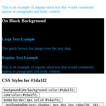
This is an example of regular-sized text that would commonly
appear in paragraphs and body content.
On Black Background
WCAG AA Pass (7.43)
Large Text Example
The quick brown fox jumps over the lazy dog.
Regular Text Example
This is an example of regular-sized text that would commonly
appear in paragraphs and body content.
CSS Styles for #1da1f2
backgroundColor
background-color:#1da1f2;
color
color:#1da1f2;
border
border:3px solid #1da1f2;
textShadowRgb
text-shadow: 4px 4px 2px rgba(29, 161,