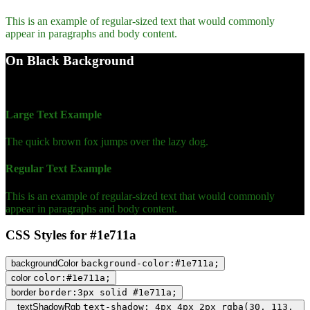
This is an example of regular-sized text that would commonly
appear in paragraphs and body content.
On Black Background
WCAG AA Fail (3.43)
Large Text Example
The quick brown fox jumps over the lazy dog.
Regular Text Example
This is an example of regular-sized text that would commonly
appear in paragraphs and body content.
CSS Styles for #1e711a
backgroundColor
background-color:#1e711a;
color
color:#1e711a;
border
border:3px solid #1e711a;
textShadowRgb
text-shadow: 4px 4px 2px rgba(30, 113,