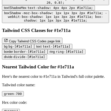
26, 0.8);
textShadowHex
text-shadow: 4px 4px 2px #1e711a;
boxShadow
-moz-box-shadow: 1px 1px 3px 2px #1e711a; -
webkit-box-shadow: 1px 1px 3px 2px #1e711a; box-
shadow: 1px 1px 3px 2px #1e711a;
Tailwind CSS Classes for #1e711a
Copy Tailwind CSS Codes page link
bg
bg-[#1e711a]
text
text-[#1e711a]
border
border-[#1e711a]
ring
ring-[#1e711a]
divide
divide-[#1e711a]
Nearest Tailwind Color for #1e711a
Here's the nearest color to #1e711a in Tailwind's full color palette.
Tailwind color name:
green-700
Hex color code: