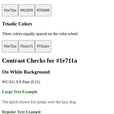
#1e711a
#411970
#701949
Triadic Colors
Three colors equally spaced on the color wheel
#1e711a
#1a1e71
#711a1e
Contrast Checks for #1e711a
On White Background
WCAG AA Pass (6.11)
Large Text Example
The quick brown fox jumps over the lazy dog.
Regular Text Example