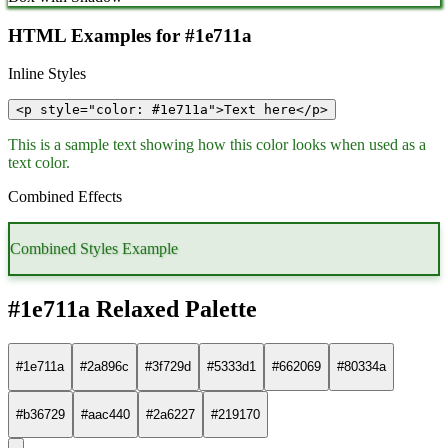
HTML Examples for #1e711a
Inline Styles
<p style="color: #1e711a">Text here</p>
This is a sample text showing how this color looks when used as a
text color.
Combined Effects
Combined Styles Example
#1e711a Relaxed Palette
#1e711a
#2a896c
#3f729d
#5333d1
#662069
#80334a
#b36729
#aac440
#2a6227
#219170