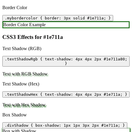
Border Color
.mybordercolor { border: 3px solid #1e711a; }
Border Color Example
CSS3 Effects for #1e711a
Text Shadow (RGB)
.textShadowRgb { text-shadow: 4px 4px 2px #1e711a80;
}
Text with RGB Shadow
Text Shadow (Hex)
.textShadowHex { text-shadow: 4px 4px 2px #1e711a; }
Text with Hex Shadow
Box Shadow
.divShadow { box-shadow: 1px 1px 3px 2px #1e711a; }
Box with Shadow