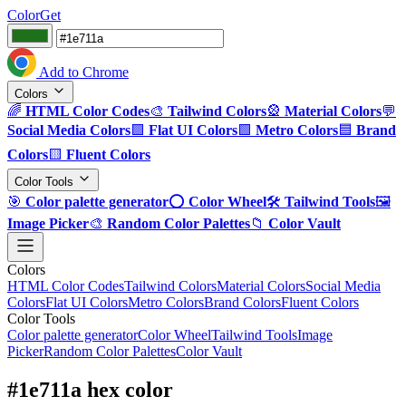
ColorGet
Add to Chrome
Colors
🌈
HTML Color Codes
🎨
Tailwind Colors
🎡
Material Colors
💬
Social Media Colors
🟪
Flat UI Colors
🟩
Metro Colors
🟦
Brand
Colors
🟨
Fluent Colors
Color Tools
🎯
Color palette generator
⭕
Color Wheel
🛠️
Tailwind Tools
🖼️
Image Picker
🎨
Random Color Palettes
📁
Color Vault
Colors
HTML Color Codes
Tailwind Colors
Material Colors
Social Media
Colors
Flat UI Colors
Metro Colors
Brand Colors
Fluent Colors
Color Tools
Color palette generator
Color Wheel
Tailwind Tools
Image
Picker
Random Color Palettes
Color Vault
#1e711a hex color