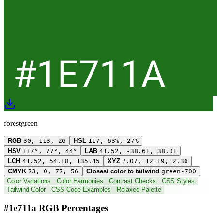
forestgreen
RGB
30, 113, 26
HSL
117, 63%, 27%
HSV
117°, 77°, 44°
LAB
41.52, -38.61, 38.01
LCH
41.52, 54.18, 135.45
XYZ
7.07, 12.19, 2.36
CMYK
73, 0, 77, 56
Closest color to tailwind
green-700
Color Variations
Color Harmonies
Contrast Checks
CSS Styles
Tailwind Color
CSS Code Examples
Relaxed Palette
#1e711a RGB Percentages