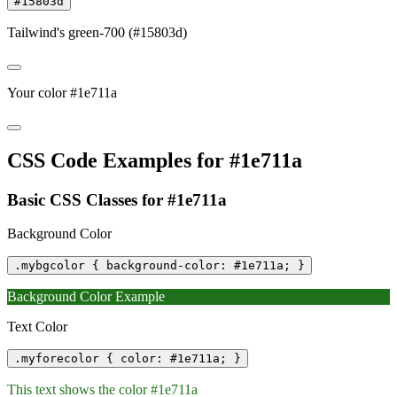
#15803d
Tailwind's green-700 (#15803d)
Your color #1e711a
CSS Code Examples for #1e711a
Basic CSS Classes for #1e711a
Background Color
.mybgcolor { background-color: #1e711a; }
Background Color Example
Text Color
.myforecolor { color: #1e711a; }
This text shows the color #1e711a