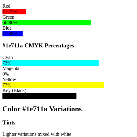
Red
17.75%
Green
66.86%
Blue
15.38%
#1e711a CMYK Percentages
Cyan
73%
Magenta
0%
Yellow
77%
Key (Black)
56%
Color #1e711a Variations
Tints
Lighter variations mixed with white