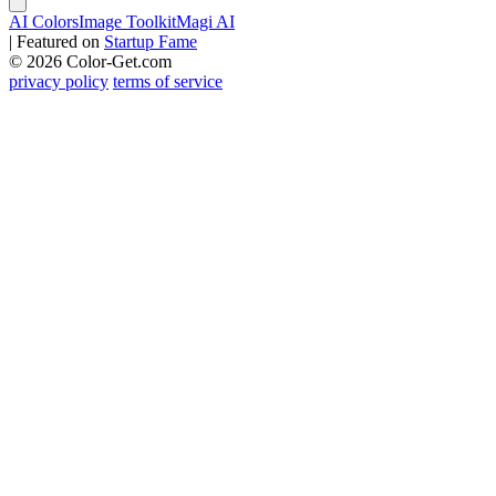
AI Colors
Image Toolkit
Magi AI
|
Featured on
Startup Fame
© 2026 Color-Get.com
privacy policy
terms of service