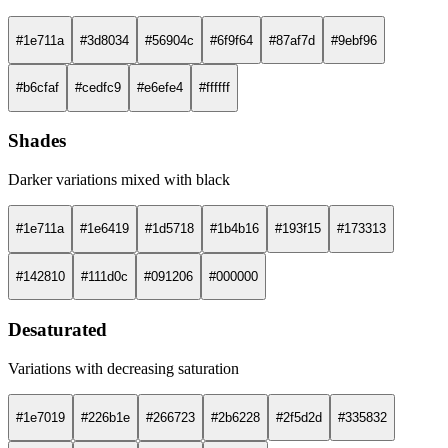
#1e711a
#3d8034
#56904c
#6f9f64
#87af7d
#9ebf96
#b6cfaf
#cedfc9
#e6efe4
#ffffff
Shades
Darker variations mixed with black
#1e711a
#1e6419
#1d5718
#1b4b16
#193f15
#173313
#142810
#111d0c
#091206
#000000
Desaturated
Variations with decreasing saturation
#1e7019
#226b1e
#266723
#2b6228
#2f5d2d
#335832