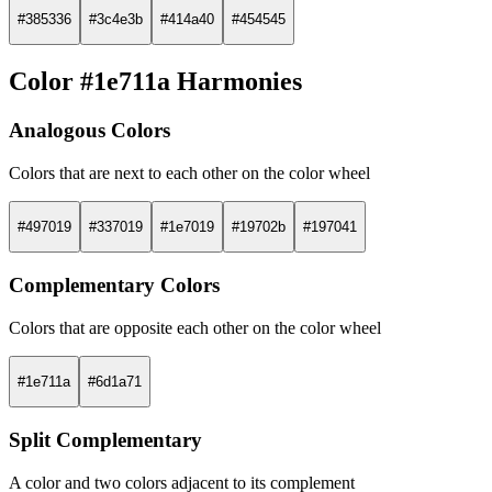
#385336
#3c4e3b
#414a40
#454545
Color #1e711a Harmonies
Analogous Colors
Colors that are next to each other on the color wheel
#497019
#337019
#1e7019
#19702b
#197041
Complementary Colors
Colors that are opposite each other on the color wheel
#1e711a
#6d1a71
Split Complementary
A color and two colors adjacent to its complement