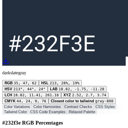
darkslategray
RGB
35, 47, 62
HSL
213, 28%, 19%
HSV
213°, 44°, 24°
LAB
18.82, -1.75, -11.28
LCH
18.82, 11.41, 261.16
XYZ
2.52, 2.7, 3.74
CMYK
44, 24, 0, 76
Closest color to tailwind
gray-800
Color Variations
Color Harmonies
Contrast Checks
CSS Styles
Tailwind Color
CSS Code Examples
Relaxed Palette
#232f3e RGB Percentages