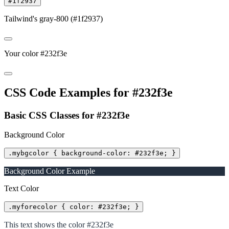
#1f2937
Tailwind's gray-800 (#1f2937)
Your color #232f3e
CSS Code Examples for #232f3e
Basic CSS Classes for #232f3e
Background Color
.mybgcolor { background-color: #232f3e; }
Background Color Example
Text Color
.myforecolor { color: #232f3e; }
This text shows the color #232f3e