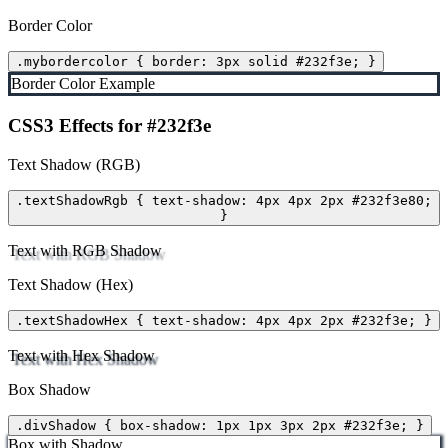
Border Color
.mybordercolor { border: 3px solid #232f3e; }
Border Color Example
CSS3 Effects for #232f3e
Text Shadow (RGB)
.textShadowRgb { text-shadow: 4px 4px 2px #232f3e80;
}
Text with RGB Shadow
Text Shadow (Hex)
.textShadowHex { text-shadow: 4px 4px 2px #232f3e; }
Text with Hex Shadow
Box Shadow
.divShadow { box-shadow: 1px 1px 3px 2px #232f3e; }
Box with Shadow