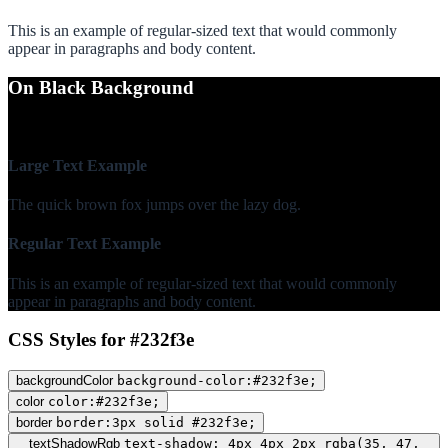
This is an example of regular-sized text that would commonly
appear in paragraphs and body content.
On Black Background
WCAG AA Fail (1.54)
Large Text Example
The quick brown fox jumps over the lazy dog.
Regular Text Example
This is an example of regular-sized text that would commonly
appear in paragraphs and body content.
CSS Styles for #232f3e
backgroundColor
background-color:#232f3e;
color
color:#232f3e;
border
border:3px solid #232f3e;
textShadowRgb
text-shadow: 4px 4px 2px rgba(35, 47,