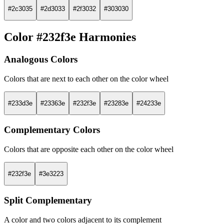
#2c3035
#2d3033
#2f3032
#303030
Color #232f3e Harmonies
Analogous Colors
Colors that are next to each other on the color wheel
#233d3e
#23363e
#232f3e
#23283e
#24233e
Complementary Colors
Colors that are opposite each other on the color wheel
#232f3e
#3e3223
Split Complementary
A color and two colors adjacent to its complement