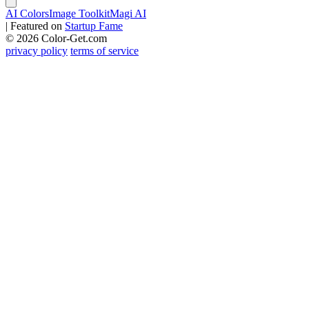
AI Colors
Image Toolkit
Magi AI
|
Featured on
Startup Fame
© 2026 Color-Get.com
privacy policy
terms of service