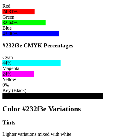
Red
24.31%
Green
32.64%
Blue
43.06%
#232f3e CMYK Percentages
Cyan
44%
Magenta
24%
Yellow
0%
Key (Black)
76%
Color #232f3e Variations
Tints
Lighter variations mixed with white