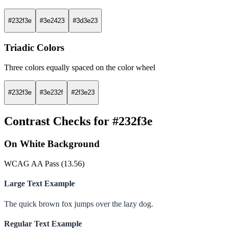
#232f3e
#3e2423
#3d3e23
Triadic Colors
Three colors equally spaced on the color wheel
#232f3e
#3e232f
#2f3e23
Contrast Checks for #232f3e
On White Background
WCAG AA Pass (13.56)
Large Text Example
The quick brown fox jumps over the lazy dog.
Regular Text Example