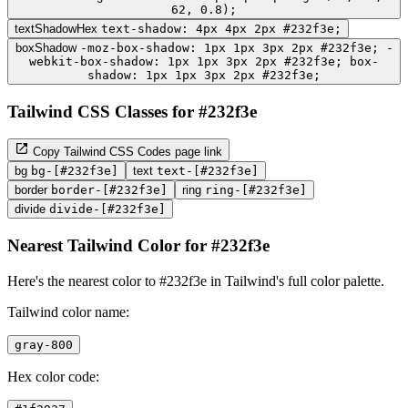
62, 0.8);
textShadowHex
text-shadow: 4px 4px 2px #232f3e;
boxShadow
-moz-box-shadow: 1px 1px 3px 2px #232f3e; -
webkit-box-shadow: 1px 1px 3px 2px #232f3e; box-
shadow: 1px 1px 3px 2px #232f3e;
Tailwind CSS Classes for #232f3e
Copy Tailwind CSS Codes page link
bg
bg-[#232f3e]
text
text-[#232f3e]
border
border-[#232f3e]
ring
ring-[#232f3e]
divide
divide-[#232f3e]
Nearest Tailwind Color for #232f3e
Here's the nearest color to #232f3e in Tailwind's full color palette.
Tailwind color name:
gray-800
Hex color code: