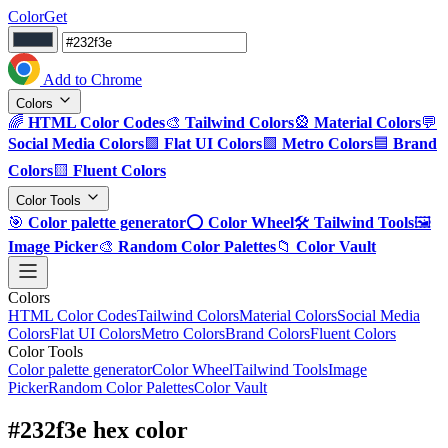
ColorGet
Add to Chrome
Colors
🌈
HTML Color Codes
🎨
Tailwind Colors
🎡
Material Colors
💬
Social Media Colors
🟪
Flat UI Colors
🟩
Metro Colors
🟦
Brand
Colors
🟨
Fluent Colors
Color Tools
🎯
Color palette generator
⭕
Color Wheel
🛠️
Tailwind Tools
🖼️
Image Picker
🎨
Random Color Palettes
📁
Color Vault
Colors
HTML Color Codes
Tailwind Colors
Material Colors
Social Media
Colors
Flat UI Colors
Metro Colors
Brand Colors
Fluent Colors
Color Tools
Color palette generator
Color Wheel
Tailwind Tools
Image
Picker
Random Color Palettes
Color Vault
#232f3e hex color