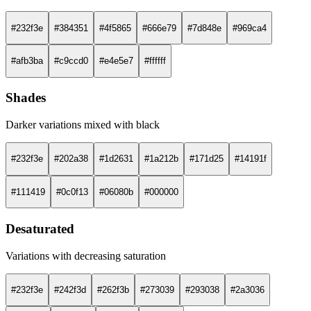
#232f3e
#384351
#4f5865
#666e79
#7d848e
#969ca4
#afb3ba
#c9ccd0
#e4e5e7
#ffffff
Shades
Darker variations mixed with black
#232f3e
#202a38
#1d2631
#1a212b
#171d25
#14191f
#111419
#0c0f13
#06080b
#000000
Desaturated
Variations with decreasing saturation
#232f3e
#242f3d
#262f3b
#273039
#293038
#2a3036