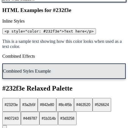
HTML Examples for #232f3e
Inline Styles
<p style="color: #232f3e">Text here</p>
This is a sample text showing how this color looks when used as a
text color.
Combined Effects
Combined Styles Example
#232f3e Relaxed Palette
#232f3e
#3a2b5f
#842e80
#8c4f5b
#463520
#526624
#407243
#449787
#1b314b
#3d3258