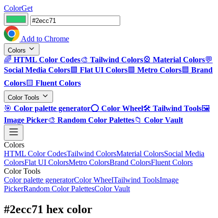
ColorGet
Add to Chrome
Colors
🌈
HTML Color Codes
🎨
Tailwind Colors
🎡
Material Colors
💬
Social Media Colors
🟪
Flat UI Colors
🟩
Metro Colors
🟦
Brand
Colors
🟨
Fluent Colors
Color Tools
🎯
Color palette generator
⭕
Color Wheel
🛠️
Tailwind Tools
🖼️
Image Picker
🎨
Random Color Palettes
📁
Color Vault
Colors
HTML Color Codes
Tailwind Colors
Material Colors
Social Media
Colors
Flat UI Colors
Metro Colors
Brand Colors
Fluent Colors
Color Tools
Color palette generator
Color Wheel
Tailwind Tools
Image
Picker
Random Color Palettes
Color Vault
#2ecc71 hex color