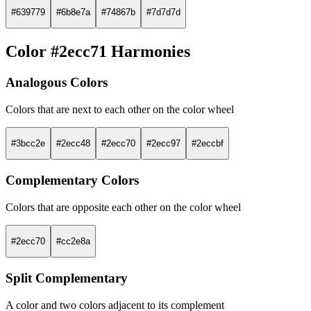
#639779
#6b8e7a
#74867b
#7d7d7d
Color #2ecc71 Harmonies
Analogous Colors
Colors that are next to each other on the color wheel
#3bcc2e
#2ecc48
#2ecc70
#2ecc97
#2eccbf
Complementary Colors
Colors that are opposite each other on the color wheel
#2ecc70
#cc2e8a
Split Complementary
A color and two colors adjacent to its complement