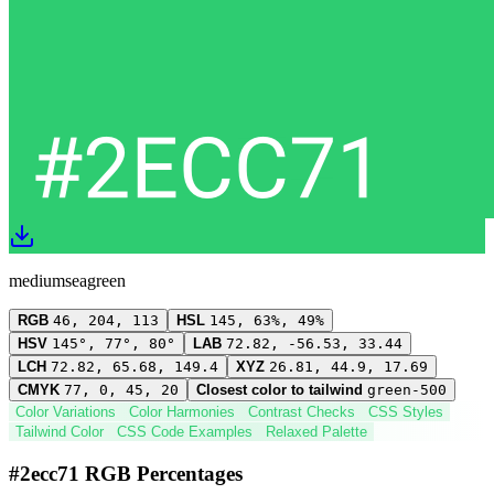
mediumseagreen
RGB
46, 204, 113
HSL
145, 63%, 49%
HSV
145°, 77°, 80°
LAB
72.82, -56.53, 33.44
LCH
72.82, 65.68, 149.4
XYZ
26.81, 44.9, 17.69
CMYK
77, 0, 45, 20
Closest color to tailwind
green-500
Color Variations
Color Harmonies
Contrast Checks
CSS Styles
Tailwind Color
CSS Code Examples
Relaxed Palette
#2ecc71 RGB Percentages