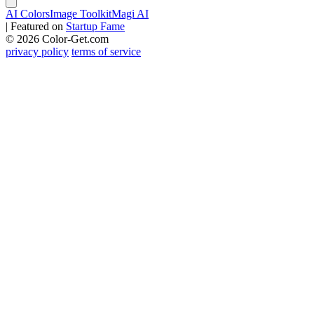
AI Colors
Image Toolkit
Magi AI
|
Featured on
Startup Fame
© 2026 Color-Get.com
privacy policy
terms of service