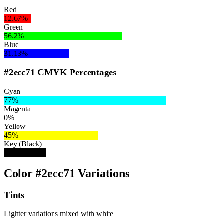
Red
12.67%
Green
56.2%
Blue
31.13%
#2ecc71 CMYK Percentages
Cyan
77%
Magenta
0%
Yellow
45%
Key (Black)
20%
Color #2ecc71 Variations
Tints
Lighter variations mixed with white