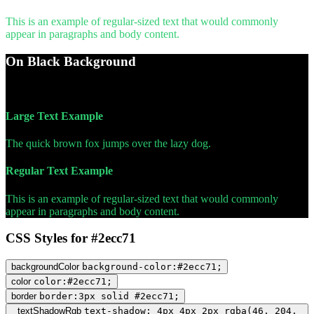
This is an example of regular-sized text that would commonly
appear in paragraphs and body content.
On Black Background
WCAG AA Pass (9.99)
Large Text Example
The quick brown fox jumps over the lazy dog.
Regular Text Example
This is an example of regular-sized text that would commonly
appear in paragraphs and body content.
CSS Styles for #2ecc71
backgroundColor
background-color:#2ecc71;
color
color:#2ecc71;
border
border:3px solid #2ecc71;
textShadowRgb
text-shadow: 4px 4px 2px rgba(46, 204,