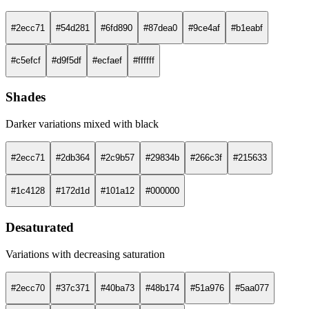
#2ecc71
#54d281
#6fd890
#87dea0
#9ce4af
#b1eabf
#c5efcf
#d9f5df
#ecfaef
#ffffff
Shades
Darker variations mixed with black
#2ecc71
#2db364
#2c9b57
#29834b
#266c3f
#215633
#1c4128
#172d1d
#101a12
#000000
Desaturated
Variations with decreasing saturation
#2ecc70
#37c371
#40ba73
#48b174
#51a976
#5aa077