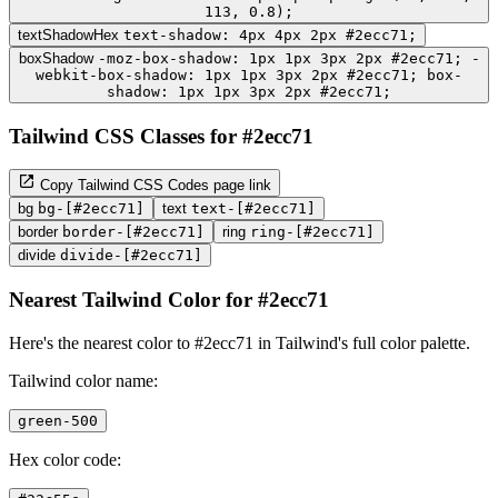
113, 0.8);
textShadowHex
text-shadow: 4px 4px 2px #2ecc71;
boxShadow
-moz-box-shadow: 1px 1px 3px 2px #2ecc71; -
webkit-box-shadow: 1px 1px 3px 2px #2ecc71; box-
shadow: 1px 1px 3px 2px #2ecc71;
Tailwind CSS Classes for #2ecc71
Copy Tailwind CSS Codes page link
bg
bg-[#2ecc71]
text
text-[#2ecc71]
border
border-[#2ecc71]
ring
ring-[#2ecc71]
divide
divide-[#2ecc71]
Nearest Tailwind Color for #2ecc71
Here's the nearest color to #2ecc71 in Tailwind's full color palette.
Tailwind color name:
green-500
Hex color code: