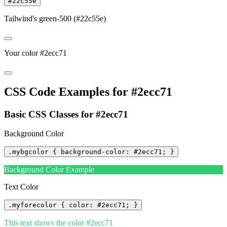
#22c55e
Tailwind's green-500 (#22c55e)
Your color #2ecc71
CSS Code Examples for #2ecc71
Basic CSS Classes for #2ecc71
Background Color
.mybgcolor { background-color: #2ecc71; }
Background Color Example
Text Color
.myforecolor { color: #2ecc71; }
This text shows the color #2ecc71