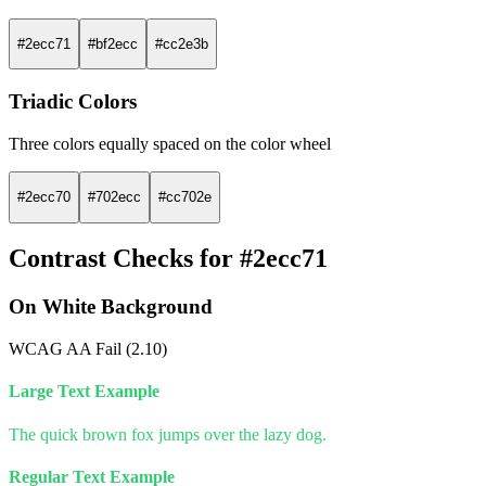
#2ecc71
#bf2ecc
#cc2e3b
Triadic Colors
Three colors equally spaced on the color wheel
#2ecc70
#702ecc
#cc702e
Contrast Checks for #2ecc71
On White Background
WCAG AA Fail (2.10)
Large Text Example
The quick brown fox jumps over the lazy dog.
Regular Text Example