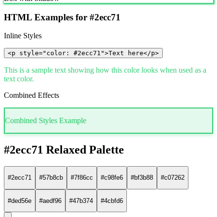
HTML Examples for #2ecc71
Inline Styles
<p style="color: #2ecc71">Text here</p>
This is a sample text showing how this color looks when used as a
text color.
Combined Effects
Combined Styles Example
#2ecc71 Relaxed Palette
#2ecc71
#57b8cb
#7f86cc
#c98fe6
#bf3b88
#c07262
#ded56e
#aedf96
#47b374
#4cbfd6