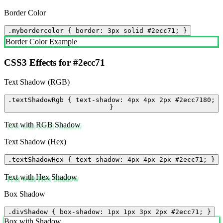
Border Color
.mybordercolor { border: 3px solid #2ecc71; }
Border Color Example
CSS3 Effects for #2ecc71
Text Shadow (RGB)
.textShadowRgb { text-shadow: 4px 4px 2px #2ecc7180;
}
Text with RGB Shadow
Text Shadow (Hex)
.textShadowHex { text-shadow: 4px 4px 2px #2ecc71; }
Text with Hex Shadow
Box Shadow
.divShadow { box-shadow: 1px 1px 3px 2px #2ecc71; }
Box with Shadow