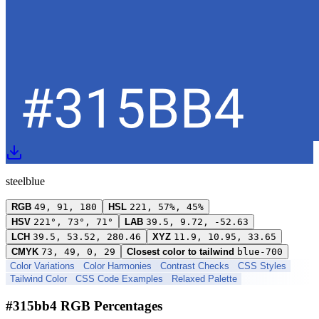
steelblue
RGB
49, 91, 180
HSL
221, 57%, 45%
HSV
221°, 73°, 71°
LAB
39.5, 9.72, -52.63
LCH
39.5, 53.52, 280.46
XYZ
11.9, 10.95, 33.65
CMYK
73, 49, 0, 29
Closest color to tailwind
blue-700
Color Variations
Color Harmonies
Contrast Checks
CSS Styles
Tailwind Color
CSS Code Examples
Relaxed Palette
#315bb4 RGB Percentages