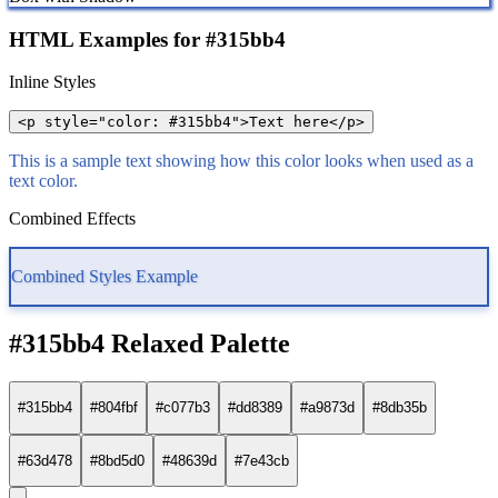
HTML Examples for #315bb4
Inline Styles
<p style="color: #315bb4">Text here</p>
This is a sample text showing how this color looks when used as a
text color.
Combined Effects
Combined Styles Example
#315bb4 Relaxed Palette
#315bb4
#804fbf
#c077b3
#dd8389
#a9873d
#8db35b
#63d478
#8bd5d0
#48639d
#7e43cb