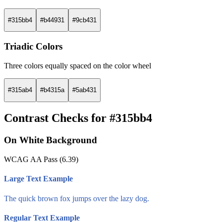
#315bb4
#b44931
#9cb431
Triadic Colors
Three colors equally spaced on the color wheel
#315ab4
#b4315a
#5ab431
Contrast Checks for #315bb4
On White Background
WCAG AA Pass (6.39)
Large Text Example
The quick brown fox jumps over the lazy dog.
Regular Text Example