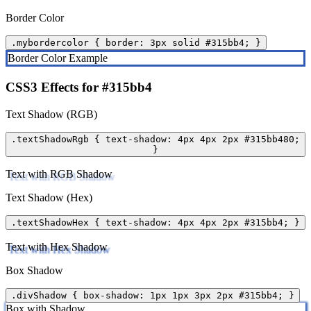
Border Color
.mybordercolor { border: 3px solid #315bb4; }
Border Color Example
CSS3 Effects for #315bb4
Text Shadow (RGB)
.textShadowRgb { text-shadow: 4px 4px 2px #315bb480;
}
Text with RGB Shadow
Text Shadow (Hex)
.textShadowHex { text-shadow: 4px 4px 2px #315bb4; }
Text with Hex Shadow
Box Shadow
.divShadow { box-shadow: 1px 1px 3px 2px #315bb4; }
Box with Shadow