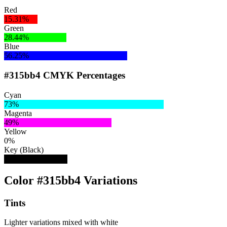
Red
15.31%
Green
28.44%
Blue
56.25%
#315bb4 CMYK Percentages
Cyan
73%
Magenta
49%
Yellow
0%
Key (Black)
29%
Color #315bb4 Variations
Tints
Lighter variations mixed with white