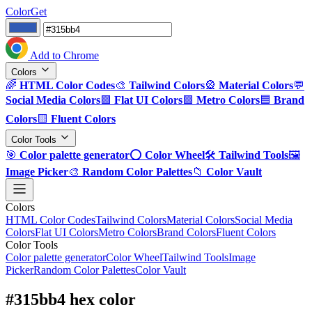
ColorGet
Add to Chrome
Colors
🌈
HTML Color Codes
🎨
Tailwind Colors
🎡
Material Colors
💬
Social Media Colors
🟪
Flat UI Colors
🟩
Metro Colors
🟦
Brand
Colors
🟨
Fluent Colors
Color Tools
🎯
Color palette generator
⭕
Color Wheel
🛠️
Tailwind Tools
🖼️
Image Picker
🎨
Random Color Palettes
📁
Color Vault
Colors
HTML Color Codes
Tailwind Colors
Material Colors
Social Media
Colors
Flat UI Colors
Metro Colors
Brand Colors
Fluent Colors
Color Tools
Color palette generator
Color Wheel
Tailwind Tools
Image
Picker
Random Color Palettes
Color Vault
#315bb4 hex color