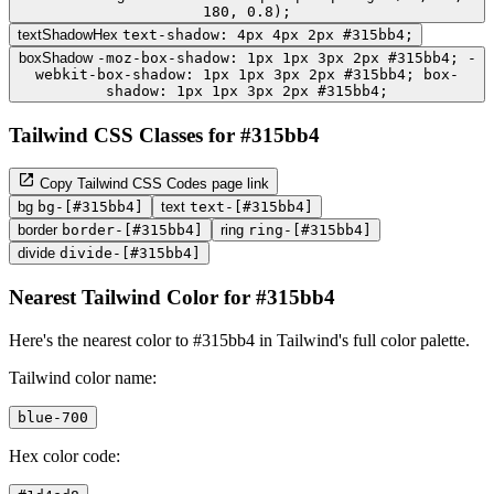
180, 0.8);
textShadowHex
text-shadow: 4px 4px 2px #315bb4;
boxShadow
-moz-box-shadow: 1px 1px 3px 2px #315bb4; -
webkit-box-shadow: 1px 1px 3px 2px #315bb4; box-
shadow: 1px 1px 3px 2px #315bb4;
Tailwind CSS Classes for #315bb4
Copy Tailwind CSS Codes page link
bg
bg-[#315bb4]
text
text-[#315bb4]
border
border-[#315bb4]
ring
ring-[#315bb4]
divide
divide-[#315bb4]
Nearest Tailwind Color for #315bb4
Here's the nearest color to #315bb4 in Tailwind's full color palette.
Tailwind color name:
blue-700
Hex color code: