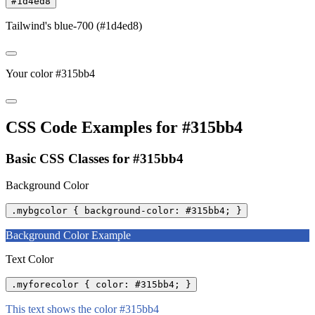
#1d4ed8
Tailwind's blue-700 (#1d4ed8)
Your color #315bb4
CSS Code Examples for #315bb4
Basic CSS Classes for #315bb4
Background Color
.mybgcolor { background-color: #315bb4; }
Background Color Example
Text Color
.myforecolor { color: #315bb4; }
This text shows the color #315bb4