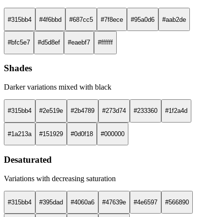
#315bb4
#4f6bbd
#687cc5
#7f8ece
#95a0d6
#aab2de
#bfc5e7
#d5d8ef
#eaebf7
#ffffff
Shades
Darker variations mixed with black
#315bb4
#2e519e
#2b4789
#273d74
#233360
#1f2a4d
#1a213a
#151929
#0d0f18
#000000
Desaturated
Variations with decreasing saturation
#315bb4
#395dad
#4060a6
#47639e
#4e6597
#566890