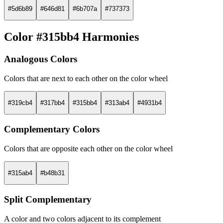
#5d6b89
#646d81
#6b707a
#737373
Color #315bb4 Harmonies
Analogous Colors
Colors that are next to each other on the color wheel
#319cb4
#317bb4
#315bb4
#313ab4
#4931b4
Complementary Colors
Colors that are opposite each other on the color wheel
#315ab4
#b48b31
Split Complementary
A color and two colors adjacent to its complement