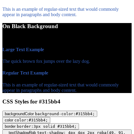
This is an example of regular-sized text that would commonly
appear in paragraphs and body content.
On Black Background
WCAG AA Fail (3.28)
Large Text Example
The quick brown fox jumps over the lazy dog.
Regular Text Example
This is an example of regular-sized text that would commonly
appear in paragraphs and body content.
CSS Styles for #315bb4
backgroundColor
background-color:#315bb4;
color
color:#315bb4;
border
border:3px solid #315bb4;
textShadowRgb
text-shadow: 4px 4px 2px rgba(49, 91,