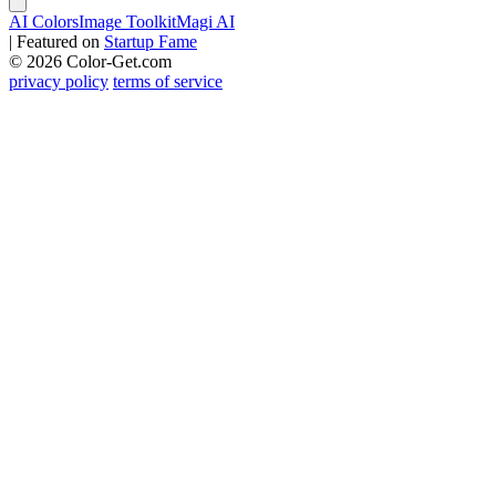
AI Colors
Image Toolkit
Magi AI
|
Featured on
Startup Fame
© 2026 Color-Get.com
privacy policy
terms of service