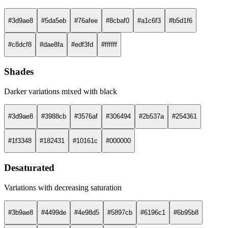
#3d9ae8
#5da5eb
#76afee
#8cbaf0
#a1c6f3
#b5d1f6
#c8dcf8
#dae8fa
#edf3fd
#ffffff
Shades
Darker variations mixed with black
#3d9ae8
#3988cb
#3576af
#306494
#2b537a
#254361
#1f3348
#182431
#10161c
#000000
Desaturated
Variations with decreasing saturation
#3b9ae8
#4499de
#4e98d5
#5897cb
#6196c1
#6b95b8