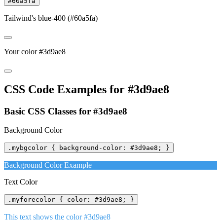
#60a5fa
Tailwind's blue-400 (#60a5fa)
Your color #3d9ae8
CSS Code Examples for #3d9ae8
Basic CSS Classes for #3d9ae8
Background Color
.mybgcolor { background-color: #3d9ae8; }
Background Color Example
Text Color
.myforecolor { color: #3d9ae8; }
This text shows the color #3d9ae8