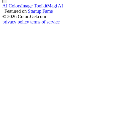
AI Colors
Image Toolkit
Magi AI
|
Featured on
Startup Fame
© 2026 Color-Get.com
privacy policy
terms of service