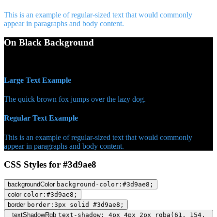
This is an example of regular-sized text that would commonly
appear in paragraphs and body content.
On Black Background
WCAG AA Pass (6.98)
Large Text Example
The quick brown fox jumps over the lazy dog.
Regular Text Example
This is an example of regular-sized text that would commonly
appear in paragraphs and body content.
CSS Styles for #3d9ae8
backgroundColor
background-color:#3d9ae8;
color
color:#3d9ae8;
border
border:3px solid #3d9ae8;
textShadowRgb
text-shadow: 4px 4px 2px rgba(61, 154,