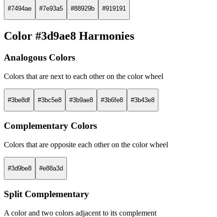
#7494ae
#7e93a5
#88929b
#919191
Color #3d9ae8 Harmonies
Analogous Colors
Colors that are next to each other on the color wheel
#3be8df
#3bc5e8
#3b9ae8
#3b6fe8
#3b43e8
Complementary Colors
Colors that are opposite each other on the color wheel
#3d9be8
#e88a3d
Split Complementary
A color and two colors adjacent to its complement