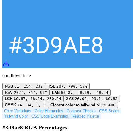
cornflowerblue
RGB
61, 154, 232
HSL
207, 79%, 57%
HSV
207°, 74°, 91°
LAB
60.87, -8.19, -48.14
LCH
60.87, 48.84, 260.34
XYZ
26.02, 29.1, 60.83
CMYK
74, 34, 0, 9
Closest color to tailwind
blue-400
Color Variations
Color Harmonies
Contrast Checks
CSS Styles
Tailwind Color
CSS Code Examples
Relaxed Palette
#3d9ae8 RGB Percentages