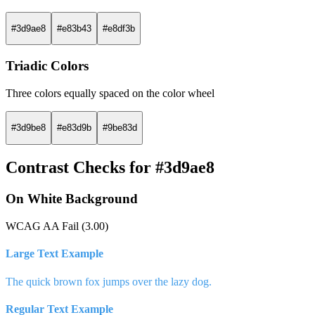
#3d9ae8
#e83b43
#e8df3b
Triadic Colors
Three colors equally spaced on the color wheel
#3d9be8
#e83d9b
#9be83d
Contrast Checks for #3d9ae8
On White Background
WCAG AA Fail (3.00)
Large Text Example
The quick brown fox jumps over the lazy dog.
Regular Text Example