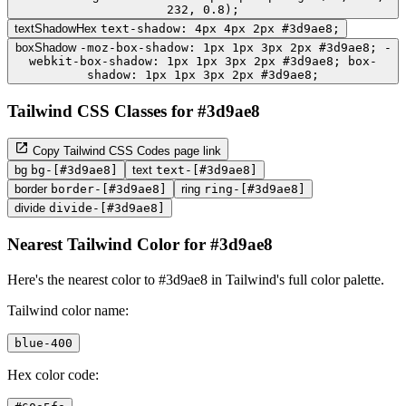
232, 0.8);
textShadowHex
text-shadow: 4px 4px 2px #3d9ae8;
boxShadow
-moz-box-shadow: 1px 1px 3px 2px #3d9ae8; -
webkit-box-shadow: 1px 1px 3px 2px #3d9ae8; box-
shadow: 1px 1px 3px 2px #3d9ae8;
Tailwind CSS Classes for #3d9ae8
Copy Tailwind CSS Codes page link
bg
bg-[#3d9ae8]
text
text-[#3d9ae8]
border
border-[#3d9ae8]
ring
ring-[#3d9ae8]
divide
divide-[#3d9ae8]
Nearest Tailwind Color for #3d9ae8
Here's the nearest color to #3d9ae8 in Tailwind's full color palette.
Tailwind color name:
blue-400
Hex color code: