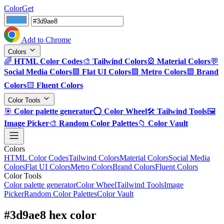
ColorGet
Add to Chrome
Colors
🌈
HTML Color Codes
🎨
Tailwind Colors
🎡
Material Colors
💬
Social Media Colors
🟪
Flat UI Colors
🟩
Metro Colors
🟦
Brand
Colors
🟨
Fluent Colors
Color Tools
🎯
Color palette generator
⭕
Color Wheel
🛠️
Tailwind Tools
🖼️
Image Picker
🎨
Random Color Palettes
📁
Color Vault
Colors
HTML Color Codes
Tailwind Colors
Material Colors
Social Media
Colors
Flat UI Colors
Metro Colors
Brand Colors
Fluent Colors
Color Tools
Color palette generator
Color Wheel
Tailwind Tools
Image
Picker
Random Color Palettes
Color Vault
#3d9ae8 hex color