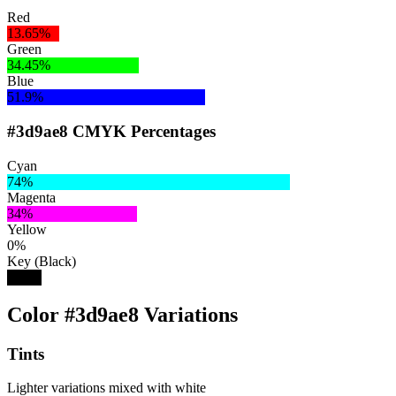
Red
13.65%
Green
34.45%
Blue
51.9%
#3d9ae8 CMYK Percentages
Cyan
74%
Magenta
34%
Yellow
0%
Key (Black)
9%
Color #3d9ae8 Variations
Tints
Lighter variations mixed with white