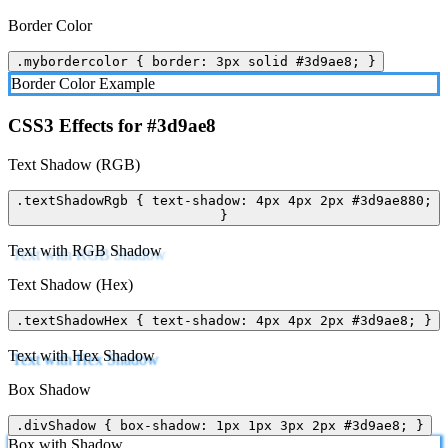
Border Color
.mybordercolor { border: 3px solid #3d9ae8; }
Border Color Example
CSS3 Effects for #3d9ae8
Text Shadow (RGB)
.textShadowRgb { text-shadow: 4px 4px 2px #3d9ae880;
}
Text with RGB Shadow
Text Shadow (Hex)
.textShadowHex { text-shadow: 4px 4px 2px #3d9ae8; }
Text with Hex Shadow
Box Shadow
.divShadow { box-shadow: 1px 1px 3px 2px #3d9ae8; }
Box with Shadow