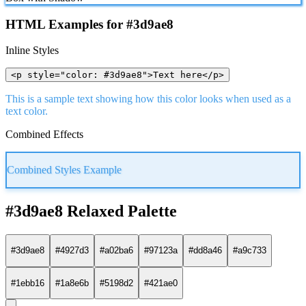
HTML Examples for #3d9ae8
Inline Styles
<p style="color: #3d9ae8">Text here</p>
This is a sample text showing how this color looks when used as a
text color.
Combined Effects
Combined Styles Example
#3d9ae8 Relaxed Palette
#3d9ae8
#4927d3
#a02ba6
#97123a
#dd8a46
#a9c733
#1ebb16
#1a8e6b
#5198d2
#421ae0