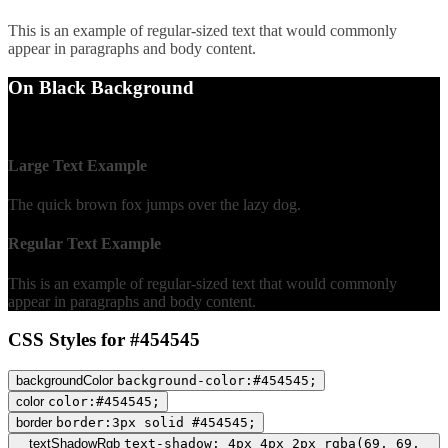
This is an example of regular-sized text that would commonly
appear in paragraphs and body content.
On Black Background
WCAG AA Fail (2.19)
Large Text Example
The quick brown fox jumps over the lazy dog.
Regular Text Example
This is an example of regular-sized text that would commonly
appear in paragraphs and body content.
CSS Styles for #454545
backgroundColor
background-color:#454545;
color
color:#454545;
border
border:3px solid #454545;
textShadowRgb
text-shadow: 4px 4px 2px rgba(69, 69,