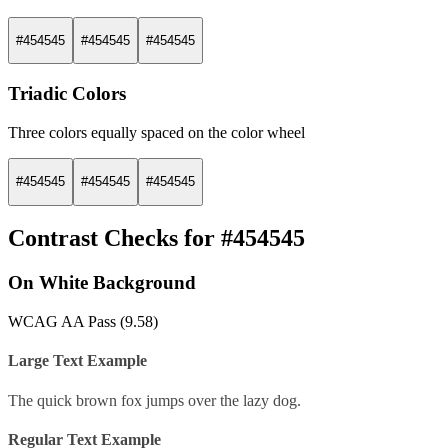
#454545
#454545
#454545
Triadic Colors
Three colors equally spaced on the color wheel
#454545
#454545
#454545
Contrast Checks for #454545
On White Background
WCAG AA Pass (9.58)
Large Text Example
The quick brown fox jumps over the lazy dog.
Regular Text Example