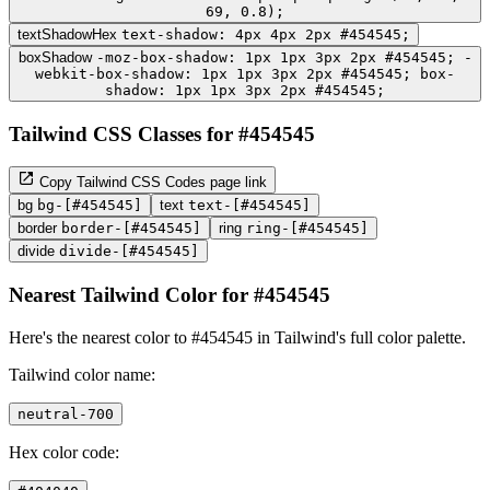
69, 0.8);
textShadowHex
text-shadow: 4px 4px 2px #454545;
boxShadow
-moz-box-shadow: 1px 1px 3px 2px #454545; -
webkit-box-shadow: 1px 1px 3px 2px #454545; box-
shadow: 1px 1px 3px 2px #454545;
Tailwind CSS Classes for #454545
Copy Tailwind CSS Codes page link
bg
bg-[#454545]
text
text-[#454545]
border
border-[#454545]
ring
ring-[#454545]
divide
divide-[#454545]
Nearest Tailwind Color for #454545
Here's the nearest color to #454545 in Tailwind's full color palette.
Tailwind color name:
neutral-700
Hex color code: