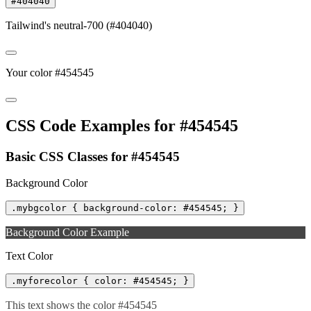
#404040
Tailwind's neutral-700 (#404040)
Your color #454545
CSS Code Examples for #454545
Basic CSS Classes for #454545
Background Color
.mybgcolor { background-color: #454545; }
Background Color Example
Text Color
.myforecolor { color: #454545; }
This text shows the color #454545