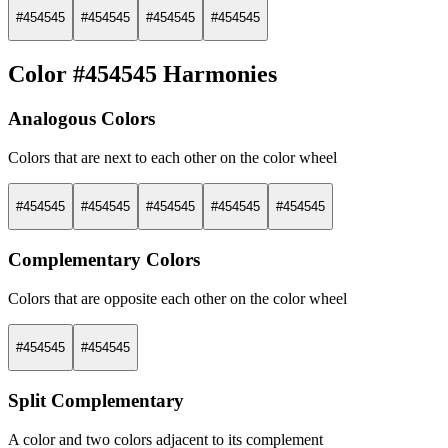
#454545
#454545
#454545
#454545
Color #454545 Harmonies
Analogous Colors
Colors that are next to each other on the color wheel
#454545
#454545
#454545
#454545
#454545
Complementary Colors
Colors that are opposite each other on the color wheel
#454545
#454545
Split Complementary
A color and two colors adjacent to its complement