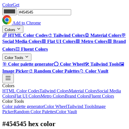
ColorGet
Add to Chrome
Colors
🌈
HTML Color Codes
🎨
Tailwind Colors
🎡
Material Colors
💬
Social Media Colors
🟪
Flat UI Colors
🟩
Metro Colors
🟦
Brand
Colors
🟨
Fluent Colors
Color Tools
🎯
Color palette generator
⭕
Color Wheel
🛠️
Tailwind Tools
🖼️
Image Picker
🎨
Random Color Palettes
📁
Color Vault
Colors
HTML Color Codes
Tailwind Colors
Material Colors
Social Media
Colors
Flat UI Colors
Metro Colors
Brand Colors
Fluent Colors
Color Tools
Color palette generator
Color Wheel
Tailwind Tools
Image
Picker
Random Color Palettes
Color Vault
#454545 hex color