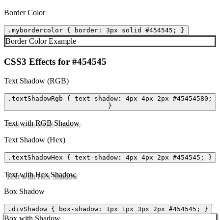
Border Color
.mybordercolor { border: 3px solid #454545; }
Border Color Example
CSS3 Effects for #454545
Text Shadow (RGB)
.textShadowRgb { text-shadow: 4px 4px 2px #45454580;
}
Text with RGB Shadow
Text Shadow (Hex)
.textShadowHex { text-shadow: 4px 4px 2px #454545; }
Text with Hex Shadow
Box Shadow
.divShadow { box-shadow: 1px 1px 3px 2px #454545; }
Box with Shadow