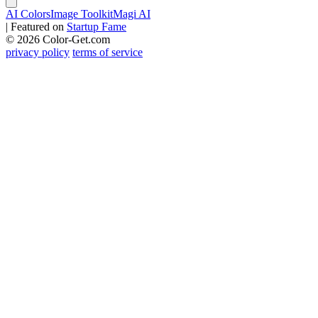
AI Colors
Image Toolkit
Magi AI
|
Featured on
Startup Fame
© 2026 Color-Get.com
privacy policy
terms of service