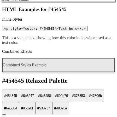
HTML Examples for #454545
Inline Styles
<p style="color: #454545">Text here</p>
This is a sample text showing how this color looks when used as a
text color.
Combined Effects
Combined Styles Example
#454545 Relaxed Palette
#454545
#6b6247
#6e8458
#699b76
#375353
#47506b
#6e5884
#9b698f
#533737
#d9828e