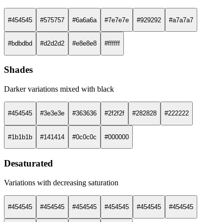
#454545
#575757
#6a6a6a
#7e7e7e
#929292
#a7a7a7
#bdbdbd
#d2d2d2
#e8e8e8
#ffffff
Shades
Darker variations mixed with black
#454545
#3e3e3e
#363636
#2f2f2f
#282828
#222222
#1b1b1b
#141414
#0c0c0c
#000000
Desaturated
Variations with decreasing saturation
#454545
#454545
#454545
#454545
#454545
#454545