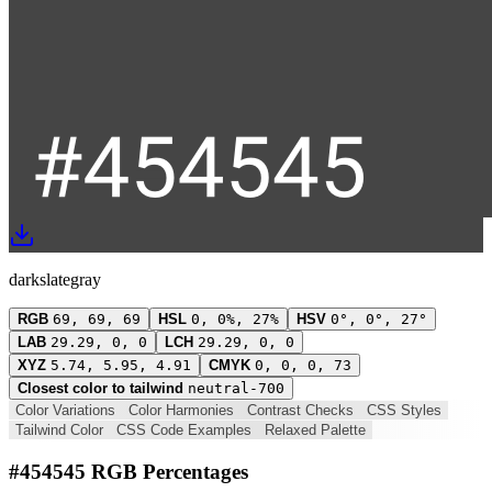
darkslategray
RGB
69, 69, 69
HSL
0, 0%, 27%
HSV
0°, 0°, 27°
LAB
29.29, 0, 0
LCH
29.29, 0, 0
XYZ
5.74, 5.95, 4.91
CMYK
0, 0, 0, 73
Closest color to tailwind
neutral-700
Color Variations
Color Harmonies
Contrast Checks
CSS Styles
Tailwind Color
CSS Code Examples
Relaxed Palette
#454545 RGB Percentages