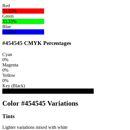
Red
33.33%
Green
33.33%
Blue
33.33%
#454545 CMYK Percentages
Cyan
0%
Magenta
0%
Yellow
0%
Key (Black)
73%
Color #454545 Variations
Tints
Lighter variations mixed with white