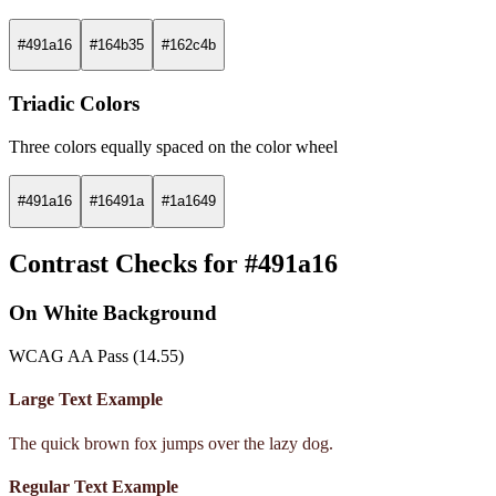
#491a16
#164b35
#162c4b
Triadic Colors
Three colors equally spaced on the color wheel
#491a16
#16491a
#1a1649
Contrast Checks for #491a16
On White Background
WCAG AA Pass (14.55)
Large Text Example
The quick brown fox jumps over the lazy dog.
Regular Text Example