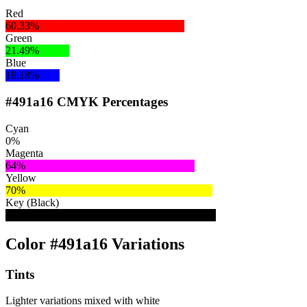
Red
60.33%
Green
21.49%
Blue
18.18%
#491a16 CMYK Percentages
Cyan
0%
Magenta
64%
Yellow
70%
Key (Black)
71%
Color #491a16 Variations
Tints
Lighter variations mixed with white