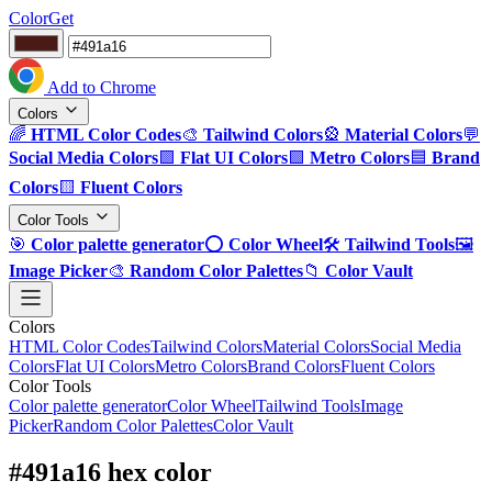
ColorGet
Add to Chrome
Colors
🌈
HTML Color Codes
🎨
Tailwind Colors
🎡
Material Colors
💬
Social Media Colors
🟪
Flat UI Colors
🟩
Metro Colors
🟦
Brand
Colors
🟨
Fluent Colors
Color Tools
🎯
Color palette generator
⭕
Color Wheel
🛠️
Tailwind Tools
🖼️
Image Picker
🎨
Random Color Palettes
📁
Color Vault
Colors
HTML Color Codes
Tailwind Colors
Material Colors
Social Media
Colors
Flat UI Colors
Metro Colors
Brand Colors
Fluent Colors
Color Tools
Color palette generator
Color Wheel
Tailwind Tools
Image
Picker
Random Color Palettes
Color Vault
#491a16 hex color