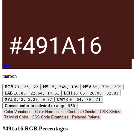
maroon
RGB
73, 26, 22
HSL
5, 54%, 19%
HSV
5°, 70°, 29°
LAB
16.85, 22.64, 14.61
LCH
16.85, 26.95, 32.83
XYZ
3.42, 2.27, 0.77
CMYK
0, 64, 70, 71
Closest color to tailwind
orange-950
Color Variations
Color Harmonies
Contrast Checks
CSS Styles
Tailwind Color
CSS Code Examples
Relaxed Palette
#491a16 RGB Percentages