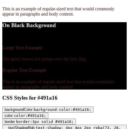
This is an example of regular-sized text that would commonly
appear in paragraphs and body content.
On Black Background
WCAG AA Fail (1.44)
Large Text Example
The quick brown fox jumps over the lazy dog.
Regular Text Example
This is an example of regular-sized text that would commonly
appear in paragraphs and body content.
CSS Styles for #491a16
backgroundColor
background-color:#491a16;
color
color:#491a16;
border
border:3px solid #491a16;
textShadowRgb
text-shadow: 4px 4px 2px rgba(73, 26,