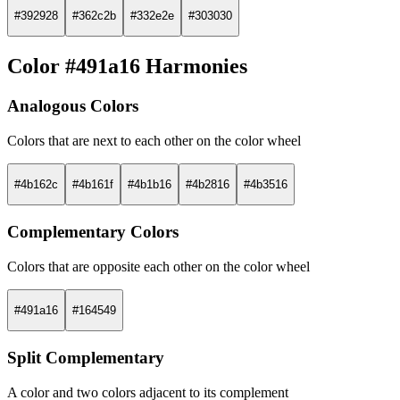
#392928
#362c2b
#332e2e
#303030
Color #491a16 Harmonies
Analogous Colors
Colors that are next to each other on the color wheel
#4b162c
#4b161f
#4b1b16
#4b2816
#4b3516
Complementary Colors
Colors that are opposite each other on the color wheel
#491a16
#164549
Split Complementary
A color and two colors adjacent to its complement