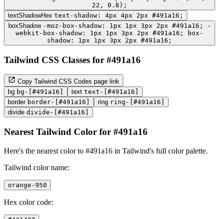
22, 0.8);
textShadowHex
text-shadow: 4px 4px 2px #491a16;
boxShadow
-moz-box-shadow: 1px 1px 3px 2px #491a16; -
webkit-box-shadow: 1px 1px 3px 2px #491a16; box-
shadow: 1px 1px 3px 2px #491a16;
Tailwind CSS Classes for #491a16
Copy Tailwind CSS Codes page link
bg
bg-[#491a16]
text
text-[#491a16]
border
border-[#491a16]
ring
ring-[#491a16]
divide
divide-[#491a16]
Nearest Tailwind Color for #491a16
Here's the nearest color to #491a16 in Tailwind's full color palette.
Tailwind color name:
orange-950
Hex color code: