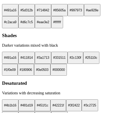
#491a16
#5d312b
#714842
#85605a
#997973
#ae928e
#c2aca9
#d6c7c5
#eae3e2
#ffffff
Shades
Darker variations mixed with black
#491a16
#411814
#3a1713
#331511
#2c130f
#25110c
#1f0e09
#180906
#0e0503
#000000
Desaturated
Variations with decreasing saturation
#4b1b16
#481d19
#451f1c
#42221f
#3f2422
#3c2725