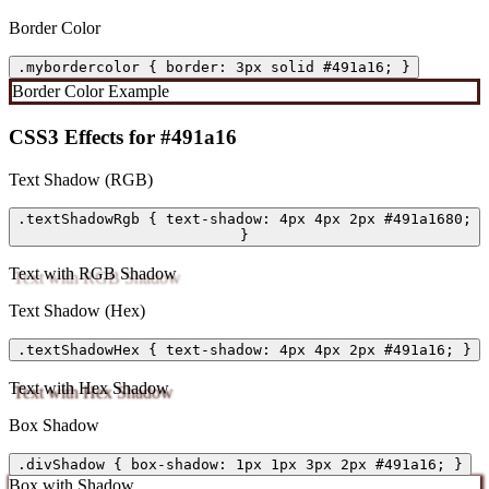
Border Color
.mybordercolor { border: 3px solid #491a16; }
Border Color Example
CSS3 Effects for #491a16
Text Shadow (RGB)
.textShadowRgb { text-shadow: 4px 4px 2px #491a1680;
}
Text with RGB Shadow
Text Shadow (Hex)
.textShadowHex { text-shadow: 4px 4px 2px #491a16; }
Text with Hex Shadow
Box Shadow
.divShadow { box-shadow: 1px 1px 3px 2px #491a16; }
Box with Shadow