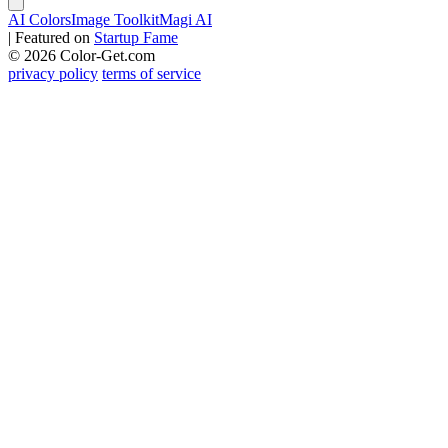
AI Colors
Image Toolkit
Magi AI
|
Featured on
Startup Fame
© 2026 Color-Get.com
privacy policy
terms of service