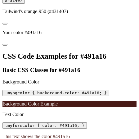
#431407
Tailwind's orange-950 (#431407)
Your color #491a16
CSS Code Examples for #491a16
Basic CSS Classes for #491a16
Background Color
.mybgcolor { background-color: #491a16; }
Background Color Example
Text Color
.myforecolor { color: #491a16; }
This text shows the color #491a16