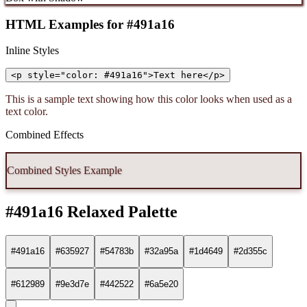
HTML Examples for #491a16
Inline Styles
<p style="color: #491a16">Text here</p>
This is a sample text showing how this color looks when used as a
text color.
Combined Effects
Combined Styles Example
#491a16 Relaxed Palette
#491a16
#635927
#54783b
#32a95a
#1d4649
#2d355c
#612989
#9e3d7e
#442522
#6a5e20