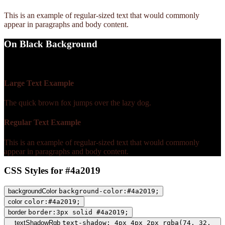
This is an example of regular-sized text that would commonly
appear in paragraphs and body content.
On Black Background
WCAG AA Fail (1.51)
Large Text Example
The quick brown fox jumps over the lazy dog.
Regular Text Example
This is an example of regular-sized text that would commonly
appear in paragraphs and body content.
CSS Styles for #4a2019
backgroundColor
background-color:#4a2019;
color
color:#4a2019;
border
border:3px solid #4a2019;
textShadowRgb
text-shadow: 4px 4px 2px rgba(74, 32,