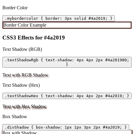
Border Color
.mybordercolor { border: 3px solid #4a2019; }
Border Color Example
CSS3 Effects for #4a2019
Text Shadow (RGB)
.textShadowRgb { text-shadow: 4px 4px 2px #4a201980;
}
Text with RGB Shadow
Text Shadow (Hex)
.textShadowHex { text-shadow: 4px 4px 2px #4a2019; }
Text with Hex Shadow
Box Shadow
.divShadow { box-shadow: 1px 1px 3px 2px #4a2019; }
Box with Shadow