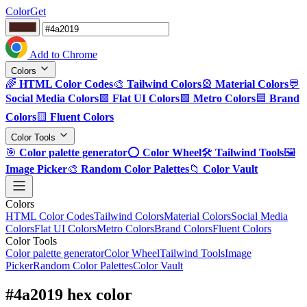
ColorGet
Add to Chrome
Colors
🌈
HTML Color Codes
🎨
Tailwind Colors
🎡
Material Colors
💬
Social Media Colors
🟪
Flat UI Colors
🟩
Metro Colors
🟦
Brand
Colors
🟨
Fluent Colors
Color Tools
🎯
Color palette generator
⭕
Color Wheel
🛠️
Tailwind Tools
🖼️
Image Picker
🎨
Random Color Palettes
📁
Color Vault
Colors
HTML Color Codes
Tailwind Colors
Material Colors
Social Media
Colors
Flat UI Colors
Metro Colors
Brand Colors
Fluent Colors
Color Tools
Color palette generator
Color Wheel
Tailwind Tools
Image
Picker
Random Color Palettes
Color Vault
#4a2019 hex color