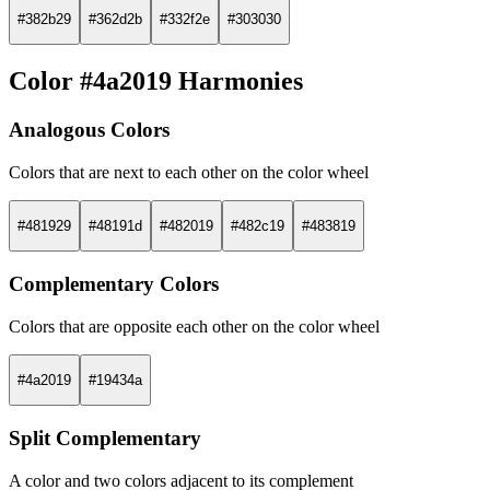
#382b29
#362d2b
#332f2e
#303030
Color #4a2019 Harmonies
Analogous Colors
Colors that are next to each other on the color wheel
#481929
#48191d
#482019
#482c19
#483819
Complementary Colors
Colors that are opposite each other on the color wheel
#4a2019
#19434a
Split Complementary
A color and two colors adjacent to its complement