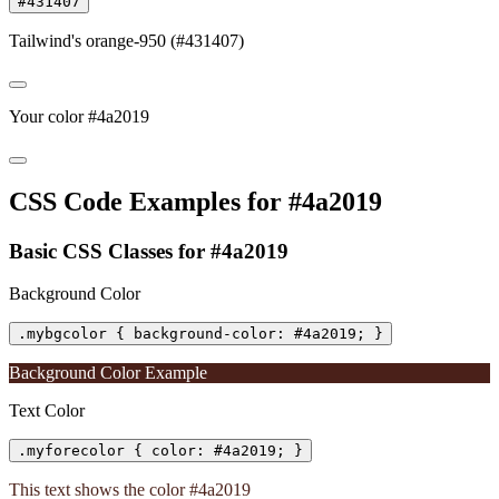
#431407
Tailwind's orange-950 (#431407)
Your color #4a2019
CSS Code Examples for #4a2019
Basic CSS Classes for #4a2019
Background Color
.mybgcolor { background-color: #4a2019; }
Background Color Example
Text Color
.myforecolor { color: #4a2019; }
This text shows the color #4a2019