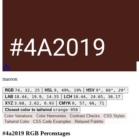
maroon
RGB
74, 32, 25
HSL
9, 49%, 19%
HSV
9°, 66°, 29°
LAB
18.44, 19.9, 14.55
LCH
18.44, 24.65, 36.17
XYZ
3.68, 2.62, 0.93
CMYK
0, 57, 66, 71
Closest color to tailwind
orange-950
Color Variations
Color Harmonies
Contrast Checks
CSS Styles
Tailwind Color
CSS Code Examples
Relaxed Palette
#4a2019 RGB Percentages