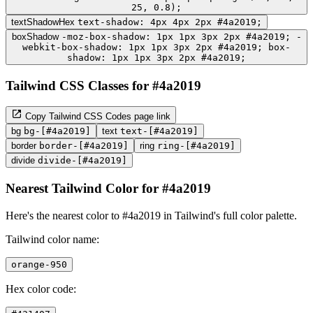
25, 0.8);
textShadowHex
text-shadow: 4px 4px 2px #4a2019;
boxShadow
-moz-box-shadow: 1px 1px 3px 2px #4a2019; -
webkit-box-shadow: 1px 1px 3px 2px #4a2019; box-
shadow: 1px 1px 3px 2px #4a2019;
Tailwind CSS Classes for #4a2019
Copy Tailwind CSS Codes page link
bg
bg-[#4a2019]
text
text-[#4a2019]
border
border-[#4a2019]
ring
ring-[#4a2019]
divide
divide-[#4a2019]
Nearest Tailwind Color for #4a2019
Here's the nearest color to #4a2019 in Tailwind's full color palette.
Tailwind color name:
orange-950
Hex color code: