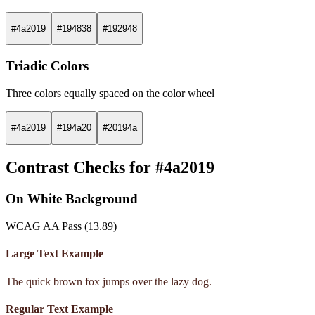
#4a2019
#194838
#192948
Triadic Colors
Three colors equally spaced on the color wheel
#4a2019
#194a20
#20194a
Contrast Checks for #4a2019
On White Background
WCAG AA Pass (13.89)
Large Text Example
The quick brown fox jumps over the lazy dog.
Regular Text Example