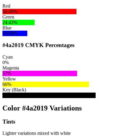
Red
56.49%
Green
24.43%
Blue
19.08%
#4a2019 CMYK Percentages
Cyan
0%
Magenta
57%
Yellow
66%
Key (Black)
71%
Color #4a2019 Variations
Tints
Lighter variations mixed with white