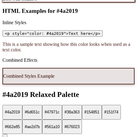
HTML Examples for #4a2019
Inline Styles
<p style="color: #4a2019">Text here</p>
This is a sample text showing how this color looks when used as a
text color.
Combined Effects
Combined Styles Example
#4a2019 Relaxed Palette
#4a2019
#6d651c
#47971c
#38a363
#154851
#151f74
#662e85
#ae2d7b
#561a10
#676023