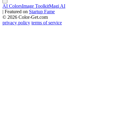
AI Colors
Image Toolkit
Magi AI
|
Featured on
Startup Fame
© 2026 Color-Get.com
privacy policy
terms of service