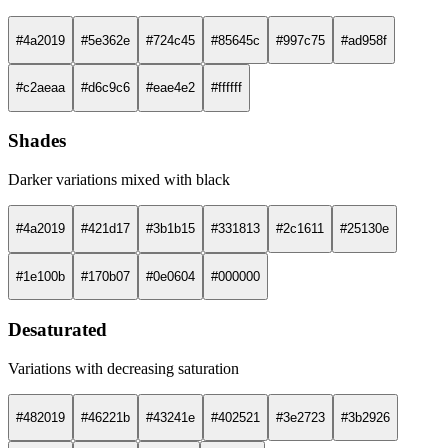
#4a2019
#5e362e
#724c45
#85645c
#997c75
#ad958f
#c2aeaa
#d6c9c6
#eae4e2
#ffffff
Shades
Darker variations mixed with black
#4a2019
#421d17
#3b1b15
#331813
#2c1611
#25130e
#1e100b
#170b07
#0e0604
#000000
Desaturated
Variations with decreasing saturation
#482019
#46221b
#43241e
#402521
#3e2723
#3b2926