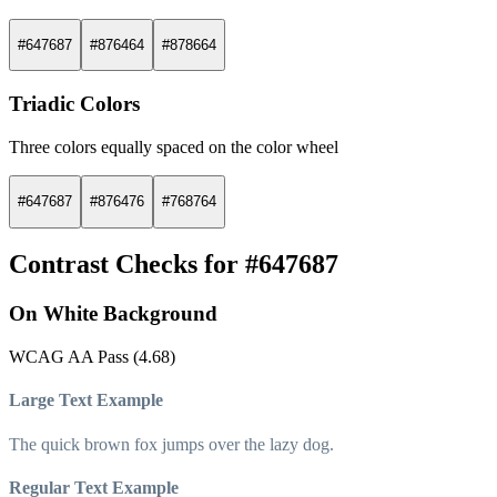
#647687
#876464
#878664
Triadic Colors
Three colors equally spaced on the color wheel
#647687
#876476
#768764
Contrast Checks for #647687
On White Background
WCAG AA Pass (4.68)
Large Text Example
The quick brown fox jumps over the lazy dog.
Regular Text Example