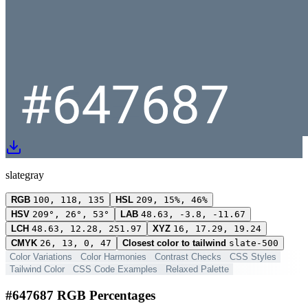
slategray
RGB
100, 118, 135
HSL
209, 15%, 46%
HSV
209°, 26°, 53°
LAB
48.63, -3.8, -11.67
LCH
48.63, 12.28, 251.97
XYZ
16, 17.29, 19.24
CMYK
26, 13, 0, 47
Closest color to tailwind
slate-500
Color Variations
Color Harmonies
Contrast Checks
CSS Styles
Tailwind Color
CSS Code Examples
Relaxed Palette
#647687 RGB Percentages