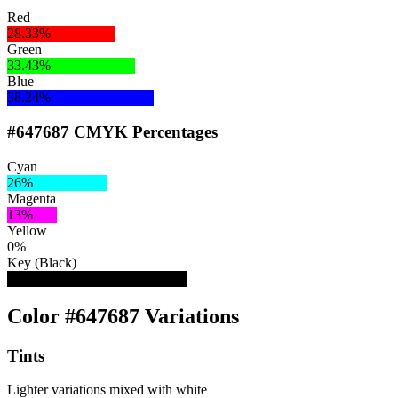
Red
28.33%
Green
33.43%
Blue
38.24%
#647687 CMYK Percentages
Cyan
26%
Magenta
13%
Yellow
0%
Key (Black)
47%
Color #647687 Variations
Tints
Lighter variations mixed with white