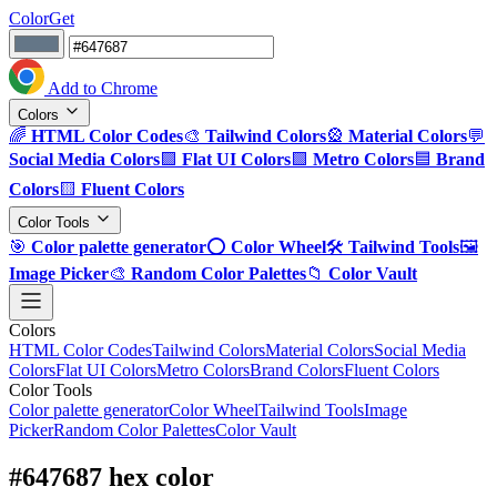
ColorGet
Add to Chrome
Colors
🌈
HTML Color Codes
🎨
Tailwind Colors
🎡
Material Colors
💬
Social Media Colors
🟪
Flat UI Colors
🟩
Metro Colors
🟦
Brand
Colors
🟨
Fluent Colors
Color Tools
🎯
Color palette generator
⭕
Color Wheel
🛠️
Tailwind Tools
🖼️
Image Picker
🎨
Random Color Palettes
📁
Color Vault
Colors
HTML Color Codes
Tailwind Colors
Material Colors
Social Media
Colors
Flat UI Colors
Metro Colors
Brand Colors
Fluent Colors
Color Tools
Color palette generator
Color Wheel
Tailwind Tools
Image
Picker
Random Color Palettes
Color Vault
#647687 hex color