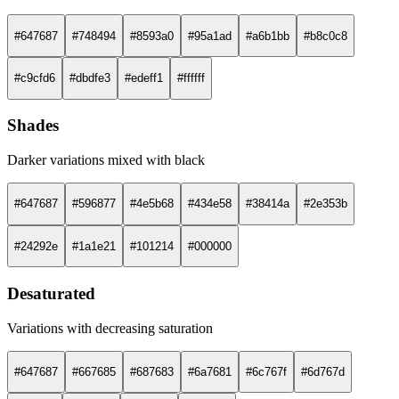
#647687
#748494
#8593a0
#95a1ad
#a6b1bb
#b8c0c8
#c9cfd6
#dbdfe3
#edeff1
#ffffff
Shades
Darker variations mixed with black
#647687
#596877
#4e5b68
#434e58
#38414a
#2e353b
#24292e
#1a1e21
#101214
#000000
Desaturated
Variations with decreasing saturation
#647687
#667685
#687683
#6a7681
#6c767f
#6d767d