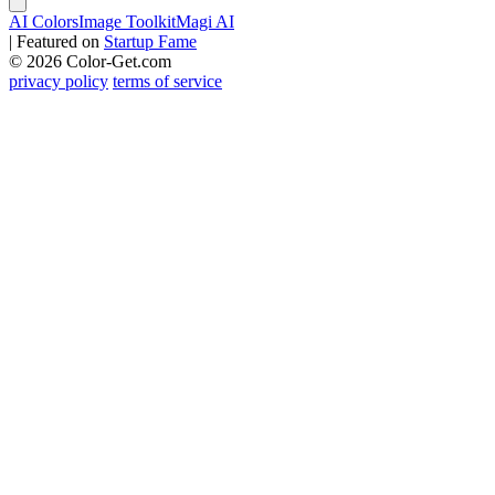
AI Colors
Image Toolkit
Magi AI
|
Featured on
Startup Fame
© 2026 Color-Get.com
privacy policy
terms of service