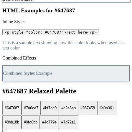
HTML Examples for #647687
Inline Styles
<p style="color: #647687">Text here</p>
This is a sample text showing how this color looks when used as a
text color.
Combined Effects
Combined Styles Example
#647687 Relaxed Palette
#647687
#7a6ca7
#bf7cc0
#c2a3ab
#937458
#a0b361
#8bb18b
#9fc6bb
#4c779e
#7d72a1