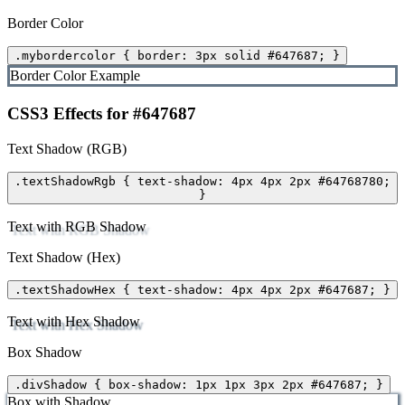
Border Color
.mybordercolor { border: 3px solid #647687; }
Border Color Example
CSS3 Effects for #647687
Text Shadow (RGB)
.textShadowRgb { text-shadow: 4px 4px 2px #64768780;
}
Text with RGB Shadow
Text Shadow (Hex)
.textShadowHex { text-shadow: 4px 4px 2px #647687; }
Text with Hex Shadow
Box Shadow
.divShadow { box-shadow: 1px 1px 3px 2px #647687; }
Box with Shadow