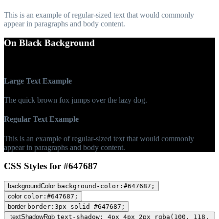
This is an example of regular-sized text that would commonly
appear in paragraphs and body content.
On Black Background
WCAG AA Fail (4.48)
Large Text Example
The quick brown fox jumps over the lazy dog.
Regular Text Example
This is an example of regular-sized text that would commonly
appear in paragraphs and body content.
CSS Styles for #647687
backgroundColor
background-color:#647687;
color
color:#647687;
border
border:3px solid #647687;
textShadowRgb
text-shadow: 4px 4px 2px rgba(100, 118,