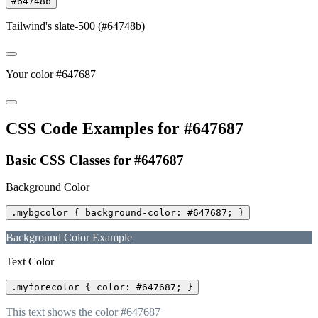
#64748b
Tailwind's slate-500 (#64748b)
Your color #647687
CSS Code Examples for #647687
Basic CSS Classes for #647687
Background Color
.mybgcolor { background-color: #647687; }
Background Color Example
Text Color
.myforecolor { color: #647687; }
This text shows the color #647687