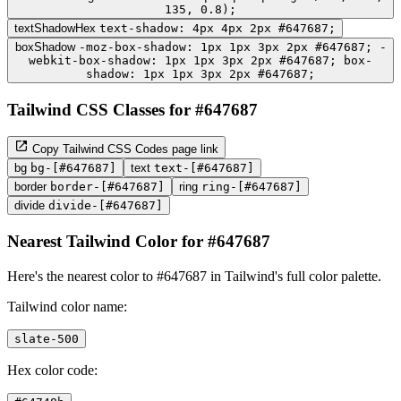
135, 0.8);
textShadowHex
text-shadow: 4px 4px 2px #647687;
boxShadow
-moz-box-shadow: 1px 1px 3px 2px #647687; -
webkit-box-shadow: 1px 1px 3px 2px #647687; box-
shadow: 1px 1px 3px 2px #647687;
Tailwind CSS Classes for #647687
Copy Tailwind CSS Codes page link
bg
bg-[#647687]
text
text-[#647687]
border
border-[#647687]
ring
ring-[#647687]
divide
divide-[#647687]
Nearest Tailwind Color for #647687
Here's the nearest color to #647687 in Tailwind's full color palette.
Tailwind color name:
slate-500
Hex color code: