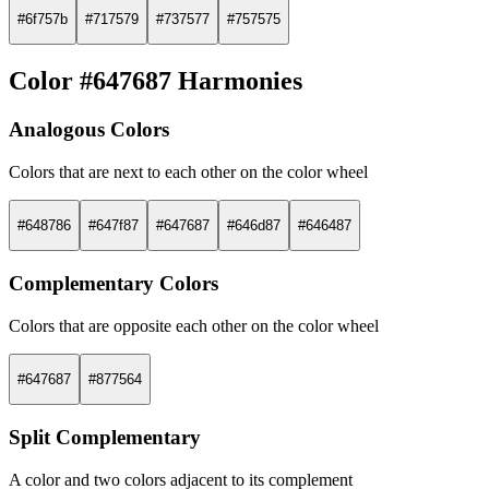
#6f757b
#717579
#737577
#757575
Color #647687 Harmonies
Analogous Colors
Colors that are next to each other on the color wheel
#648786
#647f87
#647687
#646d87
#646487
Complementary Colors
Colors that are opposite each other on the color wheel
#647687
#877564
Split Complementary
A color and two colors adjacent to its complement