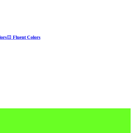
ors
🟨
Fluent Colors