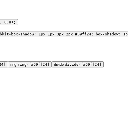
, 0.8);
bkit-box-shadow: 1px 1px 3px 2px #69ff24; box-shadow: 1p
24]
ring
ring-[#69ff24]
divide
divide-[#69ff24]