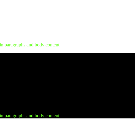
 in paragraphs and body content.
 in paragraphs and body content.