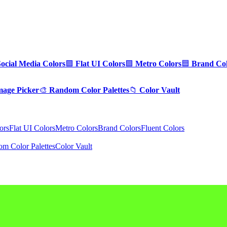
Social Media Colors
🟪
Flat UI Colors
🟩
Metro Colors
🟦
Brand Col
mage Picker
🎨
Random Color Palettes
📁
Color Vault
ors
Flat UI Colors
Metro Colors
Brand Colors
Fluent Colors
m Color Palettes
Color Vault