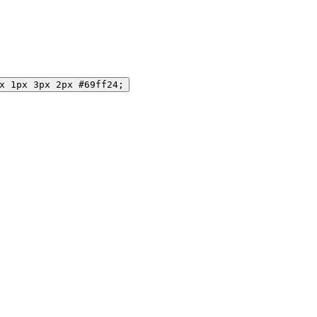
x 1px 3px 2px #69ff24;