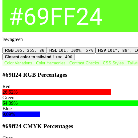
lawngreen
RGB
105, 255, 36
HSL
101, 100%, 57%
HSV
101°, 86°, 1
Closest color to tailwind
lime-400
Color Variations
Color Harmonies
Contrast Checks
CSS Styles
Tailw
#69ff24 RGB Percentages
Red
26.52%
Green
64.39%
Blue
9.09%
#69ff24 CMYK Percentages