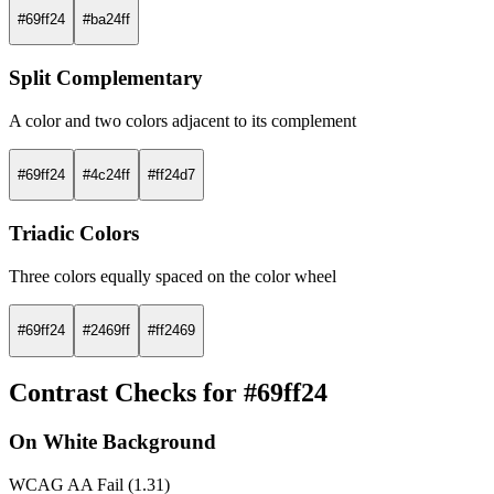
#69ff24
#ba24ff
Split Complementary
A color and two colors adjacent to its complement
#69ff24
#4c24ff
#ff24d7
Triadic Colors
Three colors equally spaced on the color wheel
#69ff24
#2469ff
#ff2469
Contrast Checks for #69ff24
On White Background
WCAG AA Fail (1.31)