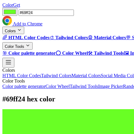
ColorGet
Add to Chrome
Colors
🌈
HTML Color Codes
🎨
Tailwind Colors
🎡
Material Colors
💬
Color Tools
🎯
Color palette generator
⭕
Color Wheel
🛠️
Tailwind Tools
🖼️
I
Colors
HTML Color Codes
Tailwind Colors
Material Colors
Social Media Col
Color Tools
Color palette generator
Color Wheel
Tailwind Tools
Image Picker
Rando
#69ff24 hex color