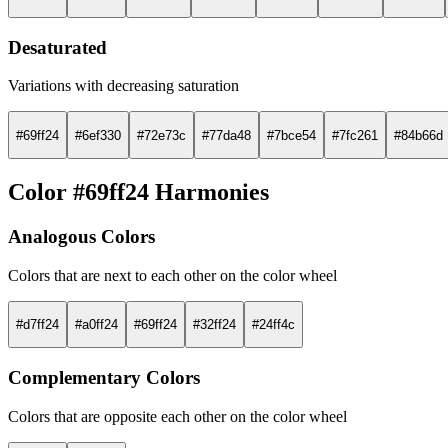
Desaturated
Variations with decreasing saturation
#69ff24
#6ef330
#72e73c
#77da48
#7bce54
#7fc261
#84b66d
Color #69ff24 Harmonies
Analogous Colors
Colors that are next to each other on the color wheel
#d7ff24
#a0ff24
#69ff24
#32ff24
#24ff4c
Complementary Colors
Colors that are opposite each other on the color wheel