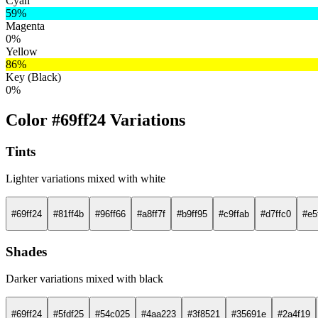
Cyan
59%
Magenta
0%
Yellow
86%
Key (Black)
0%
Color #69ff24 Variations
Tints
Lighter variations mixed with white
#69ff24
#81ff4b
#96ff66
#a8ff7f
#b9ff95
#c9ffab
#d7ffc0
#e5
Shades
Darker variations mixed with black
#69ff24
#5fdf25
#54c025
#4aa223
#3f8521
#35691e
#2a4f19