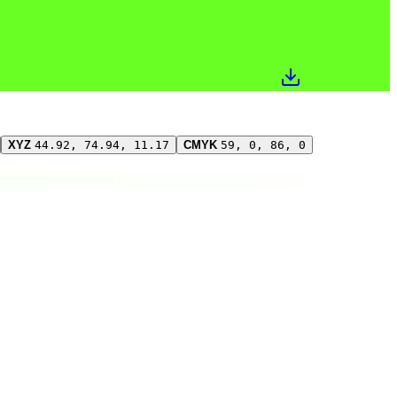
XYZ
44.92, 74.94, 11.17
CMYK
59, 0, 86, 0