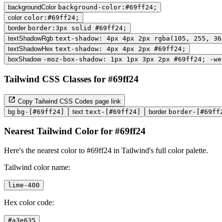
backgroundColor
background-color:#69ff24;
color
color:#69ff24;
border
border:3px solid #69ff24;
textShadowRgb
text-shadow: 4px 4px 2px rgba(105, 255, 36
textShadowHex
text-shadow: 4px 4px 2px #69ff24;
boxShadow
-moz-box-shadow: 1px 1px 3px 2px #69ff24; -we
Tailwind CSS Classes for #69ff24
Copy Tailwind CSS Codes page link
bg
bg-[#69ff24]
text
text-[#69ff24]
border
border-[#69ff
Nearest Tailwind Color for #69ff24
Here's the nearest color to #69ff24 in Tailwind's full color palette.
Tailwind color name:
lime-400
Hex color code:
#a3e635