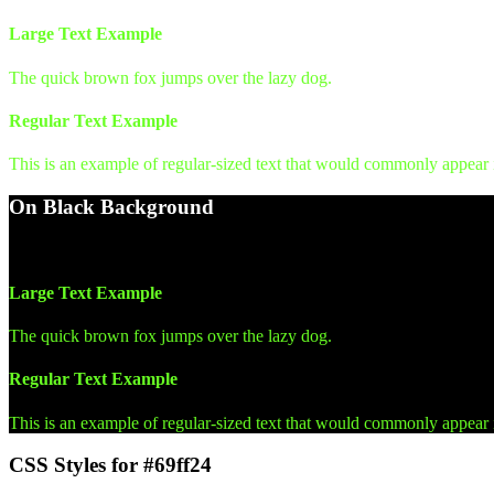
Large Text Example
The quick brown fox jumps over the lazy dog.
Regular Text Example
This is an example of regular-sized text that would commonly appear
On Black Background
WCAG AA Pass (15.93)
Large Text Example
The quick brown fox jumps over the lazy dog.
Regular Text Example
This is an example of regular-sized text that would commonly appear
CSS Styles for #69ff24