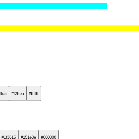
ffd5
#f2ffea
#ffffff
#1f3615
#151e0e
#000000