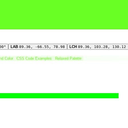
00°
LAB
89.36, -66.55, 78.98
LCH
89.36, 103.28, 130.12
ind Color
CSS Code Examples
Relaxed Palette