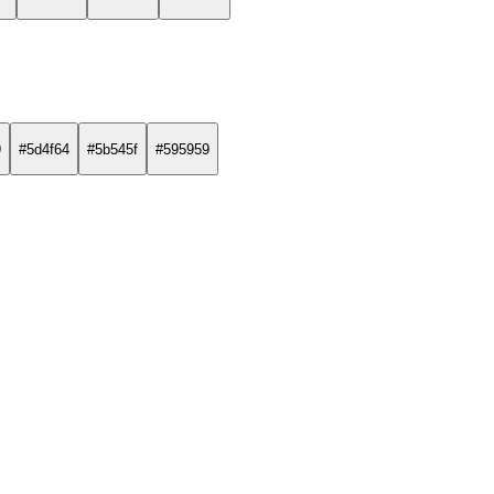
9
#5d4f64
#5b545f
#595959