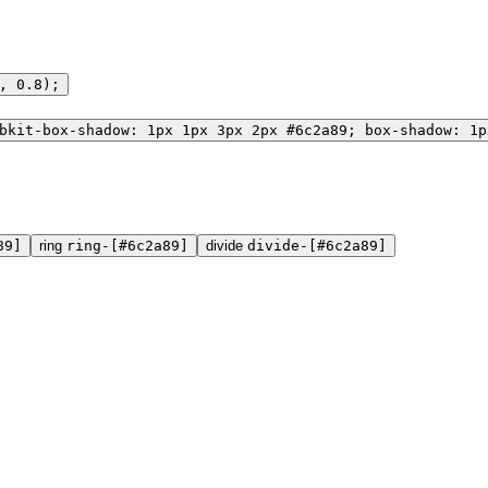
, 0.8);
bkit-box-shadow: 1px 1px 3px 2px #6c2a89; box-shadow: 1p
89]
ring
ring-[#6c2a89]
divide
divide-[#6c2a89]