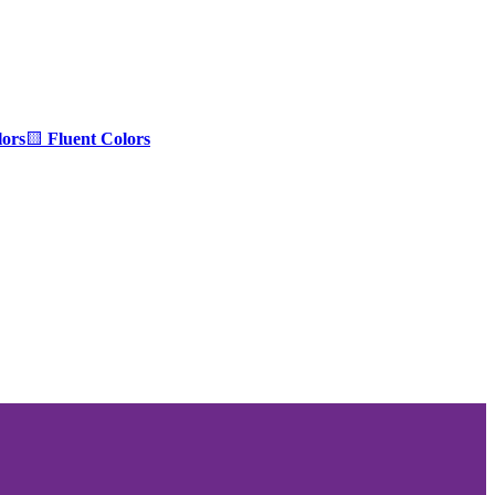
ors
🟨
Fluent Colors