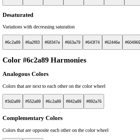
Desaturated
Variations with decreasing saturation
#6c2a89
#6a2f83
#68347e
#663a79
#643f74
#62446e
#60496
Color #6c2a89 Harmonies
Analogous Colors
Colors that are next to each other on the color wheel
#3d2a89
#552a89
#6c2a89
#842a89
#892a76
Complementary Colors
Colors that are opposite each other on the color wheel