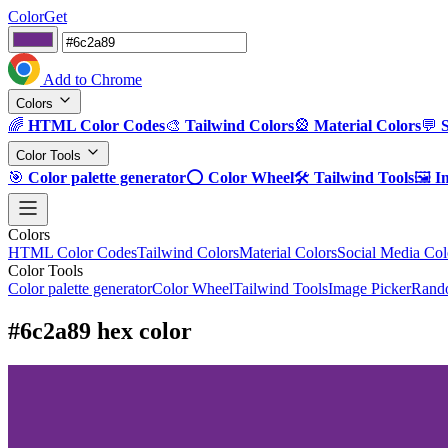
ColorGet
Add to Chrome
Colors
🌈
HTML Color Codes
🎨
Tailwind Colors
🎡
Material Colors
💬
Color Tools
🎯
Color palette generator
⭕
Color Wheel
🛠️
Tailwind Tools
🖼️
I
Colors
HTML Color Codes
Tailwind Colors
Material Colors
Social Media Col
Color Tools
Color palette generator
Color Wheel
Tailwind Tools
Image Picker
Rando
#6c2a89 hex color