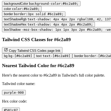
backgroundColor
background-color:#6c2a89;
color
color:#6c2a89;
border
border:3px solid #6c2a89;
textShadowRgb
text-shadow: 4px 4px 2px rgba(108, 42, 137
textShadowHex
text-shadow: 4px 4px 2px #6c2a89;
boxShadow
-moz-box-shadow: 1px 1px 3px 2px #6c2a89; -we
Tailwind CSS Classes for #6c2a89
Copy Tailwind CSS Codes page link
bg
bg-[#6c2a89]
text
text-[#6c2a89]
border
border-[#6c2a
Nearest Tailwind Color for #6c2a89
Here's the nearest color to #6c2a89 in Tailwind's full color palette.
Tailwind color name:
purple-900
Hex color code:
#581c87