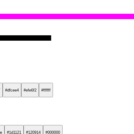
7
#dfcee4
#efe6f2
#ffffff
e
#1d1121
#120914
#000000