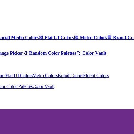
Social Media Colors
🟪
Flat UI Colors
🟩
Metro Colors
🟦
Brand Col
mage Picker
🎨
Random Color Palettes
📁
Color Vault
ors
Flat UI Colors
Metro Colors
Brand Colors
Fluent Colors
m Color Palettes
Color Vault