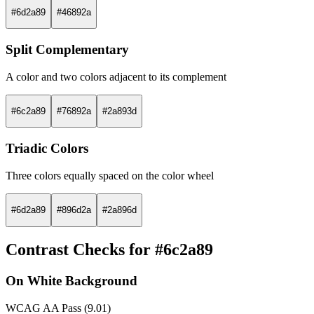
#6d2a89
#46892a
Split Complementary
A color and two colors adjacent to its complement
#6c2a89
#76892a
#2a893d
Triadic Colors
Three colors equally spaced on the color wheel
#6d2a89
#896d2a
#2a896d
Contrast Checks for #6c2a89
On White Background
WCAG AA Pass (9.01)