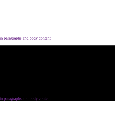
 in paragraphs and body content.
 in paragraphs and body content.