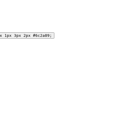
x 1px 3px 2px #6c2a89;