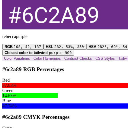
rebeccapurple
RGB
108, 42, 137
HSL
282, 53%, 35%
HSV
282°, 69°, 54
Closest color to tailwind
purple-900
Color Variations
Color Harmonies
Contrast Checks
CSS Styles
Tailw
#6c2a89 RGB Percentages
Red
37.63%
Green
14.63%
Blue
47.74%
#6c2a89 CMYK Percentages