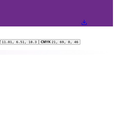
Z
11.01, 6.51, 18.3
CMYK
21, 69, 0, 46