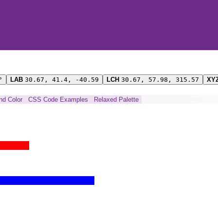
°
LAB
30.67, 41.4, -40.59
LCH
30.67, 57.98, 315.57
XY
ind Color
CSS Code Examples
Relaxed Palette