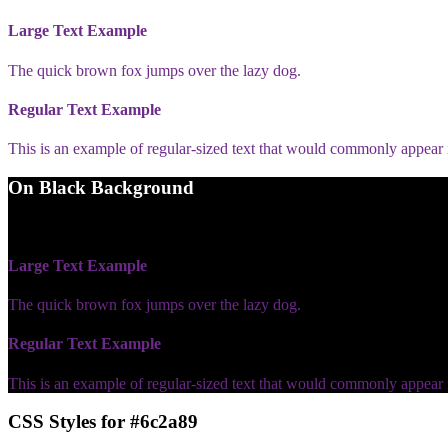
Large Text Example
The quick brown fox jumps over the lazy dog.
Regular Text Example
This is an example of regular-sized text that would commonly appear
On Black Background
WCAG AA Fail (2.33)
Large Text Example
The quick brown fox jumps over the lazy dog.
Regular Text Example
This is an example of regular-sized text that would commonly appear
CSS Styles for #6c2a89