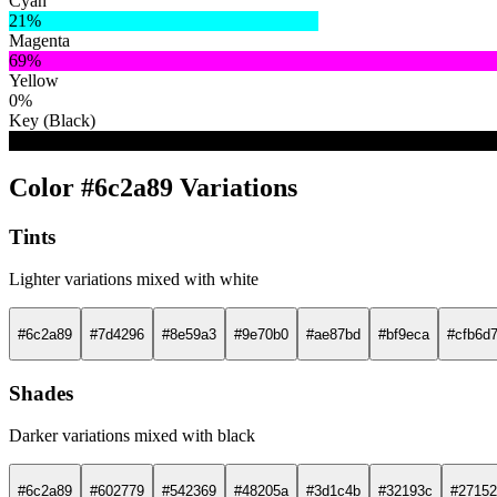
Cyan
21%
Magenta
69%
Yellow
0%
Key (Black)
46%
Color #6c2a89 Variations
Tints
Lighter variations mixed with white
#6c2a89
#7d4296
#8e59a3
#9e70b0
#ae87bd
#bf9eca
#cfb6d
Shades
Darker variations mixed with black
#6c2a89
#602779
#542369
#48205a
#3d1c4b
#32193c
#27152