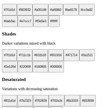
#7f1d1d
#903932
#a05148
#af6960
#be8178
#cc9a92
#dab3ac
#e7ccc7
#f3e5e3
#ffffff
Shades
Darker variations mixed with black
#7f1d1d
#711c1b
#631b18
#551916
#471714
#3a1511
#2e120d
#220f09
#160805
#000000
Desaturated
Variations with decreasing saturation
#811d1d
#7b2323
#762828
#702e2e
#6b3333
#653939