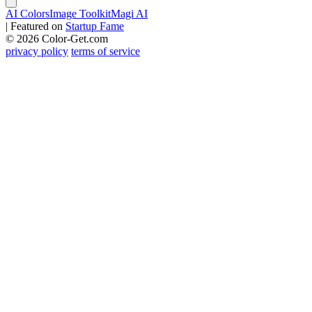
AI Colors
Image Toolkit
Magi AI
|
Featured on
Startup Fame
© 2026 Color-Get.com
privacy policy
terms of service