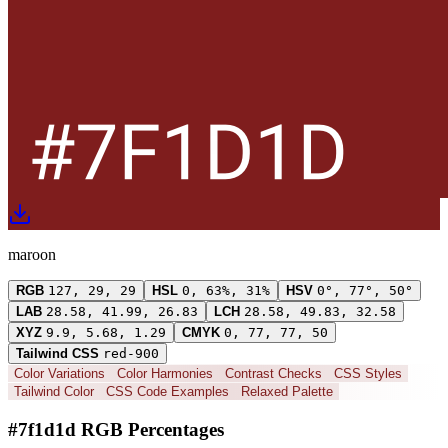
maroon
RGB
127, 29, 29
HSL
0, 63%, 31%
HSV
0°, 77°, 50°
LAB
28.58, 41.99, 26.83
LCH
28.58, 49.83, 32.58
XYZ
9.9, 5.68, 1.29
CMYK
0, 77, 77, 50
Tailwind CSS
red-900
Color Variations
Color Harmonies
Contrast Checks
CSS Styles
Tailwind Color
CSS Code Examples
Relaxed Palette
#7f1d1d RGB Percentages