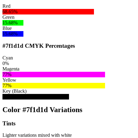
Red
68.65%
Green
15.68%
Blue
15.68%
#7f1d1d CMYK Percentages
Cyan
0%
Magenta
77%
Yellow
77%
Key (Black)
50%
Color #7f1d1d Variations
Tints
Lighter variations mixed with white