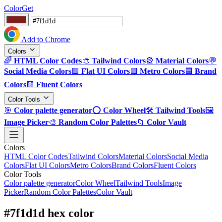
ColorGet
Add to Chrome
Colors
🌈
HTML Color Codes
🎨
Tailwind Colors
🎡
Material Colors
💬
Social Media Colors
🟪
Flat UI Colors
🟩
Metro Colors
🟦
Brand
Colors
🟨
Fluent Colors
Color Tools
🎯
Color palette generator
⭕
Color Wheel
🛠️
Tailwind Tools
🖼️
Image Picker
🎨
Random Color Palettes
📁
Color Vault
Colors
HTML Color Codes
Tailwind Colors
Material Colors
Social Media
Colors
Flat UI Colors
Metro Colors
Brand Colors
Fluent Colors
Color Tools
Color palette generator
Color Wheel
Tailwind Tools
Image
Picker
Random Color Palettes
Color Vault
#7f1d1d hex color