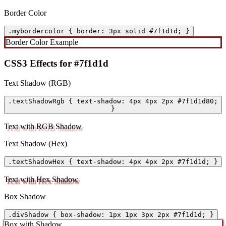
Border Color
.mybordercolor { border: 3px solid #7f1d1d; }
Border Color Example
CSS3 Effects for #7f1d1d
Text Shadow (RGB)
.textShadowRgb { text-shadow: 4px 4px 2px #7f1d1d80;
}
Text with RGB Shadow
Text Shadow (Hex)
.textShadowHex { text-shadow: 4px 4px 2px #7f1d1d; }
Text with Hex Shadow
Box Shadow
.divShadow { box-shadow: 1px 1px 3px 2px #7f1d1d; }
Box with Shadow