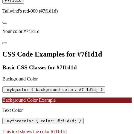
#7f1d1d
Tailwind's red-900 (#7f1d1d)
Your color #7f1d1d
CSS Code Examples for #7f1d1d
Basic CSS Classes for #7f1d1d
Background Color
.mybgcolor { background-color: #7f1d1d; }
Background Color Example
Text Color
.myforecolor { color: #7f1d1d; }
This text shows the color #7f1d1d