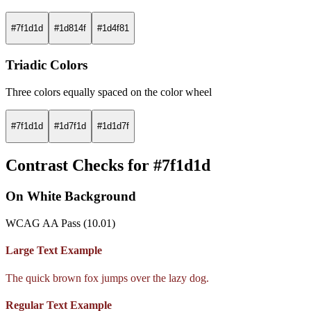
#7f1d1d
#1d814f
#1d4f81
Triadic Colors
Three colors equally spaced on the color wheel
#7f1d1d
#1d7f1d
#1d1d7f
Contrast Checks for #7f1d1d
On White Background
WCAG AA Pass (10.01)
Large Text Example
The quick brown fox jumps over the lazy dog.
Regular Text Example