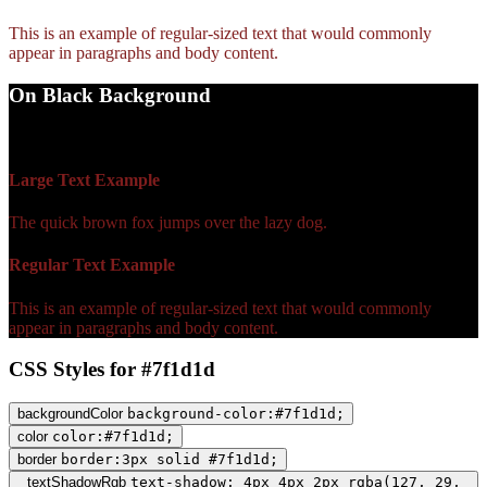
This is an example of regular-sized text that would commonly
appear in paragraphs and body content.
On Black Background
WCAG AA Fail (2.09)
Large Text Example
The quick brown fox jumps over the lazy dog.
Regular Text Example
This is an example of regular-sized text that would commonly
appear in paragraphs and body content.
CSS Styles for #7f1d1d
backgroundColor
background-color:#7f1d1d;
color
color:#7f1d1d;
border
border:3px solid #7f1d1d;
textShadowRgb
text-shadow: 4px 4px 2px rgba(127, 29,