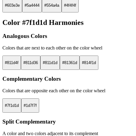
#603e3e
#5a4444
#554a4a
#4f4f4f
Color #7f1d1d Harmonies
Analogous Colors
Colors that are next to each other on the color wheel
#811d4f
#811d36
#811d1d
#81361d
#814f1d
Complementary Colors
Colors that are opposite each other on the color wheel
#7f1d1d
#1d7f7f
Split Complementary
A color and two colors adjacent to its complement