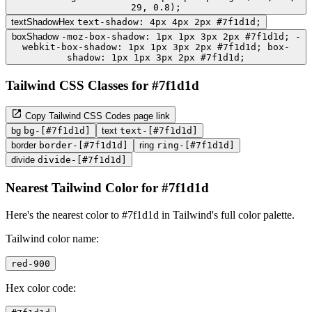
29, 0.8);
textShadowHex
text-shadow: 4px 4px 2px #7f1d1d;
boxShadow
-moz-box-shadow: 1px 1px 3px 2px #7f1d1d; -
webkit-box-shadow: 1px 1px 3px 2px #7f1d1d; box-
shadow: 1px 1px 3px 2px #7f1d1d;
Tailwind CSS Classes for #7f1d1d
Copy Tailwind CSS Codes page link
bg
bg-[#7f1d1d]
text
text-[#7f1d1d]
border
border-[#7f1d1d]
ring
ring-[#7f1d1d]
divide
divide-[#7f1d1d]
Nearest Tailwind Color for #7f1d1d
Here's the nearest color to #7f1d1d in Tailwind's full color palette.
Tailwind color name:
red-900
Hex color code: