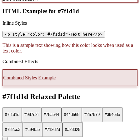
HTML Examples for #7f1d1d
Inline Styles
<p style="color: #7f1d1d">Text here</p>
This is a sample text showing how this color looks when used as a
text color.
Combined Effects
Combined Styles Example
#7f1d1d Relaxed Palette
#7f1d1d
#987e2f
#78ab44
#44d568
#257979
#394e8e
#782cc3
#c94fab
#712d2d
#a28325