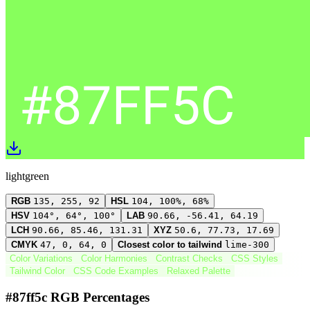
lightgreen
RGB
135, 255, 92
HSL
104, 100%, 68%
HSV
104°, 64°, 100°
LAB
90.66, -56.41, 64.19
LCH
90.66, 85.46, 131.31
XYZ
50.6, 77.73, 17.69
CMYK
47, 0, 64, 0
Closest color to tailwind
lime-300
Color Variations
Color Harmonies
Contrast Checks
CSS Styles
Tailwind Color
CSS Code Examples
Relaxed Palette
#87ff5c RGB Percentages