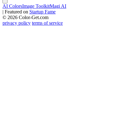
AI Colors
Image Toolkit
Magi AI
|
Featured on
Startup Fame
© 2026 Color-Get.com
privacy policy
terms of service