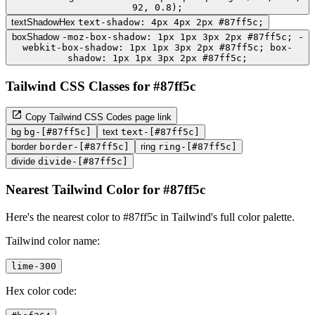
92, 0.8);
textShadowHex
text-shadow: 4px 4px 2px #87ff5c;
boxShadow
-moz-box-shadow: 1px 1px 3px 2px #87ff5c; -
webkit-box-shadow: 1px 1px 3px 2px #87ff5c; box-
shadow: 1px 1px 3px 2px #87ff5c;
Tailwind CSS Classes for #87ff5c
Copy Tailwind CSS Codes page link
bg
bg-[#87ff5c]
text
text-[#87ff5c]
border
border-[#87ff5c]
ring
ring-[#87ff5c]
divide
divide-[#87ff5c]
Nearest Tailwind Color for #87ff5c
Here's the nearest color to #87ff5c in Tailwind's full color palette.
Tailwind color name:
lime-300
Hex color code: