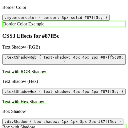
Border Color
.mybordercolor { border: 3px solid #87ff5c; }
Border Color Example
CSS3 Effects for #87ff5c
Text Shadow (RGB)
.textShadowRgb { text-shadow: 4px 4px 2px #87ff5c80;
}
Text with RGB Shadow
Text Shadow (Hex)
.textShadowHex { text-shadow: 4px 4px 2px #87ff5c; }
Text with Hex Shadow
Box Shadow
.divShadow { box-shadow: 1px 1px 3px 2px #87ff5c; }
Box with Shadow