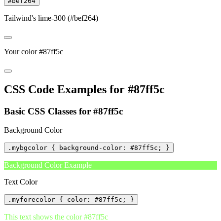
#bef264
Tailwind's lime-300 (#bef264)
Your color #87ff5c
CSS Code Examples for #87ff5c
Basic CSS Classes for #87ff5c
Background Color
.mybgcolor { background-color: #87ff5c; }
Background Color Example
Text Color
.myforecolor { color: #87ff5c; }
This text shows the color #87ff5c