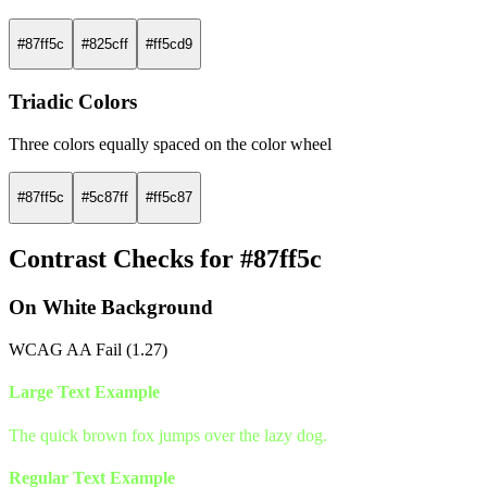
#87ff5c
#825cff
#ff5cd9
Triadic Colors
Three colors equally spaced on the color wheel
#87ff5c
#5c87ff
#ff5c87
Contrast Checks for #87ff5c
On White Background
WCAG AA Fail (1.27)
Large Text Example
The quick brown fox jumps over the lazy dog.
Regular Text Example