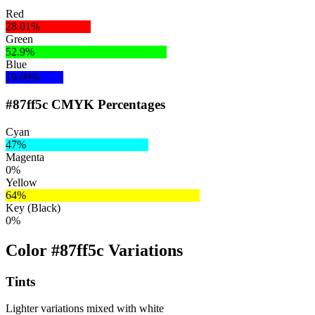
Red
28.01%
Green
52.9%
Blue
19.09%
#87ff5c CMYK Percentages
Cyan
47%
Magenta
0%
Yellow
64%
Key (Black)
0%
Color #87ff5c Variations
Tints
Lighter variations mixed with white