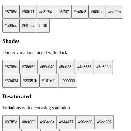
#87ff5c
#98ff71
#a8ff84
#b6ff97
#c4ffa8
#d0ffba
#ddffcb
#e9ffdd
#f4ffee
#ffffff
Shades
Darker variations mixed with black
#87ff5c
#78df52
#69c049
#5aa23f
#4c8536
#3e692d
#304f24
#23351b
#161e11
#000000
Desaturated
Variations with decreasing saturation
#87ff5c
#8cf665
#90ed6e
#94e477
#98db80
#9cd289