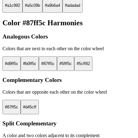
#a1c992
#a5c09b
#a9b6a4
#adadad
Color #87ff5c Harmonies
Analogous Colors
Colors that are next to each other on the color wheel
#d9ff5c
#b0ff5c
#87ff5c
#5fff5c
#5cff82
Complementary Colors
Colors that are opposite each other on the color wheel
#87ff5c
#d45cff
Split Complementary
A color and two colors adjacent to its complement