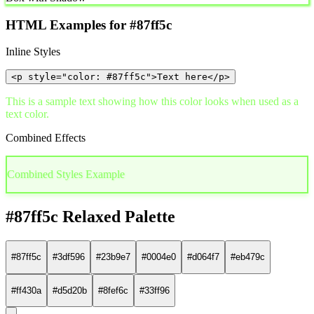
HTML Examples for #87ff5c
Inline Styles
<p style="color: #87ff5c">Text here</p>
This is a sample text showing how this color looks when used as a
text color.
Combined Effects
Combined Styles Example
#87ff5c Relaxed Palette
#87ff5c
#3df596
#23b9e7
#0004e0
#d064f7
#eb479c
#ff430a
#d5d20b
#8fef6c
#33ff96