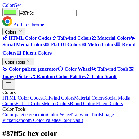
ColorGet
Add to Chrome
Colors
🌈
HTML Color Codes
🎨
Tailwind Colors
🎡
Material Colors
💬
Social Media Colors
🟪
Flat UI Colors
🟩
Metro Colors
🟦
Brand
Colors
🟨
Fluent Colors
Color Tools
🎯
Color palette generator
⭕
Color Wheel
🛠️
Tailwind Tools
🖼️
Image Picker
🎨
Random Color Palettes
📁
Color Vault
Colors
HTML Color Codes
Tailwind Colors
Material Colors
Social Media
Colors
Flat UI Colors
Metro Colors
Brand Colors
Fluent Colors
Color Tools
Color palette generator
Color Wheel
Tailwind Tools
Image
Picker
Random Color Palettes
Color Vault
#87ff5c hex color