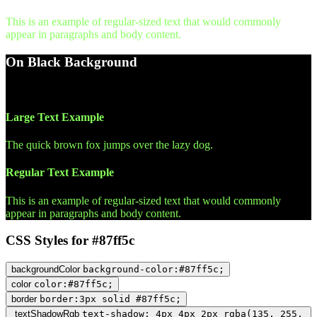
This is an example of regular-sized text that would commonly
appear in paragraphs and body content.
On Black Background
WCAG AA Pass (16.48)
Large Text Example
The quick brown fox jumps over the lazy dog.
Regular Text Example
This is an example of regular-sized text that would commonly
appear in paragraphs and body content.
CSS Styles for #87ff5c
backgroundColor
background-color:#87ff5c;
color
color:#87ff5c;
border
border:3px solid #87ff5c;
textShadowRgb
text-shadow: 4px 4px 2px rgba(135, 255,