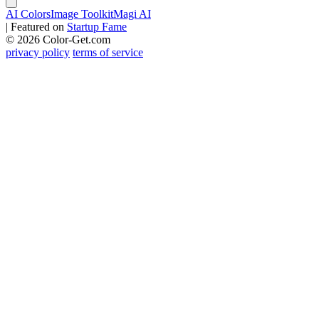
AI Colors
Image Toolkit
Magi AI
|
Featured on
Startup Fame
© 2026 Color-Get.com
privacy policy
terms of service