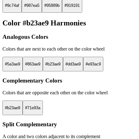
#9c74af
#987ea5
#95889b
#919191
Color #b23ae9 Harmonies
Analogous Colors
Colors that are next to each other on the color wheel
#5a3ae9
#863ae9
#b23ae9
#dd3ae9
#e93ac9
Complementary Colors
Colors that are opposite each other on the color wheel
#b23ae9
#71e93a
Split Complementary
A color and two colors adjacent to its complement