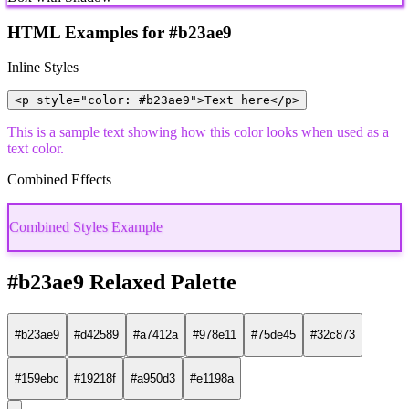
HTML Examples for #b23ae9
Inline Styles
<p style="color: #b23ae9">Text here</p>
This is a sample text showing how this color looks when used as a
text color.
Combined Effects
Combined Styles Example
#b23ae9 Relaxed Palette
#b23ae9
#d42589
#a7412a
#978e11
#75de45
#32c873
#159ebc
#19218f
#a950d3
#e1198a