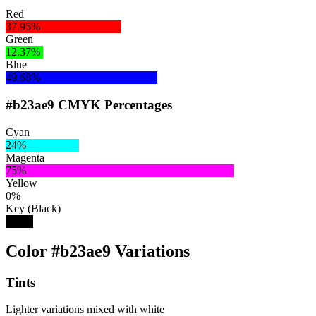
Red
37.95%
Green
12.37%
Blue
49.68%
#b23ae9 CMYK Percentages
Cyan
24%
Magenta
75%
Yellow
0%
Key (Black)
9%
Color #b23ae9 Variations
Tints
Lighter variations mixed with white