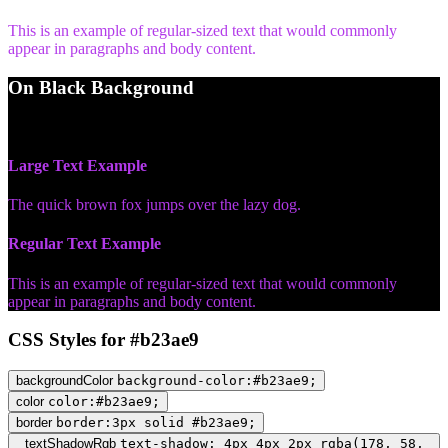
This is an example of regular-sized text that would commonly
appear in paragraphs and body content.
On Black Background
WCAG AA Pass (4.67)
Large Text Example
The quick brown fox jumps over the lazy dog.
Regular Text Example
This is an example of regular-sized text that would commonly
appear in paragraphs and body content.
CSS Styles for #b23ae9
backgroundColor
background-color:#b23ae9;
color
color:#b23ae9;
border
border:3px solid #b23ae9;
textShadowRgb
text-shadow: 4px 4px 2px rgba(178, 58,