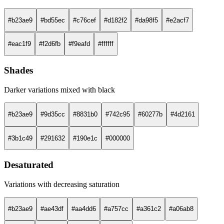
#b23ae9
#bd55ec
#c76cef
#d182f2
#da98f5
#e2acf7
#eac1f9
#f2d6fb
#f9eafd
#ffffff
Shades
Darker variations mixed with black
#b23ae9
#9d35cc
#8831b0
#742c95
#60277b
#4d2161
#3b1c49
#291632
#190e1c
#000000
Desaturated
Variations with decreasing saturation
#b23ae9
#ae43df
#aa4dd6
#a757cc
#a361c2
#a06ab8