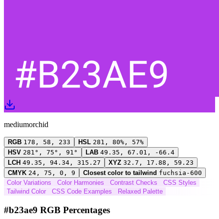
mediumorchid
RGB
178, 58, 233
HSL
281, 80%, 57%
HSV
281°, 75°, 91°
LAB
49.35, 67.01, -66.4
LCH
49.35, 94.34, 315.27
XYZ
32.7, 17.88, 59.23
CMYK
24, 75, 0, 9
Closest color to tailwind
fuchsia-600
Color Variations
Color Harmonies
Contrast Checks
CSS Styles
Tailwind Color
CSS Code Examples
Relaxed Palette
#b23ae9 RGB Percentages