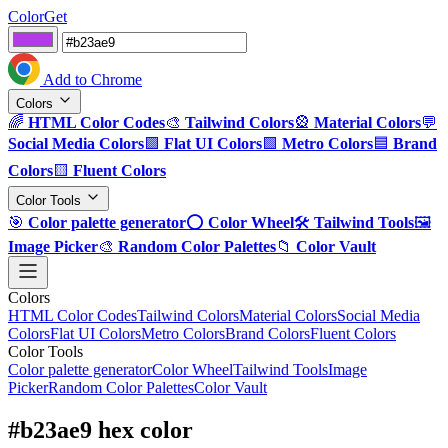
ColorGet
Add to Chrome
Colors
🌈
HTML Color Codes
🎨
Tailwind Colors
🎡
Material Colors
💬
Social Media Colors
🟪
Flat UI Colors
🟩
Metro Colors
🟦
Brand
Colors
🟨
Fluent Colors
Color Tools
🎯
Color palette generator
⭕
Color Wheel
🛠️
Tailwind Tools
🖼️
Image Picker
🎨
Random Color Palettes
📁
Color Vault
Colors
HTML Color Codes
Tailwind Colors
Material Colors
Social Media
Colors
Flat UI Colors
Metro Colors
Brand Colors
Fluent Colors
Color Tools
Color palette generator
Color Wheel
Tailwind Tools
Image
Picker
Random Color Palettes
Color Vault
#b23ae9 hex color