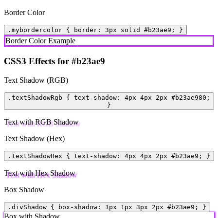
Border Color
.mybordercolor { border: 3px solid #b23ae9; }
Border Color Example
CSS3 Effects for #b23ae9
Text Shadow (RGB)
.textShadowRgb { text-shadow: 4px 4px 2px #b23ae980;
}
Text with RGB Shadow
Text Shadow (Hex)
.textShadowHex { text-shadow: 4px 4px 2px #b23ae9; }
Text with Hex Shadow
Box Shadow
.divShadow { box-shadow: 1px 1px 3px 2px #b23ae9; }
Box with Shadow