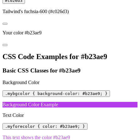
#c026d3
Tailwind's fuchsia-600 (#c026d3)
Your color #b23ae9
CSS Code Examples for #b23ae9
Basic CSS Classes for #b23ae9
Background Color
.mybgcolor { background-color: #b23ae9; }
Background Color Example
Text Color
.myforecolor { color: #b23ae9; }
This text shows the color #b23ae9