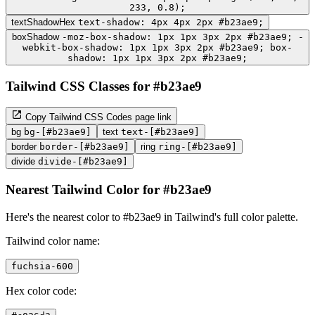
233, 0.8);
textShadowHex
text-shadow: 4px 4px 2px #b23ae9;
boxShadow
-moz-box-shadow: 1px 1px 3px 2px #b23ae9; -
webkit-box-shadow: 1px 1px 3px 2px #b23ae9; box-
shadow: 1px 1px 3px 2px #b23ae9;
Tailwind CSS Classes for #b23ae9
Copy Tailwind CSS Codes page link
bg
bg-[#b23ae9]
text
text-[#b23ae9]
border
border-[#b23ae9]
ring
ring-[#b23ae9]
divide
divide-[#b23ae9]
Nearest Tailwind Color for #b23ae9
Here's the nearest color to #b23ae9 in Tailwind's full color palette.
Tailwind color name:
fuchsia-600
Hex color code: