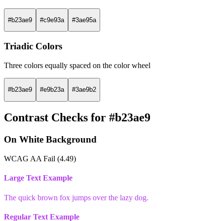
#b23ae9
#c9e93a
#3ae95a
Triadic Colors
Three colors equally spaced on the color wheel
#b23ae9
#e9b23a
#3ae9b2
Contrast Checks for #b23ae9
On White Background
WCAG AA Fail (4.49)
Large Text Example
The quick brown fox jumps over the lazy dog.
Regular Text Example