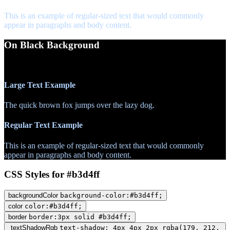
This is an example of regular-sized text that would commonly
appear in paragraphs and body content.
On Black Background
WCAG AA Pass (13.77)
Large Text Example
The quick brown fox jumps over the lazy dog.
Regular Text Example
This is an example of regular-sized text that would commonly
appear in paragraphs and body content.
CSS Styles for #b3d4ff
backgroundColor
background-color:#b3d4ff;
color
color:#b3d4ff;
border
border:3px solid #b3d4ff;
textShadowRgb
text-shadow: 4px 4px 2px rgba(179, 212,