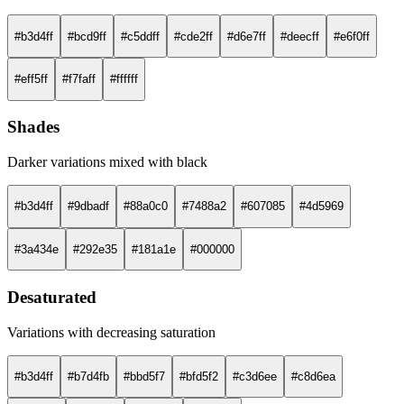
#b3d4ff
#bcd9ff
#c5ddff
#cde2ff
#d6e7ff
#deecff
#e6f0ff
#eff5ff
#f7faff
#ffffff
Shades
Darker variations mixed with black
#b3d4ff
#9dbadf
#88a0c0
#7488a2
#607085
#4d5969
#3a434e
#292e35
#181a1e
#000000
Desaturated
Variations with decreasing saturation
#b3d4ff
#b7d4fb
#bbd5f7
#bfd5f2
#c3d6ee
#c8d6ea