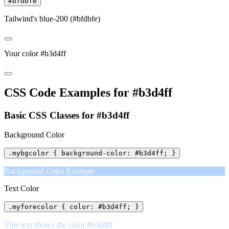
#bfdbfe
Tailwind's blue-200 (#bfdbfe)
Your color #b3d4ff
CSS Code Examples for #b3d4ff
Basic CSS Classes for #b3d4ff
Background Color
.mybgcolor { background-color: #b3d4ff; }
Background Color Example
Text Color
.myforecolor { color: #b3d4ff; }
This text shows the color #b3d4ff