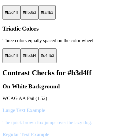
#b3d4ff
#ffb8b3
#faffb3
Triadic Colors
Three colors equally spaced on the color wheel
#b3d4ff
#ffb3d4
#d4ffb3
Contrast Checks for #b3d4ff
On White Background
WCAG AA Fail (1.52)
Large Text Example
The quick brown fox jumps over the lazy dog.
Regular Text Example