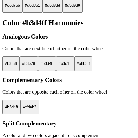
#ccd7e6
#d0d8e1
#d5d8dd
#d9d9d9
Color #b3d4ff Harmonies
Analogous Colors
Colors that are next to each other on the color wheel
#b3faff
#b3e7ff
#b3d4ff
#b3c1ff
#b8b3ff
Complementary Colors
Colors that are opposite each other on the color wheel
#b3d4ff
#ffdeb3
Split Complementary
A color and two colors adjacent to its complement