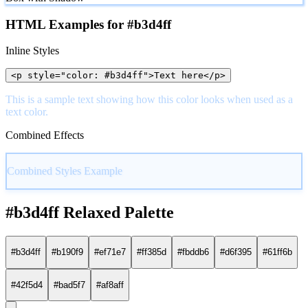
HTML Examples for #b3d4ff
Inline Styles
<p style="color: #b3d4ff">Text here</p>
This is a sample text showing how this color looks when used as a
text color.
Combined Effects
Combined Styles Example
#b3d4ff Relaxed Palette
#b3d4ff
#b190f9
#ef71e7
#ff385d
#fbddb6
#d6f395
#61ff6b
#42f5d4
#bad5f7
#af8aff