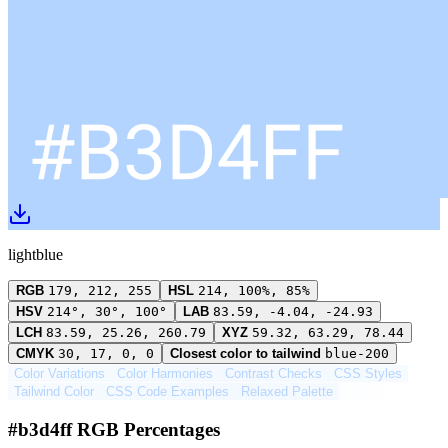
lightblue
RGB
179, 212, 255
HSL
214, 100%, 85%
HSV
214°, 30°, 100°
LAB
83.59, -4.04, -24.93
LCH
83.59, 25.26, 260.79
XYZ
59.32, 63.29, 78.44
CMYK
30, 17, 0, 0
Closest color to tailwind
blue-200
Color Variations
Color Harmonies
Contrast Checks
CSS Styles
Tailwind Color
CSS Code Examples
Relaxed Palette
#b3d4ff RGB Percentages