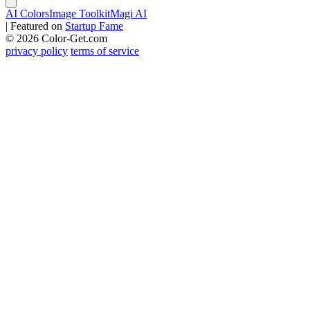
AI Colors
Image Toolkit
Magi AI
|
Featured on
Startup Fame
© 2026 Color-Get.com
privacy policy
terms of service