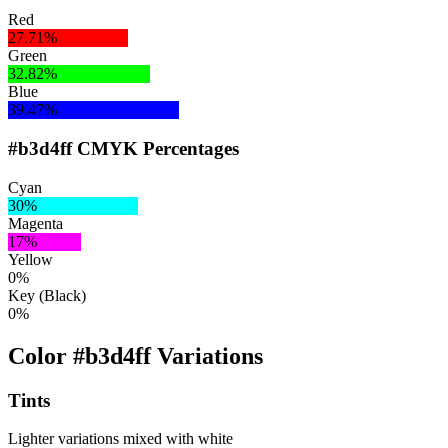
Red
27.71%
Green
32.82%
Blue
39.47%
#b3d4ff CMYK Percentages
Cyan
30%
Magenta
17%
Yellow
0%
Key (Black)
0%
Color #b3d4ff Variations
Tints
Lighter variations mixed with white