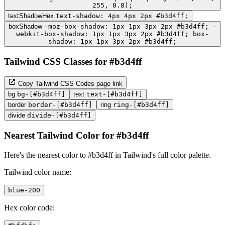
255, 0.8);
textShadowHex
text-shadow: 4px 4px 2px #b3d4ff;
boxShadow
-moz-box-shadow: 1px 1px 3px 2px #b3d4ff; -
webkit-box-shadow: 1px 1px 3px 2px #b3d4ff; box-
shadow: 1px 1px 3px 2px #b3d4ff;
Tailwind CSS Classes for #b3d4ff
Copy Tailwind CSS Codes page link
bg
bg-[#b3d4ff]
text
text-[#b3d4ff]
border
border-[#b3d4ff]
ring
ring-[#b3d4ff]
divide
divide-[#b3d4ff]
Nearest Tailwind Color for #b3d4ff
Here's the nearest color to #b3d4ff in Tailwind's full color palette.
Tailwind color name:
blue-200
Hex color code: