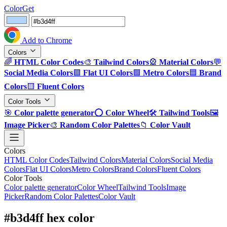
ColorGet
Add to Chrome
Colors
🌈
HTML Color Codes
🎨
Tailwind Colors
🎡
Material Colors
💬
Social Media Colors
🟪
Flat UI Colors
🟩
Metro Colors
🟦
Brand
Colors
🟨
Fluent Colors
Color Tools
🎯
Color palette generator
⭕
Color Wheel
🛠️
Tailwind Tools
🖼️
Image Picker
🎨
Random Color Palettes
📁
Color Vault
Colors
HTML Color Codes
Tailwind Colors
Material Colors
Social Media
Colors
Flat UI Colors
Metro Colors
Brand Colors
Fluent Colors
Color Tools
Color palette generator
Color Wheel
Tailwind Tools
Image
Picker
Random Color Palettes
Color Vault
#b3d4ff hex color