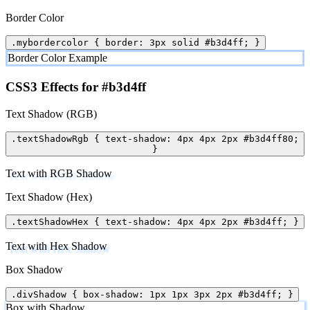
Border Color
.mybordercolor { border: 3px solid #b3d4ff; }
Border Color Example
CSS3 Effects for #b3d4ff
Text Shadow (RGB)
.textShadowRgb { text-shadow: 4px 4px 2px #b3d4ff80;
}
Text with RGB Shadow
Text Shadow (Hex)
.textShadowHex { text-shadow: 4px 4px 2px #b3d4ff; }
Text with Hex Shadow
Box Shadow
.divShadow { box-shadow: 1px 1px 3px 2px #b3d4ff; }
Box with Shadow