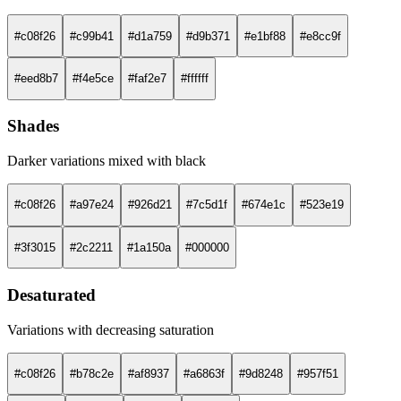
#c08f26
#c99b41
#d1a759
#d9b371
#e1bf88
#e8cc9f
#eed8b7
#f4e5ce
#faf2e7
#ffffff
Shades
Darker variations mixed with black
#c08f26
#a97e24
#926d21
#7c5d1f
#674e1c
#523e19
#3f3015
#2c2211
#1a150a
#000000
Desaturated
Variations with decreasing saturation
#c08f26
#b78c2e
#af8937
#a6863f
#9d8248
#957f51