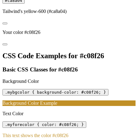
#ca8a04
Tailwind's yellow-600 (#ca8a04)
Your color #c08f26
CSS Code Examples for #c08f26
Basic CSS Classes for #c08f26
Background Color
.mybgcolor { background-color: #c08f26; }
Background Color Example
Text Color
.myforecolor { color: #c08f26; }
This text shows the color #c08f26