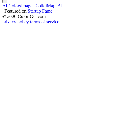
AI Colors
Image Toolkit
Magi AI
|
Featured on
Startup Fame
© 2026 Color-Get.com
privacy policy
terms of service