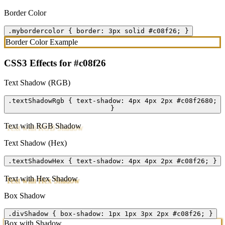
Border Color
.mybordercolor { border: 3px solid #c08f26; }
Border Color Example
CSS3 Effects for #c08f26
Text Shadow (RGB)
.textShadowRgb { text-shadow: 4px 4px 2px #c08f2680;
}
Text with RGB Shadow
Text Shadow (Hex)
.textShadowHex { text-shadow: 4px 4px 2px #c08f26; }
Text with Hex Shadow
Box Shadow
.divShadow { box-shadow: 1px 1px 3px 2px #c08f26; }
Box with Shadow