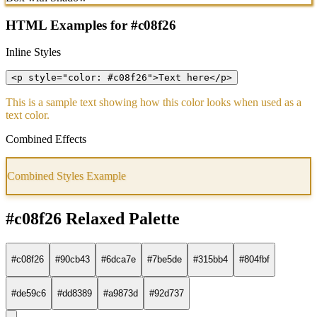
HTML Examples for #c08f26
Inline Styles
<p style="color: #c08f26">Text here</p>
This is a sample text showing how this color looks when used as a
text color.
Combined Effects
Combined Styles Example
#c08f26 Relaxed Palette
#c08f26
#90cb43
#6dca7e
#7be5de
#315bb4
#804fbf
#de59c6
#dd8389
#a9873d
#92d737