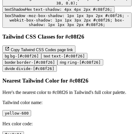
38, 0.8);
textShadowHex
text-shadow: 4px 4px 2px #c08f26;
boxShadow
-moz-box-shadow: 1px 1px 3px 2px #c08f26; -
webkit-box-shadow: 1px 1px 3px 2px #c08f26; box-
shadow: 1px 1px 3px 2px #c08f26;
Tailwind CSS Classes for #c08f26
Copy Tailwind CSS Codes page link
bg
bg-[#c08f26]
text
text-[#c08f26]
border
border-[#c08f26]
ring
ring-[#c08f26]
divide
divide-[#c08f26]
Nearest Tailwind Color for #c08f26
Here's the nearest color to #c08f26 in Tailwind's full color palette.
Tailwind color name:
yellow-600
Hex color code: