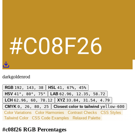
darkgoldenrod
RGB
192, 143, 38
HSL
41, 67%, 45%
HSV
41°, 80°, 75°
LAB
62.96, 12.35, 58.72
LCH
62.96, 60, 78.12
XYZ
33.84, 31.54, 4.79
CMYK
0, 26, 80, 25
Closest color to tailwind
yellow-600
Color Variations
Color Harmonies
Contrast Checks
CSS Styles
Tailwind Color
CSS Code Examples
Relaxed Palette
#c08f26 RGB Percentages