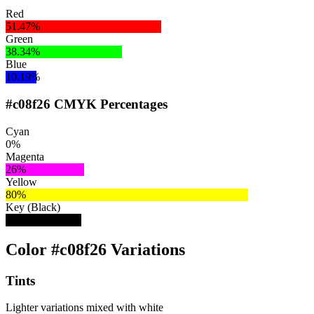
Red
51.47%
Green
38.34%
Blue
10.19%
#c08f26 CMYK Percentages
Cyan
0%
Magenta
26%
Yellow
80%
Key (Black)
25%
Color #c08f26 Variations
Tints
Lighter variations mixed with white