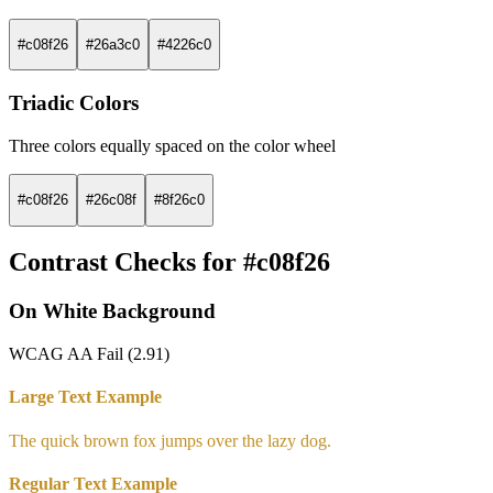
#c08f26
#26a3c0
#4226c0
Triadic Colors
Three colors equally spaced on the color wheel
#c08f26
#26c08f
#8f26c0
Contrast Checks for #c08f26
On White Background
WCAG AA Fail (2.91)
Large Text Example
The quick brown fox jumps over the lazy dog.
Regular Text Example