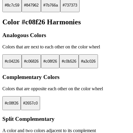
#8c7c59
#847962
#7b766a
#737373
Color #c08f26 Harmonies
Analogous Colors
Colors that are next to each other on the color wheel
#c04226
#c06826
#c08f26
#c0b526
#a3c026
Complementary Colors
Colors that are opposite each other on the color wheel
#c08f26
#2657c0
Split Complementary
A color and two colors adjacent to its complement