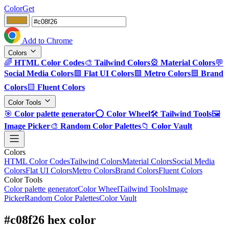
ColorGet
Add to Chrome
Colors
🌈
HTML Color Codes
🎨
Tailwind Colors
🎡
Material Colors
💬
Social Media Colors
🟪
Flat UI Colors
🟩
Metro Colors
🟦
Brand
Colors
🟨
Fluent Colors
Color Tools
🎯
Color palette generator
⭕
Color Wheel
🛠️
Tailwind Tools
🖼️
Image Picker
🎨
Random Color Palettes
📁
Color Vault
Colors
HTML Color Codes
Tailwind Colors
Material Colors
Social Media
Colors
Flat UI Colors
Metro Colors
Brand Colors
Fluent Colors
Color Tools
Color palette generator
Color Wheel
Tailwind Tools
Image
Picker
Random Color Palettes
Color Vault
#c08f26 hex color