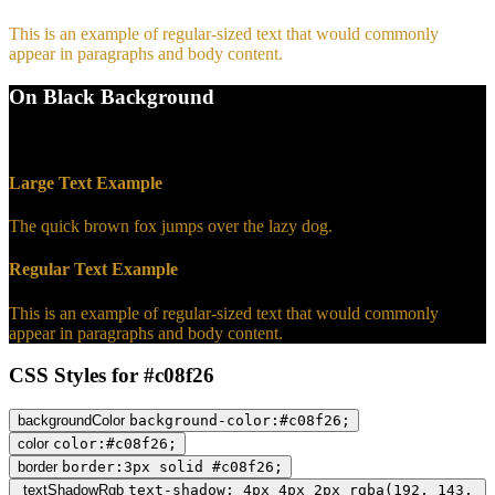
This is an example of regular-sized text that would commonly
appear in paragraphs and body content.
On Black Background
WCAG AA Pass (7.19)
Large Text Example
The quick brown fox jumps over the lazy dog.
Regular Text Example
This is an example of regular-sized text that would commonly
appear in paragraphs and body content.
CSS Styles for #c08f26
backgroundColor
background-color:#c08f26;
color
color:#c08f26;
border
border:3px solid #c08f26;
textShadowRgb
text-shadow: 4px 4px 2px rgba(192, 143,