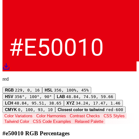
red
RGB
229, 0, 16
HSL
356, 100%, 45%
HSV
356°, 100°, 90°
LAB
48.84, 74.59, 59.66
LCH
48.84, 95.51, 38.65
XYZ
34.24, 17.47, 1.46
CMYK
0, 100, 93, 10
Closest color to tailwind
red-600
Color Variations
Color Harmonies
Contrast Checks
CSS Styles
Tailwind Color
CSS Code Examples
Relaxed Palette
#e50010 RGB Percentages