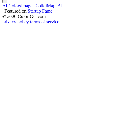
AI Colors
Image Toolkit
Magi AI
|
Featured on
Startup Fame
© 2026 Color-Get.com
privacy policy
terms of service