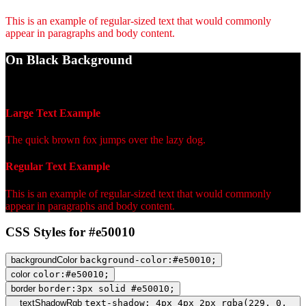
This is an example of regular-sized text that would commonly
appear in paragraphs and body content.
On Black Background
WCAG AA Fail (4.33)
Large Text Example
The quick brown fox jumps over the lazy dog.
Regular Text Example
This is an example of regular-sized text that would commonly
appear in paragraphs and body content.
CSS Styles for #e50010
backgroundColor
background-color:#e50010;
color
color:#e50010;
border
border:3px solid #e50010;
textShadowRgb
text-shadow: 4px 4px 2px rgba(229, 0,