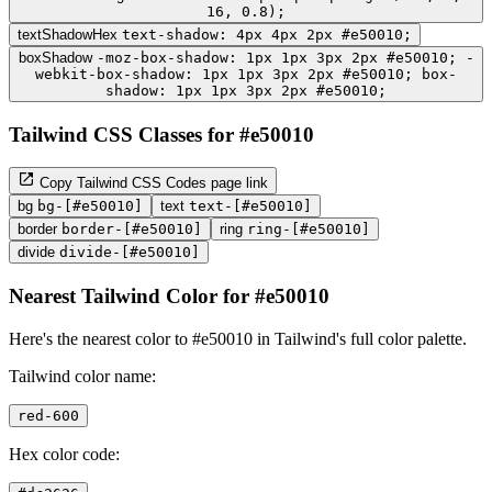
16, 0.8);
textShadowHex
text-shadow: 4px 4px 2px #e50010;
boxShadow
-moz-box-shadow: 1px 1px 3px 2px #e50010; -
webkit-box-shadow: 1px 1px 3px 2px #e50010; box-
shadow: 1px 1px 3px 2px #e50010;
Tailwind CSS Classes for #e50010
Copy Tailwind CSS Codes page link
bg
bg-[#e50010]
text
text-[#e50010]
border
border-[#e50010]
ring
ring-[#e50010]
divide
divide-[#e50010]
Nearest Tailwind Color for #e50010
Here's the nearest color to #e50010 in Tailwind's full color palette.
Tailwind color name:
red-600
Hex color code: