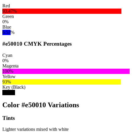
Red
93.47%
Green
0%
Blue
6.53%
#e50010 CMYK Percentages
Cyan
0%
Magenta
100%
Yellow
93%
Key (Black)
10%
Color #e50010 Variations
Tints
Lighter variations mixed with white