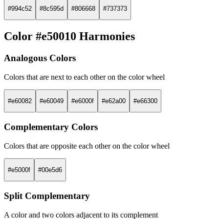
#994c52
#8c595d
#806668
#737373
Color #e50010 Harmonies
Analogous Colors
Colors that are next to each other on the color wheel
#e60082
#e60049
#e6000f
#e62a00
#e66300
Complementary Colors
Colors that are opposite each other on the color wheel
#e5000f
#00e5d6
Split Complementary
A color and two colors adjacent to its complement