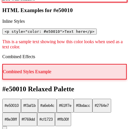
HTML Examples for #e50010
Inline Styles
<p style="color: #e50010">Text here</p>
This is a sample text showing how this color looks when used as a
text color.
Combined Effects
Combined Styles Example
#e50010 Relaxed Palette
#e50010
#f3af1b
#a6eb4c
#61ff7e
#0bdacc
#2764e7
#8e38ff
#f769dd
#cf1723
#ffb30f