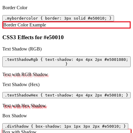
Border Color
.mybordercolor { border: 3px solid #e50010; }
Border Color Example
CSS3 Effects for #e50010
Text Shadow (RGB)
.textShadowRgb { text-shadow: 4px 4px 2px #e5001080;
}
Text with RGB Shadow
Text Shadow (Hex)
.textShadowHex { text-shadow: 4px 4px 2px #e50010; }
Text with Hex Shadow
Box Shadow
.divShadow { box-shadow: 1px 1px 3px 2px #e50010; }
Box with Shadow