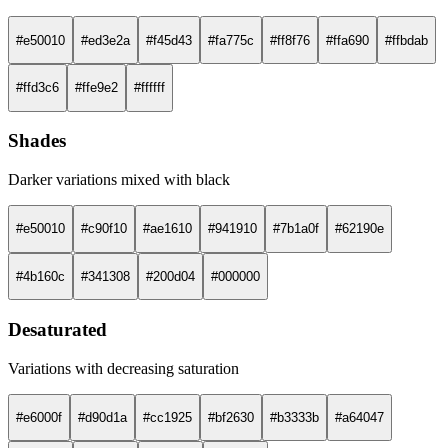
#e50010
#ed3e2a
#f45d43
#fa775c
#ff8f76
#ffa690
#ffbdab
#ffd3c6
#ffe9e2
#ffffff
Shades
Darker variations mixed with black
#e50010
#c90f10
#ae1610
#941910
#7b1a0f
#62190e
#4b160c
#341308
#200d04
#000000
Desaturated
Variations with decreasing saturation
#e6000f
#d90d1a
#cc1925
#bf2630
#b3333b
#a64047