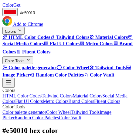
ColorGet
Add to Chrome
Colors
🌈
HTML Color Codes
🎨
Tailwind Colors
🎡
Material Colors
💬
Social Media Colors
🟪
Flat UI Colors
🟩
Metro Colors
🟦
Brand
Colors
🟨
Fluent Colors
Color Tools
🎯
Color palette generator
⭕
Color Wheel
🛠️
Tailwind Tools
🖼️
Image Picker
🎨
Random Color Palettes
📁
Color Vault
Colors
HTML Color Codes
Tailwind Colors
Material Colors
Social Media
Colors
Flat UI Colors
Metro Colors
Brand Colors
Fluent Colors
Color Tools
Color palette generator
Color Wheel
Tailwind Tools
Image
Picker
Random Color Palettes
Color Vault
#e50010 hex color