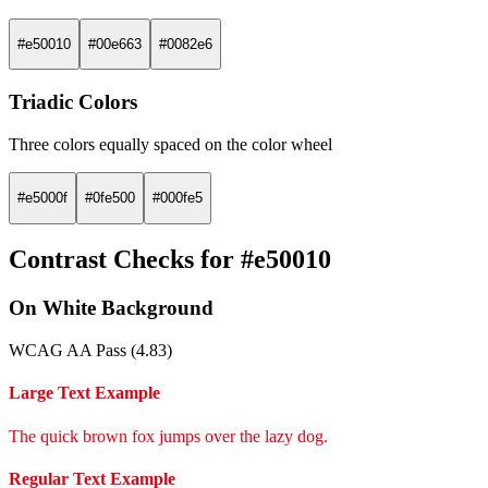
#e50010
#00e663
#0082e6
Triadic Colors
Three colors equally spaced on the color wheel
#e5000f
#0fe500
#000fe5
Contrast Checks for #e50010
On White Background
WCAG AA Pass (4.83)
Large Text Example
The quick brown fox jumps over the lazy dog.
Regular Text Example