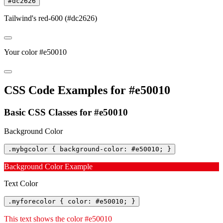
#dc2626
Tailwind's red-600 (#dc2626)
Your color #e50010
CSS Code Examples for #e50010
Basic CSS Classes for #e50010
Background Color
.mybgcolor { background-color: #e50010; }
Background Color Example
Text Color
.myforecolor { color: #e50010; }
This text shows the color #e50010