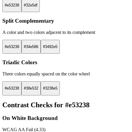
#e53238
#32e5df
Split Complementary
A color and two colors adjacent to its complement
#e53238
#34e586
#3492e5
Triadic Colors
Three colors equally spaced on the color wheel
#e53238
#38e532
#3238e5
Contrast Checks for #e53238
On White Background
WCAG AA Fail (4.33)