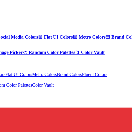
Social Media Colors
🟪
Flat UI Colors
🟩
Metro Colors
🟦
Brand Col
mage Picker
🎨
Random Color Palettes
📁
Color Vault
ors
Flat UI Colors
Metro Colors
Brand Colors
Fluent Colors
m Color Palettes
Color Vault