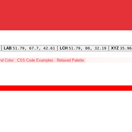
LAB
51.79, 67.7, 42.61
LCH
51.79, 80, 32.19
XYZ
35.96
ind Color
CSS Code Examples
Relaxed Palette