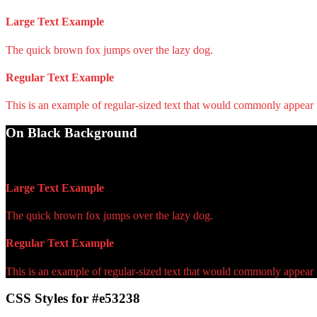
Large Text Example
The quick brown fox jumps over the lazy dog.
Regular Text Example
This is an example of regular-sized text that would commonly appear
On Black Background
WCAG AA Pass (4.84)
Large Text Example
The quick brown fox jumps over the lazy dog.
Regular Text Example
This is an example of regular-sized text that would commonly appear
CSS Styles for #e53238