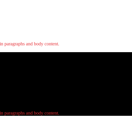
 in paragraphs and body content.
 in paragraphs and body content.