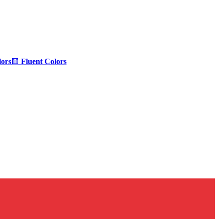
ors
🟨
Fluent Colors