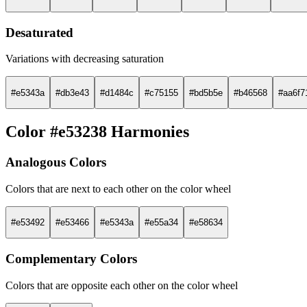
Desaturated
Variations with decreasing saturation
#e5343a
#db3e43
#d1484c
#c75155
#bd5b5e
#b46568
#aa6f7
Color #e53238 Harmonies
Analogous Colors
Colors that are next to each other on the color wheel
#e53492
#e53466
#e5343a
#e55a34
#e58634
Complementary Colors
Colors that are opposite each other on the color wheel