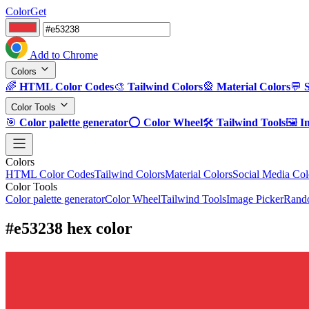
ColorGet
Add to Chrome
Colors
🌈
HTML Color Codes
🎨
Tailwind Colors
🎡
Material Colors
💬
Color Tools
🎯
Color palette generator
⭕
Color Wheel
🛠️
Tailwind Tools
🖼️
I
Colors
HTML Color Codes
Tailwind Colors
Material Colors
Social Media Col
Color Tools
Color palette generator
Color Wheel
Tailwind Tools
Image Picker
Rando
#e53238 hex color