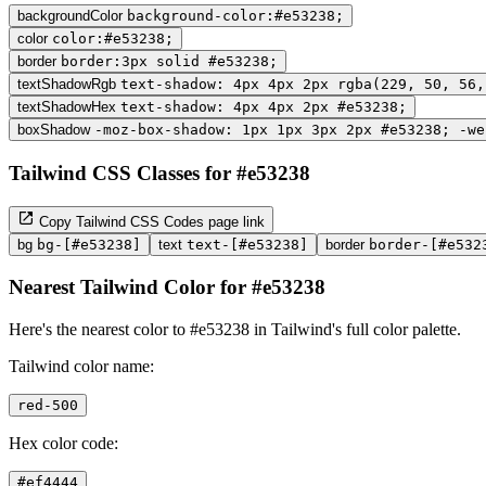
backgroundColor
background-color:#e53238;
color
color:#e53238;
border
border:3px solid #e53238;
textShadowRgb
text-shadow: 4px 4px 2px rgba(229, 50, 56,
textShadowHex
text-shadow: 4px 4px 2px #e53238;
boxShadow
-moz-box-shadow: 1px 1px 3px 2px #e53238; -we
Tailwind CSS Classes for #e53238
Copy Tailwind CSS Codes page link
bg
bg-[#e53238]
text
text-[#e53238]
border
border-[#e532
Nearest Tailwind Color for #e53238
Here's the nearest color to #e53238 in Tailwind's full color palette.
Tailwind color name:
red-500
Hex color code:
#ef4444