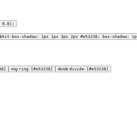
 0.8);
bkit-box-shadow: 1px 1px 3px 2px #e53238; box-shadow: 1p
38]
ring
ring-[#e53238]
divide
divide-[#e53238]