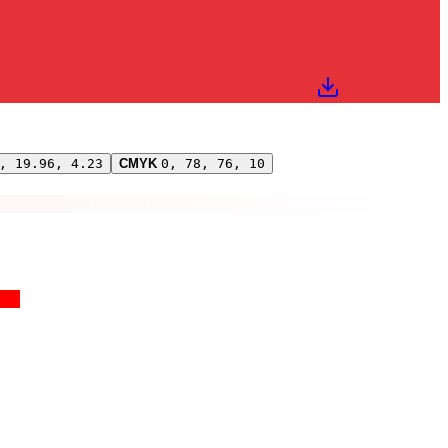
, 19.96, 4.23
CMYK
0, 78, 76, 10