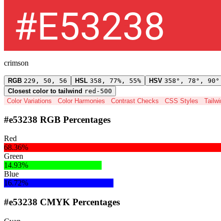
crimson
RGB
229, 50, 56
HSL
358, 77%, 55%
HSV
358°, 78°, 90°
Closest color to tailwind
red-500
Color Variations
Color Harmonies
Contrast Checks
CSS Styles
Tailw
#e53238 RGB Percentages
Red
68.36%
Green
14.93%
Blue
16.72%
#e53238 CMYK Percentages