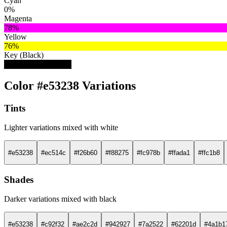
Cyan
0%
Magenta
78%
Yellow
76%
Key (Black)
10%
Color #e53238 Variations
Tints
Lighter variations mixed with white
#e53238
#ec514c
#f26b60
#f88275
#fc978b
#ffada1
#ffc1b8
Shades
Darker variations mixed with black
#e53238
#c92f32
#ae2c2d
#942927
#7a2522
#62201d
#4a1b1