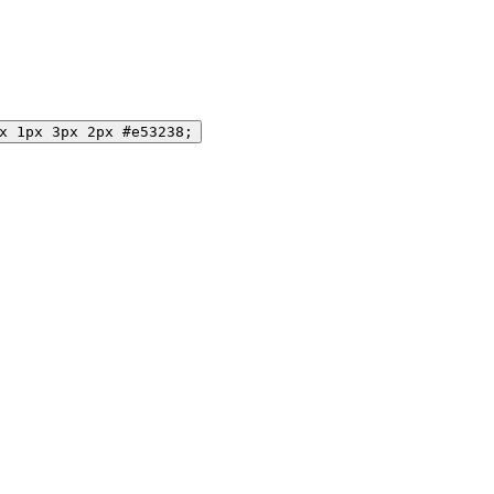
x 1px 3px 2px #e53238;