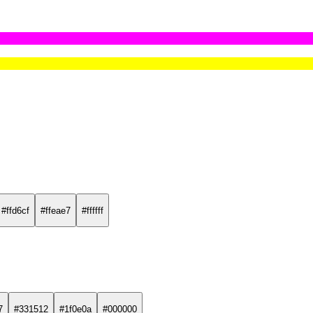
#ffd6cf
#ffeae7
#ffffff
7
#331512
#1f0e0a
#000000