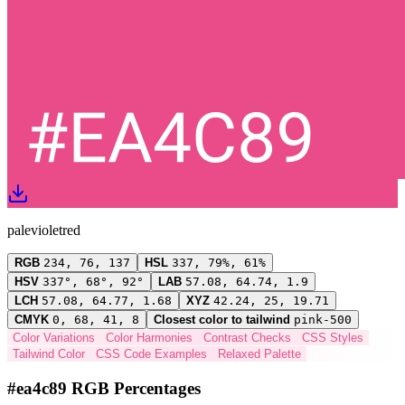
palevioletred
RGB
234, 76, 137
HSL
337, 79%, 61%
HSV
337°, 68°, 92°
LAB
57.08, 64.74, 1.9
LCH
57.08, 64.77, 1.68
XYZ
42.24, 25, 19.71
CMYK
0, 68, 41, 8
Closest color to tailwind
pink-500
Color Variations
Color Harmonies
Contrast Checks
CSS Styles
Tailwind Color
CSS Code Examples
Relaxed Palette
#ea4c89 RGB Percentages