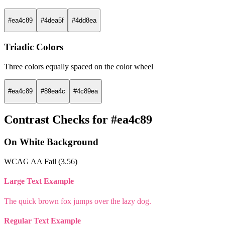
#ea4c89
#4dea5f
#4dd8ea
Triadic Colors
Three colors equally spaced on the color wheel
#ea4c89
#89ea4c
#4c89ea
Contrast Checks for #ea4c89
On White Background
WCAG AA Fail (3.56)
Large Text Example
The quick brown fox jumps over the lazy dog.
Regular Text Example