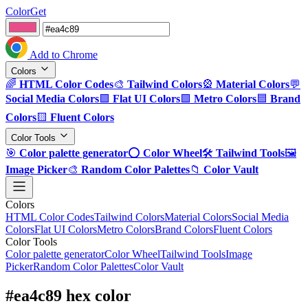
ColorGet
Add to Chrome
Colors
🌈
HTML Color Codes
🎨
Tailwind Colors
🎡
Material Colors
💬
Social Media Colors
🟪
Flat UI Colors
🟩
Metro Colors
🟦
Brand
Colors
🟨
Fluent Colors
Color Tools
🎯
Color palette generator
⭕
Color Wheel
🛠️
Tailwind Tools
🖼️
Image Picker
🎨
Random Color Palettes
📁
Color Vault
Colors
HTML Color Codes
Tailwind Colors
Material Colors
Social Media
Colors
Flat UI Colors
Metro Colors
Brand Colors
Fluent Colors
Color Tools
Color palette generator
Color Wheel
Tailwind Tools
Image
Picker
Random Color Palettes
Color Vault
#ea4c89 hex color