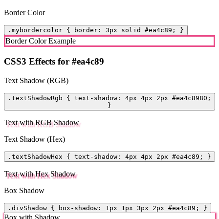
Border Color
.mybordercolor { border: 3px solid #ea4c89; }
Border Color Example
CSS3 Effects for #ea4c89
Text Shadow (RGB)
.textShadowRgb { text-shadow: 4px 4px 2px #ea4c8980;
}
Text with RGB Shadow
Text Shadow (Hex)
.textShadowHex { text-shadow: 4px 4px 2px #ea4c89; }
Text with Hex Shadow
Box Shadow
.divShadow { box-shadow: 1px 1px 3px 2px #ea4c89; }
Box with Shadow