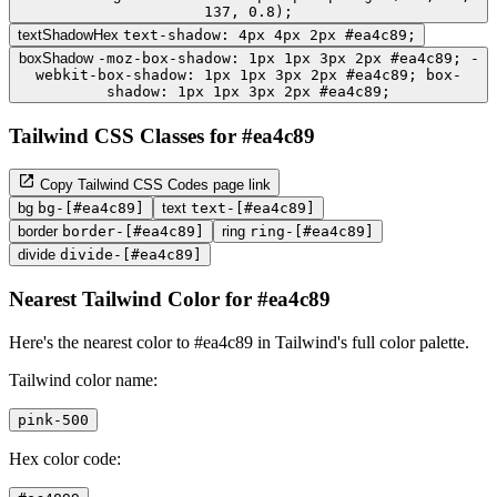
137, 0.8);
textShadowHex
text-shadow: 4px 4px 2px #ea4c89;
boxShadow
-moz-box-shadow: 1px 1px 3px 2px #ea4c89; -
webkit-box-shadow: 1px 1px 3px 2px #ea4c89; box-
shadow: 1px 1px 3px 2px #ea4c89;
Tailwind CSS Classes for #ea4c89
Copy Tailwind CSS Codes page link
bg
bg-[#ea4c89]
text
text-[#ea4c89]
border
border-[#ea4c89]
ring
ring-[#ea4c89]
divide
divide-[#ea4c89]
Nearest Tailwind Color for #ea4c89
Here's the nearest color to #ea4c89 in Tailwind's full color palette.
Tailwind color name:
pink-500
Hex color code: