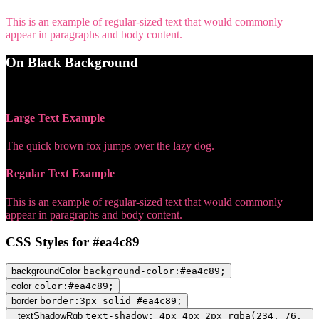
This is an example of regular-sized text that would commonly
appear in paragraphs and body content.
On Black Background
WCAG AA Pass (5.89)
Large Text Example
The quick brown fox jumps over the lazy dog.
Regular Text Example
This is an example of regular-sized text that would commonly
appear in paragraphs and body content.
CSS Styles for #ea4c89
backgroundColor
background-color:#ea4c89;
color
color:#ea4c89;
border
border:3px solid #ea4c89;
textShadowRgb
text-shadow: 4px 4px 2px rgba(234, 76,