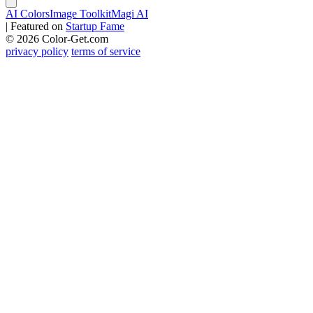
AI Colors
Image Toolkit
Magi AI
|
Featured on
Startup Fame
© 2026 Color-Get.com
privacy policy
terms of service