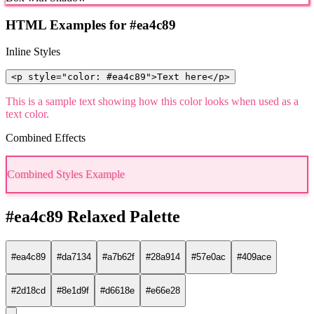
HTML Examples for #ea4c89
Inline Styles
<p style="color: #ea4c89">Text here</p>
This is a sample text showing how this color looks when used as a
text color.
Combined Effects
Combined Styles Example
#ea4c89 Relaxed Palette
#ea4c89
#da7134
#a7b62f
#28a914
#57e0ac
#409ace
#2d18cd
#8e1d9f
#d6618e
#e66e28