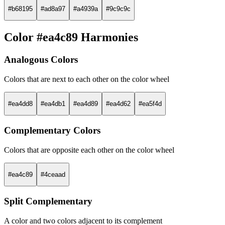
#b68195
#ad8a97
#a4939a
#9c9c9c
Color #ea4c89 Harmonies
Analogous Colors
Colors that are next to each other on the color wheel
#ea4dd8
#ea4db1
#ea4d89
#ea4d62
#ea5f4d
Complementary Colors
Colors that are opposite each other on the color wheel
#ea4c89
#4ceaad
Split Complementary
A color and two colors adjacent to its complement