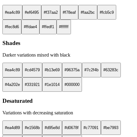
#ea4c89
#ef6495
#f37aa2
#f78eaf
#faa2bc
#fcb5c9
#fec8d6
#ffdae4
#ffedf1
#ffffff
Shades
Darker variations mixed with black
#ea4c89
#cd4579
#b13e69
#96375a
#7c2f4b
#63283c
#4a202e
#331921
#1e1014
#000000
Desaturated
Variations with decreasing saturation
#ea4d89
#e1568b
#d95e8d
#d0678f
#c77091
#be7993