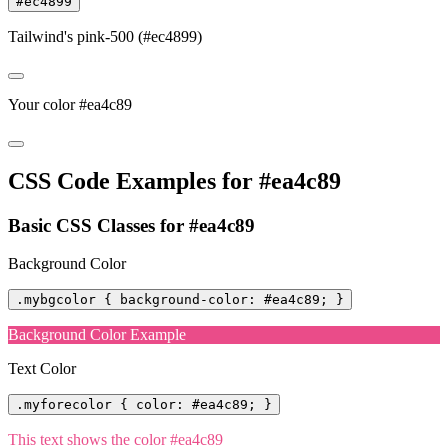
#ec4899
Tailwind's pink-500 (#ec4899)
Your color #ea4c89
CSS Code Examples for #ea4c89
Basic CSS Classes for #ea4c89
Background Color
.mybgcolor { background-color: #ea4c89; }
Background Color Example
Text Color
.myforecolor { color: #ea4c89; }
This text shows the color #ea4c89