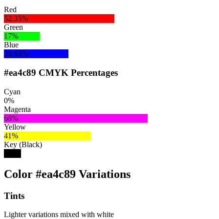
Red
52.35%
Green
17%
Blue
30.65%
#ea4c89 CMYK Percentages
Cyan
0%
Magenta
68%
Yellow
41%
Key (Black)
8%
Color #ea4c89 Variations
Tints
Lighter variations mixed with white