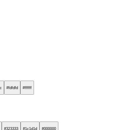
fc
#fdfdfd
#ffffff
#323333
#1c1d1d
#000000