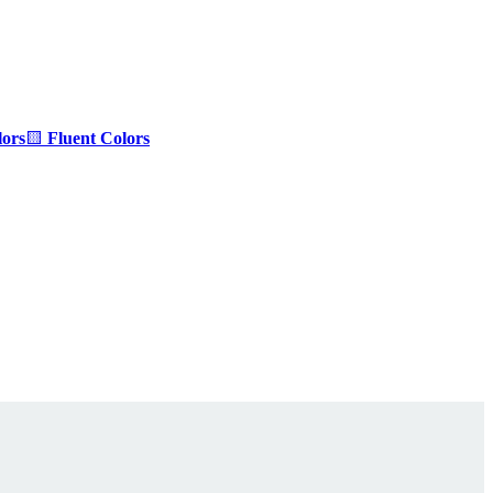
ors
🟨
Fluent Colors