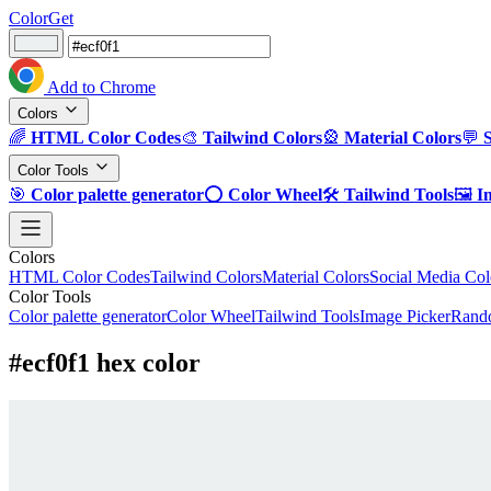
ColorGet
Add to Chrome
Colors
🌈
HTML Color Codes
🎨
Tailwind Colors
🎡
Material Colors
💬
Color Tools
🎯
Color palette generator
⭕
Color Wheel
🛠️
Tailwind Tools
🖼️
I
Colors
HTML Color Codes
Tailwind Colors
Material Colors
Social Media Col
Color Tools
Color palette generator
Color Wheel
Tailwind Tools
Image Picker
Rando
#ecf0f1 hex color