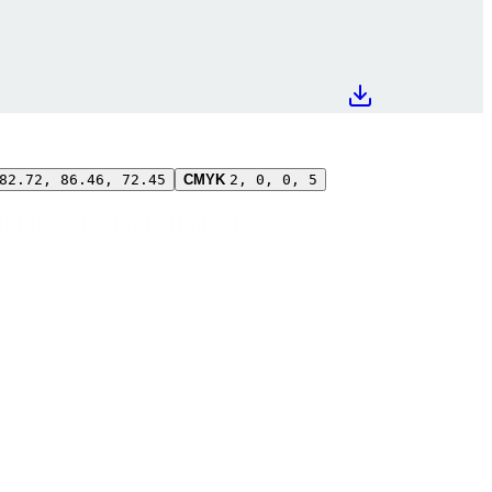
82.72, 86.46, 72.45
CMYK
2, 0, 0, 5