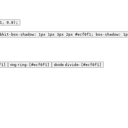
1, 0.8);
bkit-box-shadow: 1px 1px 3px 2px #ecf0f1; box-shadow: 1p
f1]
ring
ring-[#ecf0f1]
divide
divide-[#ecf0f1]