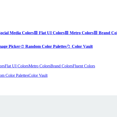
Social Media Colors
🟪
Flat UI Colors
🟩
Metro Colors
🟦
Brand Col
mage Picker
🎨
Random Color Palettes
📁
Color Vault
ors
Flat UI Colors
Metro Colors
Brand Colors
Fluent Colors
m Color Palettes
Color Vault