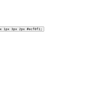
x 1px 3px 2px #ecf0f1;