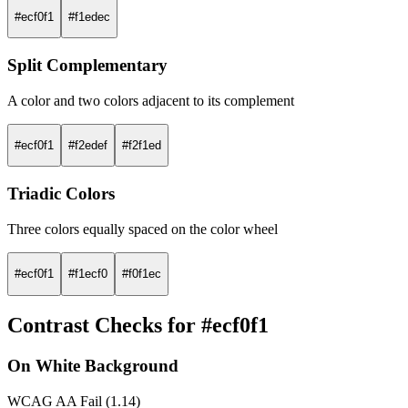
#ecf0f1
#f1edec
Split Complementary
A color and two colors adjacent to its complement
#ecf0f1
#f2edef
#f2f1ed
Triadic Colors
Three colors equally spaced on the color wheel
#ecf0f1
#f1ecf0
#f0f1ec
Contrast Checks for #ecf0f1
On White Background
WCAG AA Fail (1.14)