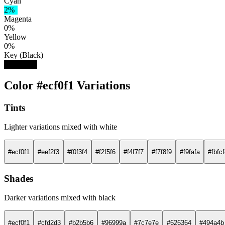
Cyan
2%
Magenta
0%
Yellow
0%
Key (Black)
5%
Color #ecf0f1 Variations
Tints
Lighter variations mixed with white
#ecf0f1
#eef2f3
#f0f3f4
#f2f5f6
#f4f7f7
#f7f8f9
#f9fafa
#fbfc
Shades
Darker variations mixed with black
#ecf0f1
#cfd2d3
#b2b5b6
#96999a
#7c7e7e
#626364
#494a4b