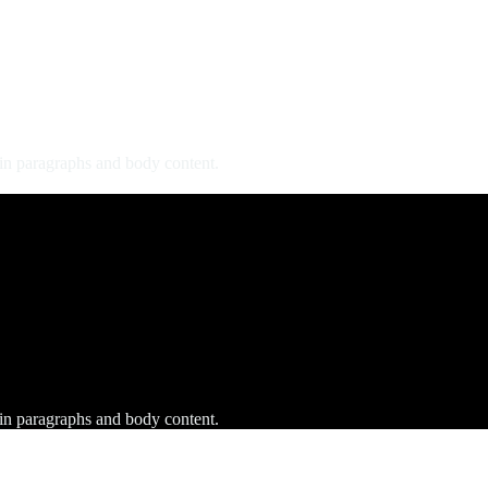
 in paragraphs and body content.
 in paragraphs and body content.