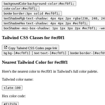
backgroundColor
background-color:#ecf0f1;
color
color:#ecf0f1;
border
border:3px solid #ecf0f1;
textShadowRgb
text-shadow: 4px 4px 2px rgba(236, 240, 24
textShadowHex
text-shadow: 4px 4px 2px #ecf0f1;
boxShadow
-moz-box-shadow: 1px 1px 3px 2px #ecf0f1; -we
Tailwind CSS Classes for #ecf0f1
Copy Tailwind CSS Codes page link
bg
bg-[#ecf0f1]
text
text-[#ecf0f1]
border
border-[#ecf0
Nearest Tailwind Color for #ecf0f1
Here's the nearest color to #ecf0f1 in Tailwind's full color palette.
Tailwind color name:
slate-100
Hex color code:
#f1f5f9