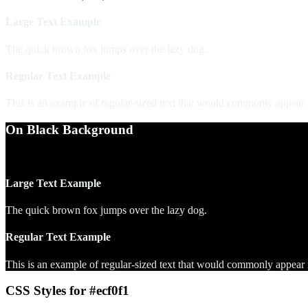
Large Text Example
The quick brown fox jumps over the lazy dog.
Regular Text Example
This is an example of regular-sized text that would commonly appear
On Black Background
WCAG AA Pass (18.30)
Large Text Example
The quick brown fox jumps over the lazy dog.
Regular Text Example
This is an example of regular-sized text that would commonly appear
CSS Styles for #ecf0f1