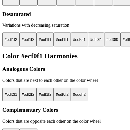
Desaturated
Variations with decreasing saturation
#edf1f2
#eef1f2
#eef1f1
#eef1f1
#eef0f1
#eff0f1
#eff0f0
#eff
Color #ecf0f1 Harmonies
Analogous Colors
Colors that are next to each other on the color wheel
#edf2f1
#edf2f2
#edf1f2
#edf0f2
#edeff2
Complementary Colors
Colors that are opposite each other on the color wheel