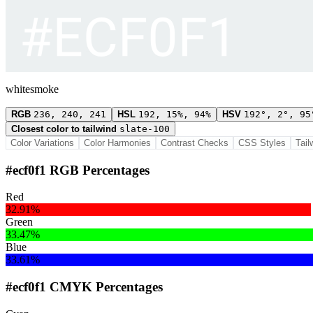
whitesmoke
RGB
236, 240, 241
HSL
192, 15%, 94%
HSV
192°, 2°, 95
Closest color to tailwind
slate-100
Color Variations
Color Harmonies
Contrast Checks
CSS Styles
Tail
#ecf0f1 RGB Percentages
Red
32.91%
Green
33.47%
Blue
33.61%
#ecf0f1 CMYK Percentages