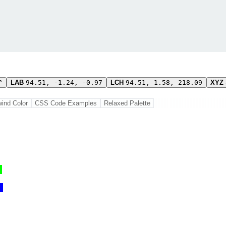
°
LAB
94.51, -1.24, -0.97
LCH
94.51, 1.58, 218.09
XYZ
wind Color
CSS Code Examples
Relaxed Palette