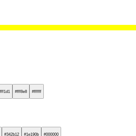
fff1d1
#fff8e8
#ffffff
#342b12
#1e190b
#000000