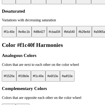
Desaturated
Variations with decreasing saturation
#f1c40e
#e4bc1b
#d8b427
#cbad34
#bfa540
#b29e4d
#a5965
Color #f1c40f Harmonies
Analogous Colors
Colors that are next to each other on the color wheel
#f1520e
#f18b0e
#f1c40e
#e6f10e
#adf10e
Complementary Colors
Colors that are opposite each other on the color wheel