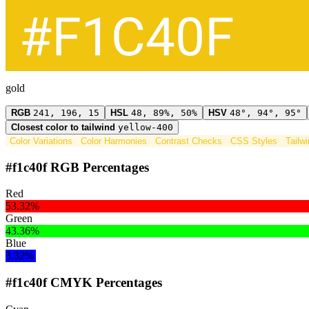
gold
RGB
241, 196, 15
HSL
48, 89%, 50%
HSV
48°, 94°, 95°
Closest color to tailwind
yellow-400
Color Variations
Color Harmonies
Contrast Checks
CSS Styles
Tailw
#f1c40f RGB Percentages
Red
53.32%
Green
43.36%
Blue
3.32%
#f1c40f CMYK Percentages