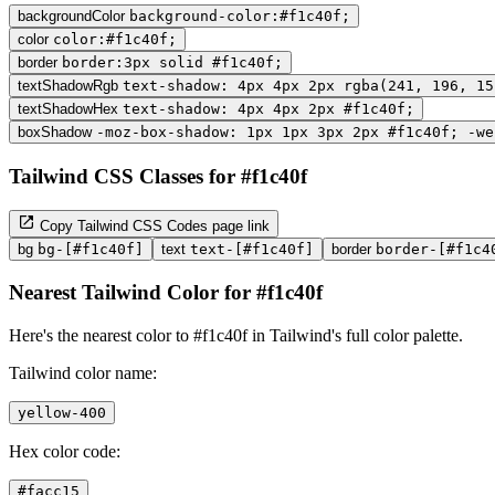
backgroundColor
background-color:#f1c40f;
color
color:#f1c40f;
border
border:3px solid #f1c40f;
textShadowRgb
text-shadow: 4px 4px 2px rgba(241, 196, 15
textShadowHex
text-shadow: 4px 4px 2px #f1c40f;
boxShadow
-moz-box-shadow: 1px 1px 3px 2px #f1c40f; -we
Tailwind CSS Classes for #f1c40f
Copy Tailwind CSS Codes page link
bg
bg-[#f1c40f]
text
text-[#f1c40f]
border
border-[#f1c4
Nearest Tailwind Color for #f1c40f
Here's the nearest color to #f1c40f in Tailwind's full color palette.
Tailwind color name:
yellow-400
Hex color code:
#facc15