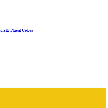
ors
🟨
Fluent Colors