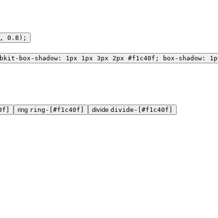
, 0.8);
bkit-box-shadow: 1px 1px 3px 2px #f1c40f; box-shadow: 1p
0f]
ring
ring-[#f1c40f]
divide
divide-[#f1c40f]