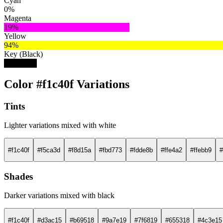
Cyan
0%
Magenta
19%
Yellow
94%
Key (Black)
5%
Color #f1c40f Variations
Tints
Lighter variations mixed with white
#f1c40f
#f5ca3d
#f8d15a
#fbd773
#fdde8b
#ffe4a2
#ffebb9
#
Shades
Darker variations mixed with black
#f1c40f
#d3ac15
#b69518
#9a7e19
#7f6819
#655318
#4c3e15