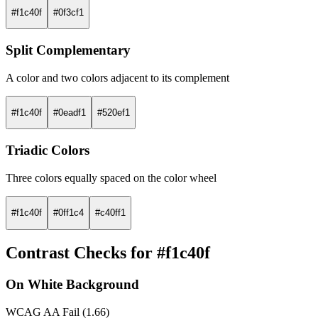
#f1c40f
#0f3cf1
Split Complementary
A color and two colors adjacent to its complement
#f1c40f
#0eadf1
#520ef1
Triadic Colors
Three colors equally spaced on the color wheel
#f1c40f
#0ff1c4
#c40ff1
Contrast Checks for #f1c40f
On White Background
WCAG AA Fail (1.66)