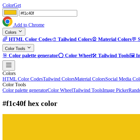
ColorGet
Add to Chrome
Colors
🌈
HTML Color Codes
🎨
Tailwind Colors
🎡
Material Colors
💬
Color Tools
🎯
Color palette generator
⭕
Color Wheel
🛠️
Tailwind Tools
🖼️
I
Colors
HTML Color Codes
Tailwind Colors
Material Colors
Social Media Col
Color Tools
Color palette generator
Color Wheel
Tailwind Tools
Image Picker
Rando
#f1c40f hex color