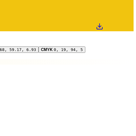
68, 59.17, 6.93
CMYK
0, 19, 94, 5