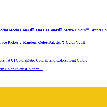
Social Media Colors
🟪
Flat UI Colors
🟩
Metro Colors
🟦
Brand Col
mage Picker
🎨
Random Color Palettes
📁
Color Vault
ors
Flat UI Colors
Metro Colors
Brand Colors
Fluent Colors
m Color Palettes
Color Vault