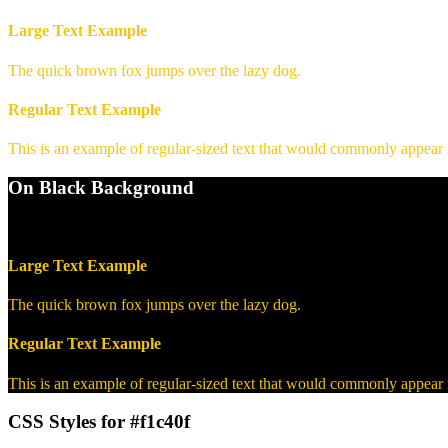
Large Text Example
The quick brown fox jumps over the lazy dog.
Regular Text Example
This is an example of regular-sized text that would commonly appear
On Black Background
WCAG AA Pass (12.64)
Large Text Example
The quick brown fox jumps over the lazy dog.
Regular Text Example
This is an example of regular-sized text that would commonly appear
CSS Styles for #f1c40f