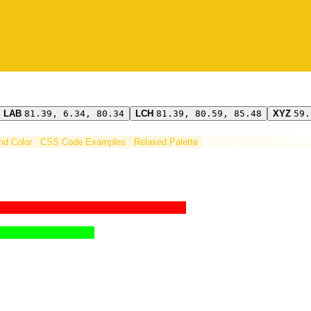
LAB
81.39, 6.34, 80.34
LCH
81.39, 80.59, 85.48
XYZ
59.
ind Color
CSS Code Examples
Relaxed Palette