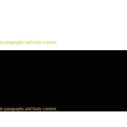
 in paragraphs and body content.
 in paragraphs and body content.