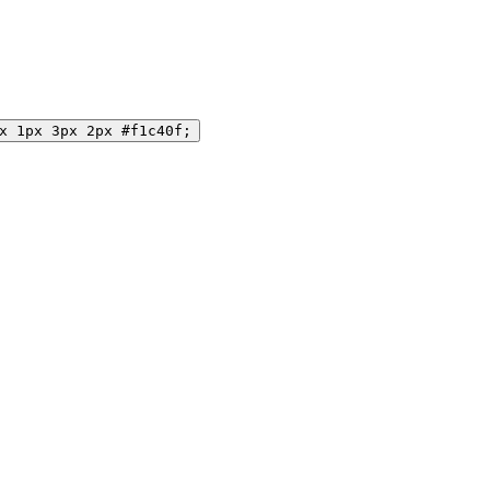
x 1px 3px 2px #f1c40f;