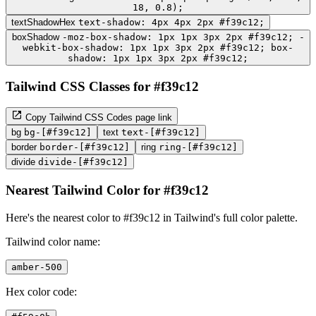
18, 0.8);
textShadowHex
text-shadow: 4px 4px 2px #f39c12;
boxShadow
-moz-box-shadow: 1px 1px 3px 2px #f39c12; -
webkit-box-shadow: 1px 1px 3px 2px #f39c12; box-
shadow: 1px 1px 3px 2px #f39c12;
Tailwind CSS Classes for #f39c12
Copy Tailwind CSS Codes page link
bg
bg-[#f39c12]
text
text-[#f39c12]
border
border-[#f39c12]
ring
ring-[#f39c12]
divide
divide-[#f39c12]
Nearest Tailwind Color for #f39c12
Here's the nearest color to #f39c12 in Tailwind's full color palette.
Tailwind color name:
amber-500
Hex color code: