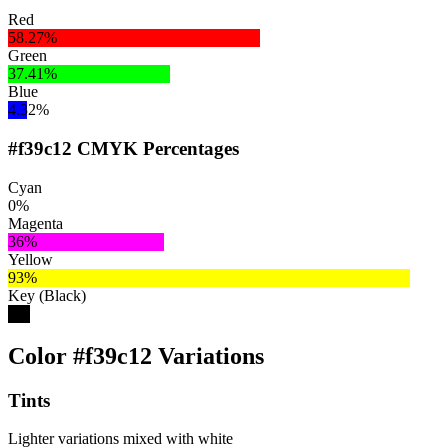
Red
58.27%
Green
37.41%
Blue
4.32%
#f39c12 CMYK Percentages
Cyan
0%
Magenta
36%
Yellow
93%
Key (Black)
5%
Color #f39c12 Variations
Tints
Lighter variations mixed with white