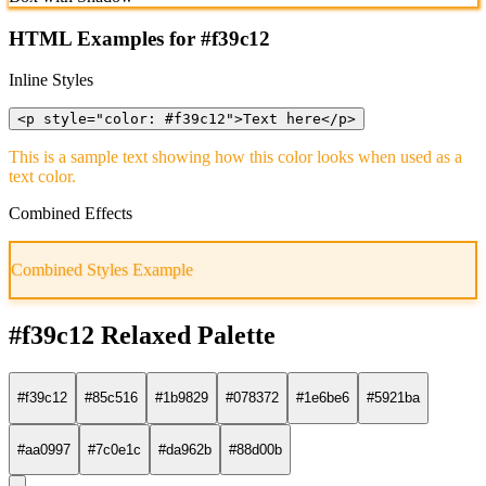
HTML Examples for #f39c12
Inline Styles
<p style="color: #f39c12">Text here</p>
This is a sample text showing how this color looks when used as a
text color.
Combined Effects
Combined Styles Example
#f39c12 Relaxed Palette
#f39c12
#85c516
#1b9829
#078372
#1e6be6
#5921ba
#aa0997
#7c0e1c
#da962b
#88d00b