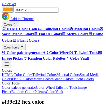
ColorGet
Add to Chrome
Colors
🌈
HTML Color Codes
🎨
Tailwind Colors
🎡
Material Colors
💬
Social Media Colors
🟪
Flat UI Colors
🟩
Metro Colors
🟦
Brand
Colors
🟨
Fluent Colors
Color Tools
🎯
Color palette generator
⭕
Color Wheel
🛠️
Tailwind Tools
🖼️
Image Picker
🎨
Random Color Palettes
📁
Color Vault
Colors
HTML Color Codes
Tailwind Colors
Material Colors
Social Media
Colors
Flat UI Colors
Metro Colors
Brand Colors
Fluent Colors
Color Tools
Color palette generator
Color Wheel
Tailwind Tools
Image
Picker
Random Color Palettes
Color Vault
#f39c12 hex color