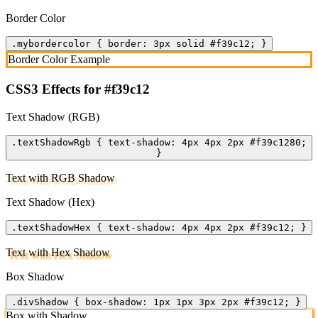
Border Color
.mybordercolor { border: 3px solid #f39c12; }
Border Color Example
CSS3 Effects for #f39c12
Text Shadow (RGB)
.textShadowRgb { text-shadow: 4px 4px 2px #f39c1280;
}
Text with RGB Shadow
Text Shadow (Hex)
.textShadowHex { text-shadow: 4px 4px 2px #f39c12; }
Text with Hex Shadow
Box Shadow
.divShadow { box-shadow: 1px 1px 3px 2px #f39c12; }
Box with Shadow