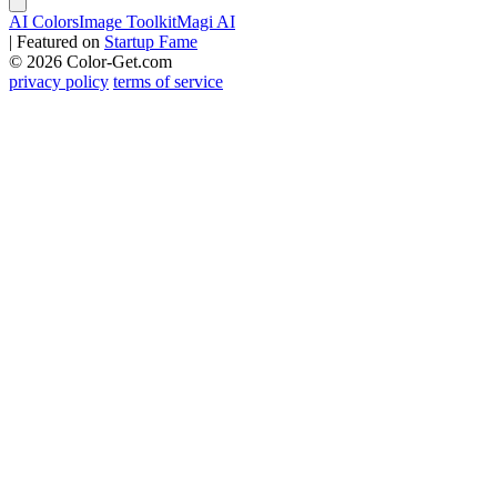
AI Colors
Image Toolkit
Magi AI
|
Featured on
Startup Fame
© 2026 Color-Get.com
privacy policy
terms of service