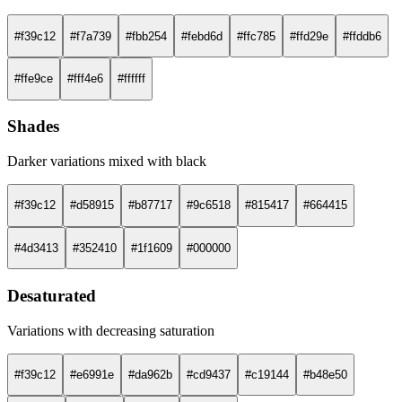
#f39c12
#f7a739
#fbb254
#febd6d
#ffc785
#ffd29e
#ffddb6
#ffe9ce
#fff4e6
#ffffff
Shades
Darker variations mixed with black
#f39c12
#d58915
#b87717
#9c6518
#815417
#664415
#4d3413
#352410
#1f1609
#000000
Desaturated
Variations with decreasing saturation
#f39c12
#e6991e
#da962b
#cd9437
#c19144
#b48e50