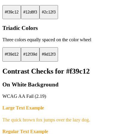
#f39c12
#12d8f3
#2c12f3
Triadic Colors
Three colors equally spaced on the color wheel
#f39d12
#12f39d
#9d12f3
Contrast Checks for #f39c12
On White Background
WCAG AA Fail (2.19)
Large Text Example
The quick brown fox jumps over the lazy dog.
Regular Text Example