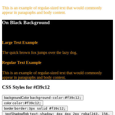
This is an example of regular-sized text that would commonly
appear in paragraphs and body content.
On Black Background
WCAG AA Pass (9.57)
Large Text Example
The quick brown fox jumps over the lazy dog.
Regular Text Example
This is an example of regular-sized text that would commonly
appear in paragraphs and body content.
CSS Styles for #f39c12
backgroundColor
background-color:#f39c12;
color
color:#f39c12;
border
border:3px solid #f39c12;
textShadowRgb
text-shadow: 4px 4px 2px rgba(243, 156,