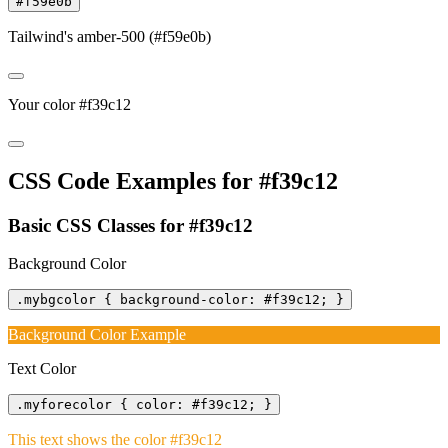
#f59e0b
Tailwind's amber-500 (#f59e0b)
Your color #f39c12
CSS Code Examples for #f39c12
Basic CSS Classes for #f39c12
Background Color
.mybgcolor { background-color: #f39c12; }
Background Color Example
Text Color
.myforecolor { color: #f39c12; }
This text shows the color #f39c12