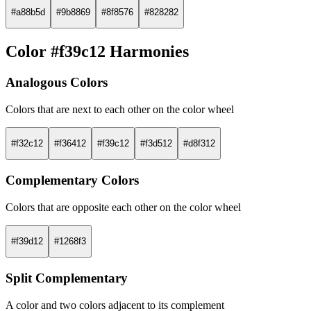
#a88b5d
#9b8869
#8f8576
#828282
Color #f39c12 Harmonies
Analogous Colors
Colors that are next to each other on the color wheel
#f32c12
#f36412
#f39c12
#f3d512
#d8f312
Complementary Colors
Colors that are opposite each other on the color wheel
#f39d12
#1268f3
Split Complementary
A color and two colors adjacent to its complement