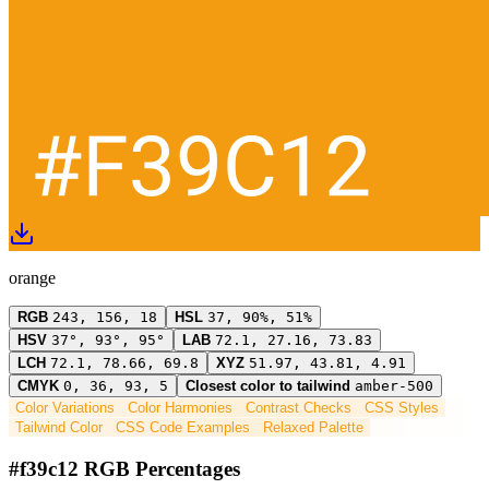
orange
RGB
243, 156, 18
HSL
37, 90%, 51%
HSV
37°, 93°, 95°
LAB
72.1, 27.16, 73.83
LCH
72.1, 78.66, 69.8
XYZ
51.97, 43.81, 4.91
CMYK
0, 36, 93, 5
Closest color to tailwind
amber-500
Color Variations
Color Harmonies
Contrast Checks
CSS Styles
Tailwind Color
CSS Code Examples
Relaxed Palette
#f39c12 RGB Percentages