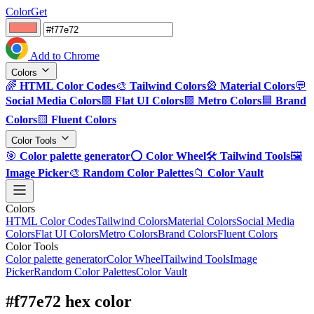
ColorGet
Add to Chrome
Colors
🌈
HTML Color Codes
🎨
Tailwind Colors
🎡
Material Colors
💬
Social Media Colors
🟪
Flat UI Colors
🟩
Metro Colors
🟦
Brand
Colors
🟨
Fluent Colors
Color Tools
🎯
Color palette generator
⭕
Color Wheel
🛠️
Tailwind Tools
🖼️
Image Picker
🎨
Random Color Palettes
📁
Color Vault
Colors
HTML Color Codes
Tailwind Colors
Material Colors
Social Media
Colors
Flat UI Colors
Metro Colors
Brand Colors
Fluent Colors
Color Tools
Color palette generator
Color Wheel
Tailwind Tools
Image
Picker
Random Color Palettes
Color Vault
#f77e72 hex color