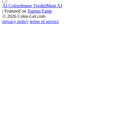
AI Colors
Image Toolkit
Magi AI
|
Featured on
Startup Fame
© 2026 Color-Get.com
privacy policy
terms of service