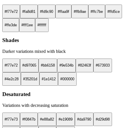
#f77e72
#fa8d81
#fd9c90
#ffaa9f
#ffb9ae
#ffc7be
#ffd5ce
#ffe3de
#fff1ee
#ffffff
Shades
Darker variations mixed with black
#f77e72
#d97065
#bb6158
#9e534b
#82463f
#673933
#4e2c28
#35201d
#1e1412
#000000
Desaturated
Variations with decreasing saturation
#f77e73
#f0847b
#e88a82
#e19089
#da9790
#d29d98