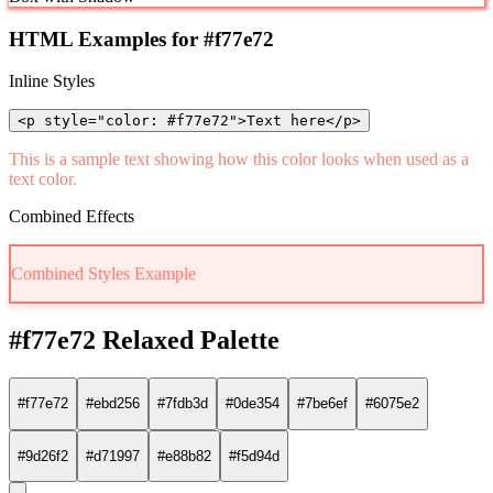
HTML Examples for #f77e72
Inline Styles
<p style="color: #f77e72">Text here</p>
This is a sample text showing how this color looks when used as a
text color.
Combined Effects
Combined Styles Example
#f77e72 Relaxed Palette
#f77e72
#ebd256
#7fdb3d
#0de354
#7be6ef
#6075e2
#9d26f2
#d71997
#e88b82
#f5d94d