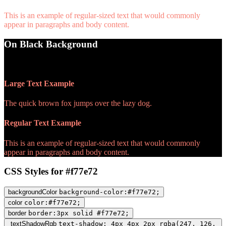
This is an example of regular-sized text that would commonly
appear in paragraphs and body content.
On Black Background
WCAG AA Pass (8.18)
Large Text Example
The quick brown fox jumps over the lazy dog.
Regular Text Example
This is an example of regular-sized text that would commonly
appear in paragraphs and body content.
CSS Styles for #f77e72
backgroundColor
background-color:#f77e72;
color
color:#f77e72;
border
border:3px solid #f77e72;
textShadowRgb
text-shadow: 4px 4px 2px rgba(247, 126,