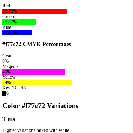
Red
50.72%
Green
25.87%
Blue
23.41%
#f77e72 CMYK Percentages
Cyan
0%
Magenta
49%
Yellow
54%
Key (Black)
3%
Color #f77e72 Variations
Tints
Lighter variations mixed with white