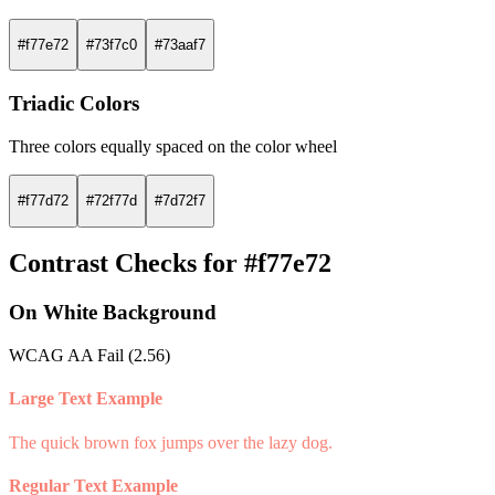
#f77e72
#73f7c0
#73aaf7
Triadic Colors
Three colors equally spaced on the color wheel
#f77d72
#72f77d
#7d72f7
Contrast Checks for #f77e72
On White Background
WCAG AA Fail (2.56)
Large Text Example
The quick brown fox jumps over the lazy dog.
Regular Text Example