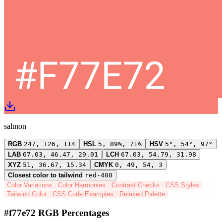
salmon
RGB
247, 126, 114
HSL
5, 89%, 71%
HSV
5°, 54°, 97°
LAB
67.03, 46.47, 29.01
LCH
67.03, 54.79, 31.98
XYZ
51, 36.67, 15.34
CMYK
0, 49, 54, 3
Closest color to tailwind
red-400
Color Variations
Color Harmonies
Contrast Checks
CSS Styles
Tailwind Color
CSS Code Examples
Relaxed Palette
#f77e72 RGB Percentages