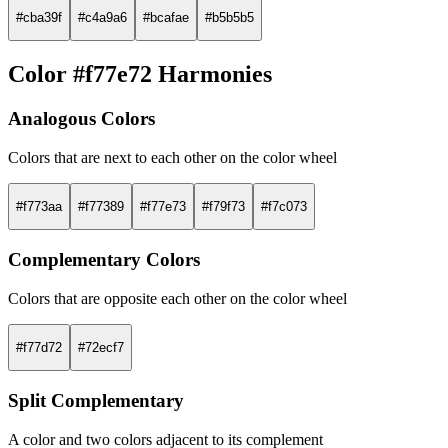
#cba39f
#c4a9a6
#bcafae
#b5b5b5
Color #f77e72 Harmonies
Analogous Colors
Colors that are next to each other on the color wheel
#f773aa
#f77389
#f77e73
#f79f73
#f7c073
Complementary Colors
Colors that are opposite each other on the color wheel
#f77d72
#72ecf7
Split Complementary
A color and two colors adjacent to its complement