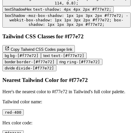
114, 0.8);
textShadowHex
text-shadow: 4px 4px 2px #f77e72;
boxShadow
-moz-box-shadow: 1px 1px 3px 2px #f77e72; -
webkit-box-shadow: 1px 1px 3px 2px #f77e72; box-
shadow: 1px 1px 3px 2px #f77e72;
Tailwind CSS Classes for #f77e72
Copy Tailwind CSS Codes page link
bg
bg-[#f77e72]
text
text-[#f77e72]
border
border-[#f77e72]
ring
ring-[#f77e72]
divide
divide-[#f77e72]
Nearest Tailwind Color for #f77e72
Here's the nearest color to #f77e72 in Tailwind's full color palette.
Tailwind color name:
red-400
Hex color code: