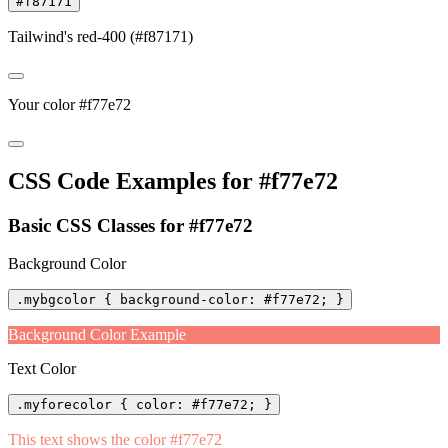
#f87171
Tailwind's red-400 (#f87171)
Your color #f77e72
CSS Code Examples for #f77e72
Basic CSS Classes for #f77e72
Background Color
.mybgcolor { background-color: #f77e72; }
Background Color Example
Text Color
.myforecolor { color: #f77e72; }
This text shows the color #f77e72