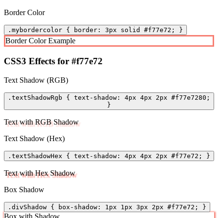
Border Color
.mybordercolor { border: 3px solid #f77e72; }
Border Color Example
CSS3 Effects for #f77e72
Text Shadow (RGB)
.textShadowRgb { text-shadow: 4px 4px 2px #f77e7280;
}
Text with RGB Shadow
Text Shadow (Hex)
.textShadowHex { text-shadow: 4px 4px 2px #f77e72; }
Text with Hex Shadow
Box Shadow
.divShadow { box-shadow: 1px 1px 3px 2px #f77e72; }
Box with Shadow