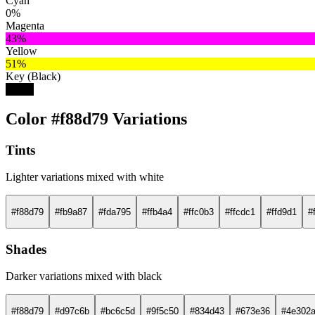
Cyan
0%
Magenta
43%
Yellow
51%
Key (Black)
3%
Color #f88d79 Variations
Tints
Lighter variations mixed with white
#f88d79
#fb9a87
#fda795
#ffb4a4
#ffc0b3
#ffcdc1
#ffd9d1
#
Shades
Darker variations mixed with black
#f88d79
#d97c6b
#bc6c5d
#9f5c50
#834d43
#673e36
#4e302