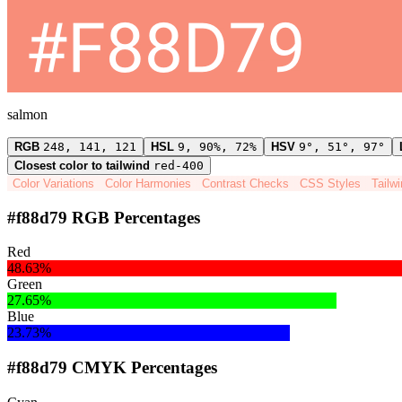
salmon
RGB
248, 141, 121
HSL
9, 90%, 72%
HSV
9°, 51°, 97°
Closest color to tailwind
red-400
Color Variations
Color Harmonies
Contrast Checks
CSS Styles
Tailw
#f88d79 RGB Percentages
Red
48.63%
Green
27.65%
Blue
23.73%
#f88d79 CMYK Percentages