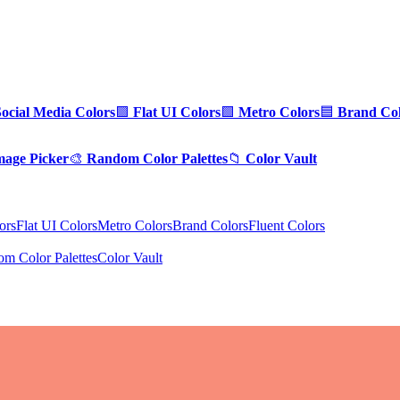
Social Media Colors
🟪
Flat UI Colors
🟩
Metro Colors
🟦
Brand Col
mage Picker
🎨
Random Color Palettes
📁
Color Vault
ors
Flat UI Colors
Metro Colors
Brand Colors
Fluent Colors
m Color Palettes
Color Vault