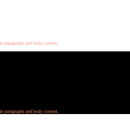
 in paragraphs and body content.
 in paragraphs and body content.