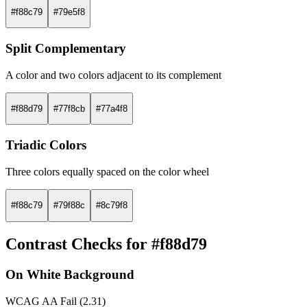
#f88c79
#79e5f8
Split Complementary
A color and two colors adjacent to its complement
#f88d79
#77f8cb
#77a4f8
Triadic Colors
Three colors equally spaced on the color wheel
#f88c79
#79f88c
#8c79f8
Contrast Checks for #f88d79
On White Background
WCAG AA Fail (2.31)