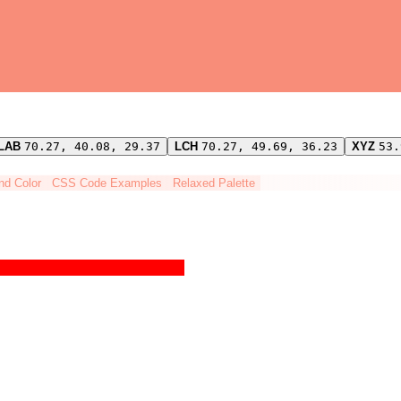
LAB
70.27, 40.08, 29.37
LCH
70.27, 49.69, 36.23
XYZ
53.
ind Color
CSS Code Examples
Relaxed Palette