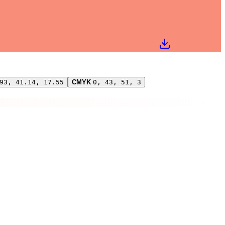
93, 41.14, 17.55
CMYK
0, 43, 51, 3