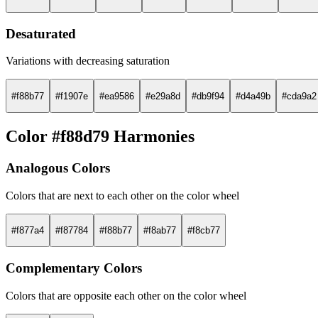
Desaturated
Variations with decreasing saturation
#f88b77
#f1907e
#ea9586
#e29a8d
#db9f94
#d4a49b
#cda9a2
Color #f88d79 Harmonies
Analogous Colors
Colors that are next to each other on the color wheel
#f877a4
#f87784
#f88b77
#f8ab77
#f8cb77
Complementary Colors
Colors that are opposite each other on the color wheel