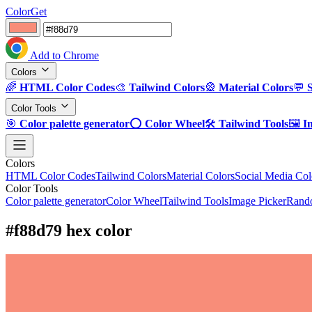
ColorGet
Add to Chrome
Colors
🌈
HTML Color Codes
🎨
Tailwind Colors
🎡
Material Colors
💬
Color Tools
🎯
Color palette generator
⭕
Color Wheel
🛠️
Tailwind Tools
🖼️
I
Colors
HTML Color Codes
Tailwind Colors
Material Colors
Social Media Col
Color Tools
Color palette generator
Color Wheel
Tailwind Tools
Image Picker
Rando
#f88d79 hex color