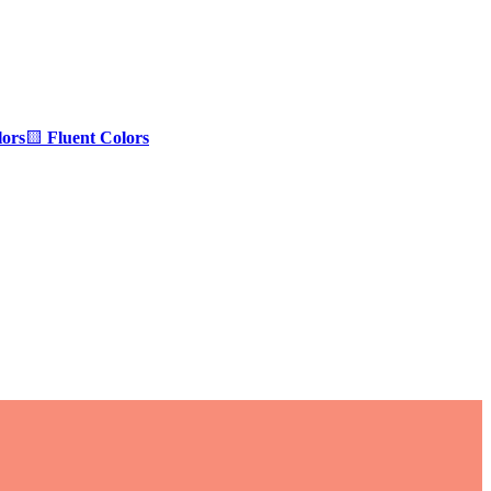
ors
🟨
Fluent Colors