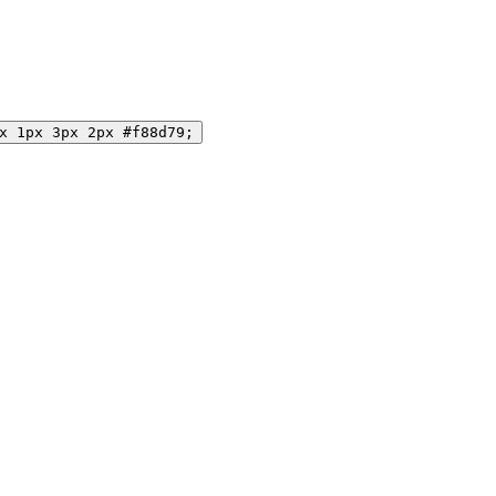
x 1px 3px 2px #f88d79;