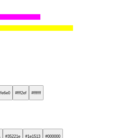
ffe6e0
#fff2ef
#ffffff
a
#35221e
#1e1513
#000000