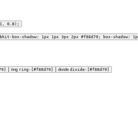
1, 0.8);
bkit-box-shadow: 1px 1px 3px 2px #f88d79; box-shadow: 1p
79]
ring
ring-[#f88d79]
divide
divide-[#f88d79]