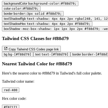
backgroundColor
background-color:#f88d79;
color
color:#f88d79;
border
border:3px solid #f88d79;
textShadowRgb
text-shadow: 4px 4px 2px rgba(248, 141, 12
textShadowHex
text-shadow: 4px 4px 2px #f88d79;
boxShadow
-moz-box-shadow: 1px 1px 3px 2px #f88d79; -we
Tailwind CSS Classes for #f88d79
Copy Tailwind CSS Codes page link
bg
bg-[#f88d79]
text
text-[#f88d79]
border
border-[#f88d
Nearest Tailwind Color for #f88d79
Here's the nearest color to #f88d79 in Tailwind's full color palette.
Tailwind color name:
red-400
Hex color code:
#f87171