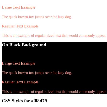
Large Text Example
The quick brown fox jumps over the lazy dog.
Regular Text Example
This is an example of regular-sized text that would commonly appear
On Black Background
WCAG AA Pass (9.07)
Large Text Example
The quick brown fox jumps over the lazy dog.
Regular Text Example
This is an example of regular-sized text that would commonly appear
CSS Styles for #f88d79