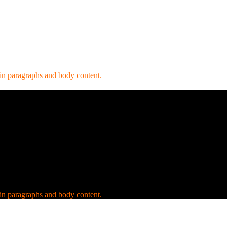
 in paragraphs and body content.
 in paragraphs and body content.