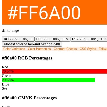
darkorange
RGB
255, 106, 0
HSL
25, 100%, 50%
HSV
25°, 100°, 100
Closest color to tailwind
orange-500
Color Variations
Color Harmonies
Contrast Checks
CSS Styles
Tailw
#ff6a00 RGB Percentages
Red
70.64%
Green
29.36%
Blue
0%
#ff6a00 CMYK Percentages