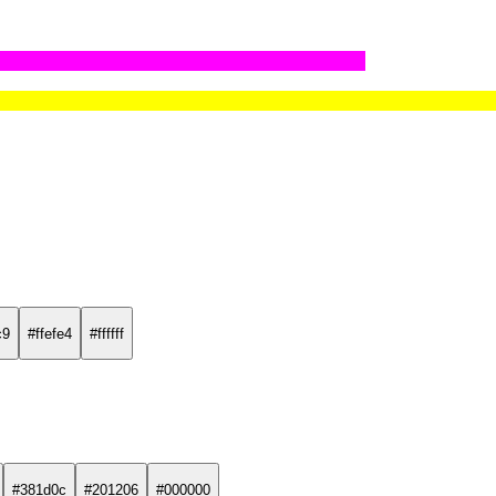
c9
#ffefe4
#ffffff
#381d0c
#201206
#000000