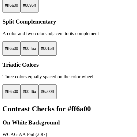
#ff6a00
#0095ff
Split Complementary
A color and two colors adjacent to its complement
#ff6a00
#00ffea
#0015ff
Triadic Colors
Three colors equally spaced on the color wheel
#ff6a00
#00ff6a
#6a00ff
Contrast Checks for #ff6a00
On White Background
WCAG AA Fail (2.87)