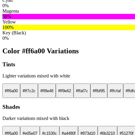
Cyan
0%
Magenta
58%
Yellow
100%
Key (Black)
0%
Color #ff6a00 Variations
Tints
Lighter variations mixed with white
#ff6a00
#ff7c2c
#ff8e48
#ff9e62
#ffaf7c
#ffbf95
#ffcfaf
#ffdf
Shades
Darker variations mixed with black
#ff6a00
#e05e07
#c1530c
#a4480f
#873d10
#6b3210
#51270f