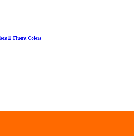
ors
🟨
Fluent Colors