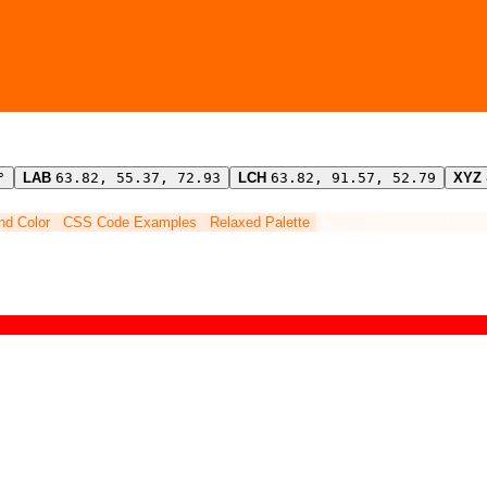
°
LAB
63.82, 55.37, 72.93
LCH
63.82, 91.57, 52.79
XYZ
ind Color
CSS Code Examples
Relaxed Palette