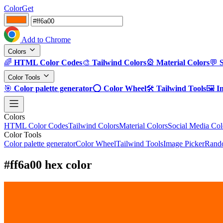
ColorGet
Add to Chrome
Colors
🌈
HTML Color Codes
🎨
Tailwind Colors
🎡
Material Colors
💬
Color Tools
🎯
Color palette generator
⭕
Color Wheel
🛠️
Tailwind Tools
🖼️
I
Colors
HTML Color Codes
Tailwind Colors
Material Colors
Social Media Col
Color Tools
Color palette generator
Color Wheel
Tailwind Tools
Image Picker
Rando
#ff6a00 hex color