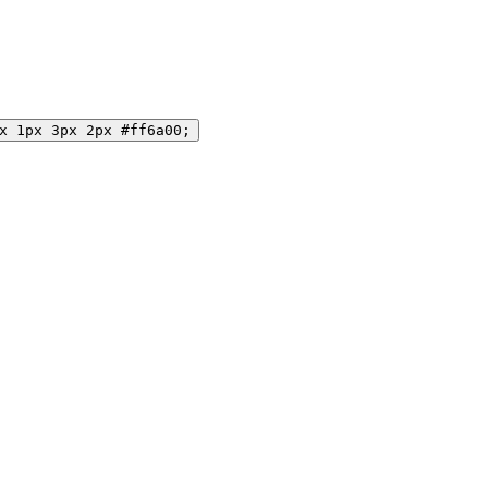
x 1px 3px 2px #ff6a00;