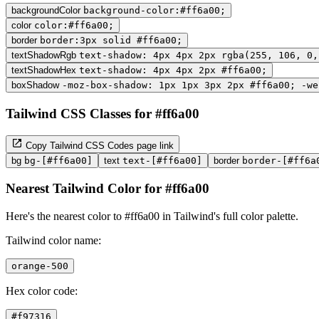
backgroundColor
background-color:#ff6a00;
color
color:#ff6a00;
border
border:3px solid #ff6a00;
textShadowRgb
text-shadow: 4px 4px 2px rgba(255, 106, 0,
textShadowHex
text-shadow: 4px 4px 2px #ff6a00;
boxShadow
-moz-box-shadow: 1px 1px 3px 2px #ff6a00; -we
Tailwind CSS Classes for #ff6a00
Copy Tailwind CSS Codes page link
bg
bg-[#ff6a00]
text
text-[#ff6a00]
border
border-[#ff6a
Nearest Tailwind Color for #ff6a00
Here's the nearest color to #ff6a00 in Tailwind's full color palette.
Tailwind color name:
orange-500
Hex color code:
#f97316