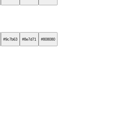
#9c7b63
#8e7d71
#808080