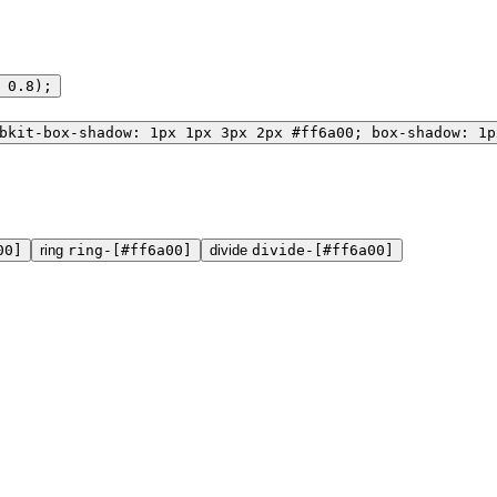
 0.8);
bkit-box-shadow: 1px 1px 3px 2px #ff6a00; box-shadow: 1p
00]
ring
ring-[#ff6a00]
divide
divide-[#ff6a00]