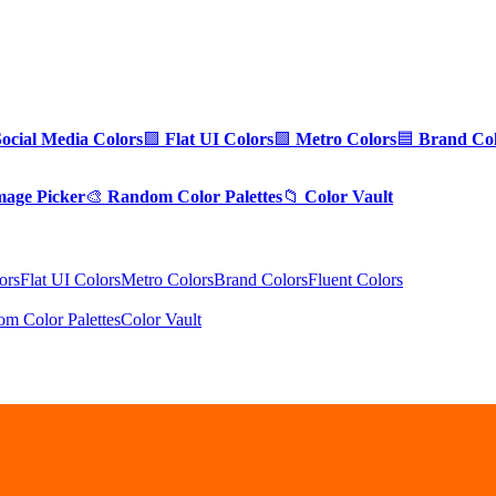
Social Media Colors
🟪
Flat UI Colors
🟩
Metro Colors
🟦
Brand Col
mage Picker
🎨
Random Color Palettes
📁
Color Vault
ors
Flat UI Colors
Metro Colors
Brand Colors
Fluent Colors
m Color Palettes
Color Vault