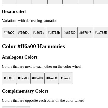
Desaturated
Variations with decreasing saturation
#ff6a00
#f16d0e
#e36f1c
#d5712b
#c67439
#b87647
#aa7855
Color #ff6a00 Harmonies
Analogous Colors
Colors that are next to each other on the color wheel
#ff0015
#ff2a00
#ff6a00
#ffaa00
#ffea00
Complementary Colors
Colors that are opposite each other on the color wheel