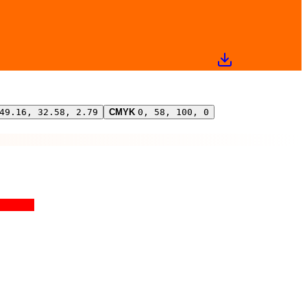
49.16, 32.58, 2.79
CMYK
0, 58, 100, 0