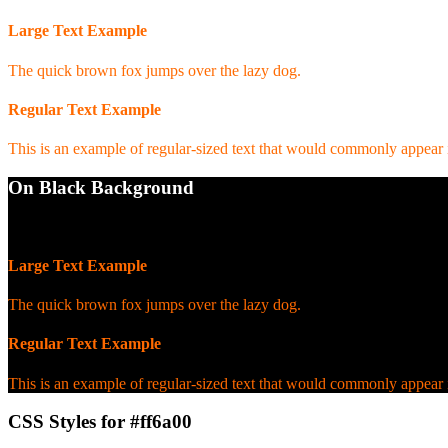
Large Text Example
The quick brown fox jumps over the lazy dog.
Regular Text Example
This is an example of regular-sized text that would commonly appear
On Black Background
WCAG AA Pass (7.31)
Large Text Example
The quick brown fox jumps over the lazy dog.
Regular Text Example
This is an example of regular-sized text that would commonly appear
CSS Styles for #ff6a00