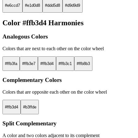
#e6ccd7
#e1d0d8
#ddd5d8
#d9d9d9
Color #ffb3d4 Harmonies
Analogous Colors
Colors that are next to each other on the color wheel
#ffb3fa
#ffb3e7
#ffb3d4
#ffb3c1
#ffb8b3
Complementary Colors
Colors that are opposite each other on the color wheel
#ffb3d4
#b3ffde
Split Complementary
A color and two colors adjacent to its complement