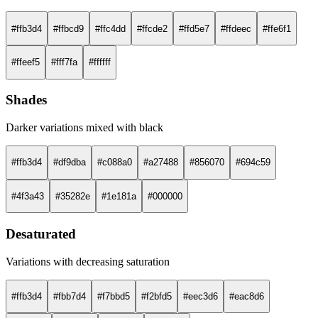
#ffb3d4
#ffbcd9
#ffc4dd
#ffcde2
#ffd5e7
#ffdeec
#ffe6f1
#ffeef5
#fff7fa
#ffffff
Shades
Darker variations mixed with black
#ffb3d4
#df9dba
#c088a0
#a27488
#856070
#694c59
#4f3a43
#35282e
#1e181a
#000000
Desaturated
Variations with decreasing saturation
#ffb3d4
#fbb7d4
#f7bbd5
#f2bfd5
#eec3d6
#eac8d6