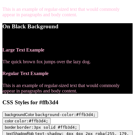
This is an example of regular-sized text that would commonly
appear in paragraphs and body content.
On Black Background
WCAG AA Pass (12.65)
Large Text Example
The quick brown fox jumps over the lazy dog.
Regular Text Example
This is an example of regular-sized text that would commonly
appear in paragraphs and body content.
CSS Styles for #ffb3d4
backgroundColor
background-color:#ffb3d4;
color
color:#ffb3d4;
border
border:3px solid #ffb3d4;
textShadowRgb
text-shadow: 4px 4px 2px rgba(255, 179,