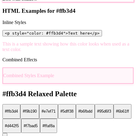
HTML Examples for #ffb3d4
Inline Styles
<p style="color: #ffb3d4">Text here</p>
This is a sample text showing how this color looks when used as a
text color.
Combined Effects
Combined Styles Example
#ffb3d4 Relaxed Palette
#ffb3d4
#f9b190
#e7ef71
#5dff38
#b6fbdd
#95d6f3
#6b61ff
#d442f5
#f7bad5
#ffaf8a