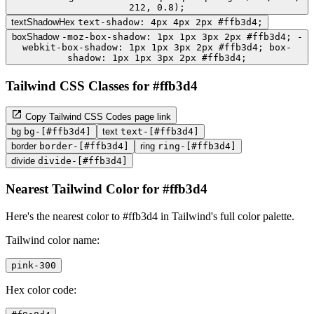
212, 0.8);
textShadowHex
text-shadow: 4px 4px 2px #ffb3d4;
boxShadow
-moz-box-shadow: 1px 1px 3px 2px #ffb3d4; -
webkit-box-shadow: 1px 1px 3px 2px #ffb3d4; box-
shadow: 1px 1px 3px 2px #ffb3d4;
Tailwind CSS Classes for #ffb3d4
Copy Tailwind CSS Codes page link
bg
bg-[#ffb3d4]
text
text-[#ffb3d4]
border
border-[#ffb3d4]
ring
ring-[#ffb3d4]
divide
divide-[#ffb3d4]
Nearest Tailwind Color for #ffb3d4
Here's the nearest color to #ffb3d4 in Tailwind's full color palette.
Tailwind color name:
pink-300
Hex color code: