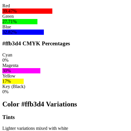
Red
39.47%
Green
27.71%
Blue
32.82%
#ffb3d4 CMYK Percentages
Cyan
0%
Magenta
30%
Yellow
17%
Key (Black)
0%
Color #ffb3d4 Variations
Tints
Lighter variations mixed with white