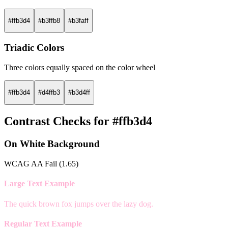
#ffb3d4
#b3ffb8
#b3faff
Triadic Colors
Three colors equally spaced on the color wheel
#ffb3d4
#d4ffb3
#b3d4ff
Contrast Checks for #ffb3d4
On White Background
WCAG AA Fail (1.65)
Large Text Example
The quick brown fox jumps over the lazy dog.
Regular Text Example