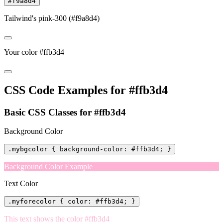
#f9a8d4
Tailwind's pink-300 (#f9a8d4)
Your color #ffb3d4
CSS Code Examples for #ffb3d4
Basic CSS Classes for #ffb3d4
Background Color
.mybgcolor { background-color: #ffb3d4; }
Background Color Example
Text Color
.myforecolor { color: #ffb3d4; }
This text shows the color #ffb3d4