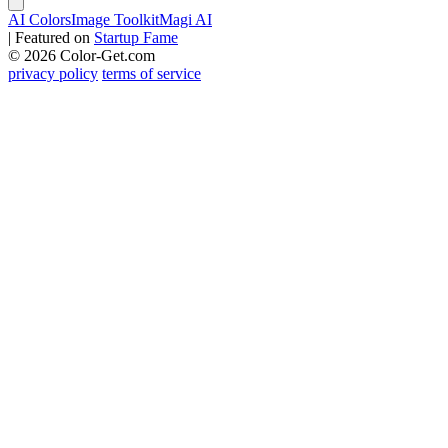
AI Colors
Image Toolkit
Magi AI
|
Featured on
Startup Fame
© 2026 Color-Get.com
privacy policy
terms of service