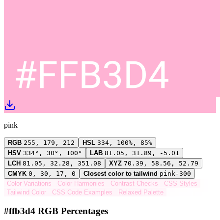
pink
RGB
255, 179, 212
HSL
334, 100%, 85%
HSV
334°, 30°, 100°
LAB
81.05, 31.89, -5.01
LCH
81.05, 32.28, 351.08
XYZ
70.39, 58.56, 52.79
CMYK
0, 30, 17, 0
Closest color to tailwind
pink-300
Color Variations
Color Harmonies
Contrast Checks
CSS Styles
Tailwind Color
CSS Code Examples
Relaxed Palette
#ffb3d4 RGB Percentages