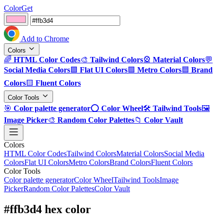
ColorGet
Add to Chrome
Colors
🌈
HTML Color Codes
🎨
Tailwind Colors
🎡
Material Colors
💬
Social Media Colors
🟪
Flat UI Colors
🟩
Metro Colors
🟦
Brand
Colors
🟨
Fluent Colors
Color Tools
🎯
Color palette generator
⭕
Color Wheel
🛠️
Tailwind Tools
🖼️
Image Picker
🎨
Random Color Palettes
📁
Color Vault
Colors
HTML Color Codes
Tailwind Colors
Material Colors
Social Media
Colors
Flat UI Colors
Metro Colors
Brand Colors
Fluent Colors
Color Tools
Color palette generator
Color Wheel
Tailwind Tools
Image
Picker
Random Color Palettes
Color Vault
#ffb3d4 hex color