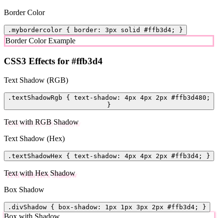
Border Color
.mybordercolor { border: 3px solid #ffb3d4; }
Border Color Example
CSS3 Effects for #ffb3d4
Text Shadow (RGB)
.textShadowRgb { text-shadow: 4px 4px 2px #ffb3d480;
}
Text with RGB Shadow
Text Shadow (Hex)
.textShadowHex { text-shadow: 4px 4px 2px #ffb3d4; }
Text with Hex Shadow
Box Shadow
.divShadow { box-shadow: 1px 1px 3px 2px #ffb3d4; }
Box with Shadow