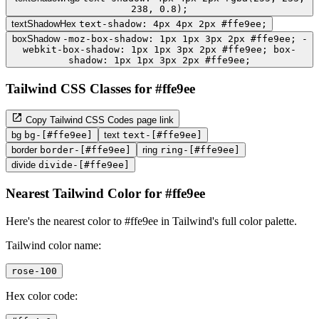
238, 0.8);
textShadowHex
text-shadow: 4px 4px 2px #ffe9ee;
boxShadow
-moz-box-shadow: 1px 1px 3px 2px #ffe9ee; -
webkit-box-shadow: 1px 1px 3px 2px #ffe9ee; box-
shadow: 1px 1px 3px 2px #ffe9ee;
Tailwind CSS Classes for #ffe9ee
Copy Tailwind CSS Codes page link
bg
bg-[#ffe9ee]
text
text-[#ffe9ee]
border
border-[#ffe9ee]
ring
ring-[#ffe9ee]
divide
divide-[#ffe9ee]
Nearest Tailwind Color for #ffe9ee
Here's the nearest color to #ffe9ee in Tailwind's full color palette.
Tailwind color name:
rose-100
Hex color code: