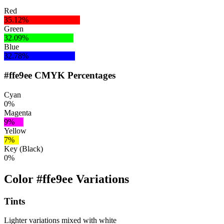
Red
35.12%
Green
32.09%
Blue
32.78%
#ffe9ee CMYK Percentages
Cyan
0%
Magenta
9%
Yellow
7%
Key (Black)
0%
Color #ffe9ee Variations
Tints
Lighter variations mixed with white