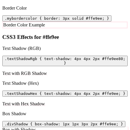
Border Color
.mybordercolor { border: 3px solid #ffe9ee; }
Border Color Example
CSS3 Effects for #ffe9ee
Text Shadow (RGB)
.textShadowRgb { text-shadow: 4px 4px 2px #ffe9ee80;
}
Text with RGB Shadow
Text Shadow (Hex)
.textShadowHex { text-shadow: 4px 4px 2px #ffe9ee; }
Text with Hex Shadow
Box Shadow
.divShadow { box-shadow: 1px 1px 3px 2px #ffe9ee; }
Box with Shadow