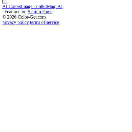
AI Colors
Image Toolkit
Magi AI
|
Featured on
Startup Fame
© 2026 Color-Get.com
privacy policy
terms of service