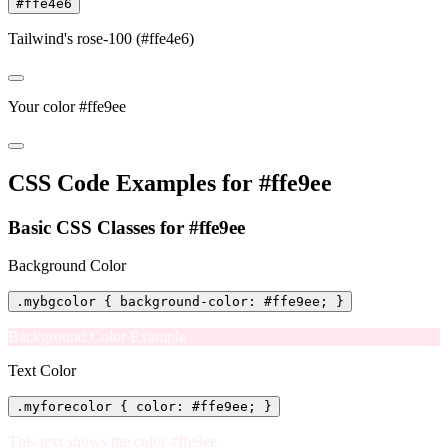
#ffe4e6
Tailwind's rose-100 (#ffe4e6)
Your color #ffe9ee
CSS Code Examples for #ffe9ee
Basic CSS Classes for #ffe9ee
Background Color
.mybgcolor { background-color: #ffe9ee; }
Background Color Example
Text Color
.myforecolor { color: #ffe9ee; }
This text shows the color #ffe9ee