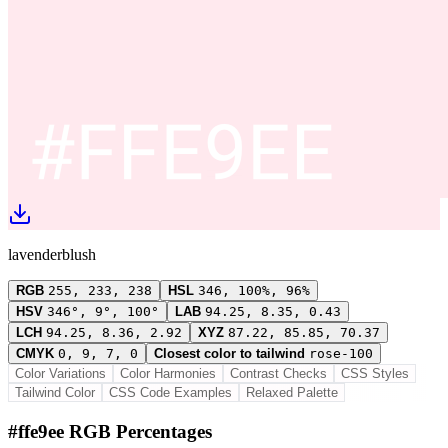
lavenderblush
RGB
255, 233, 238
HSL
346, 100%, 96%
HSV
346°, 9°, 100°
LAB
94.25, 8.35, 0.43
LCH
94.25, 8.36, 2.92
XYZ
87.22, 85.85, 70.37
CMYK
0, 9, 7, 0
Closest color to tailwind
rose-100
Color Variations
Color Harmonies
Contrast Checks
CSS Styles
Tailwind Color
CSS Code Examples
Relaxed Palette
#ffe9ee RGB Percentages