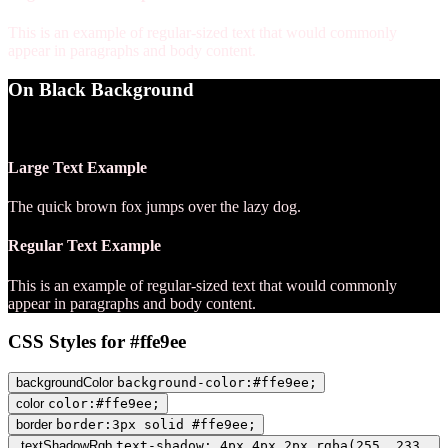
This is an example of regular-sized text that would commonly
appear in paragraphs and body content.
On Black Background
WCAG AA Pass (18.14)
Large Text Example
The quick brown fox jumps over the lazy dog.
Regular Text Example
This is an example of regular-sized text that would commonly
appear in paragraphs and body content.
CSS Styles for #ffe9ee
backgroundColor
background-color:#ffe9ee;
color
color:#ffe9ee;
border
border:3px solid #ffe9ee;
textShadowRgb
text-shadow: 4px 4px 2px rgba(255, 233,