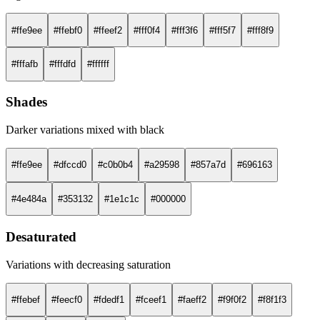
#ffe9ee
#ffebf0
#ffeef2
#fff0f4
#fff3f6
#fff5f7
#fff8f9
#fffafb
#fffdfd
#ffffff
Shades
Darker variations mixed with black
#ffe9ee
#dfccd0
#c0b0b4
#a29598
#857a7d
#696163
#4e484a
#353132
#1e1c1c
#000000
Desaturated
Variations with decreasing saturation
#ffebef
#feecf0
#fdedf1
#fceef1
#faeff2
#f9f0f2
#f8f1f3