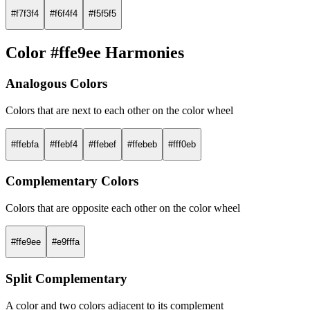
#f7f3f4
#f6f4f4
#f5f5f5
Color #ffe9ee Harmonies
Analogous Colors
Colors that are next to each other on the color wheel
#ffebfa
#ffebf4
#ffebef
#ffebeb
#fff0eb
Complementary Colors
Colors that are opposite each other on the color wheel
#ffe9ee
#e9fffa
Split Complementary
A color and two colors adjacent to its complement