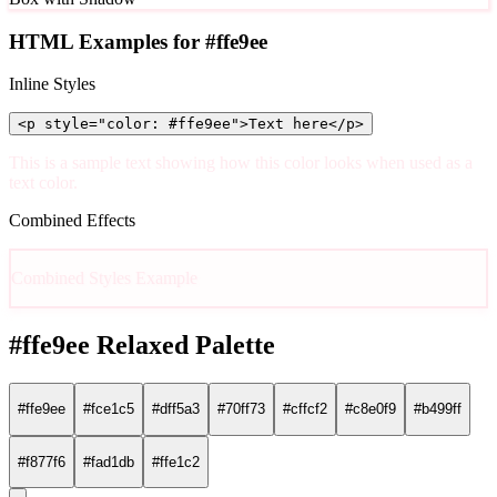
HTML Examples for #ffe9ee
Inline Styles
<p style="color: #ffe9ee">Text here</p>
This is a sample text showing how this color looks when used as a
text color.
Combined Effects
Combined Styles Example
#ffe9ee Relaxed Palette
#ffe9ee
#fce1c5
#dff5a3
#70ff73
#cffcf2
#c8e0f9
#b499ff
#f877f6
#fad1db
#ffe1c2