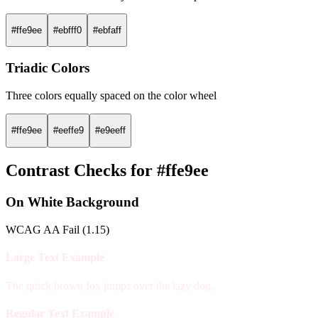
#ffe9ee
#ebfff0
#ebfaff
Triadic Colors
Three colors equally spaced on the color wheel
#ffe9ee
#eeffe9
#e9eeff
Contrast Checks for #ffe9ee
On White Background
WCAG AA Fail (1.15)
Large Text Example
The quick brown fox jumps over the lazy dog.
Regular Text Example