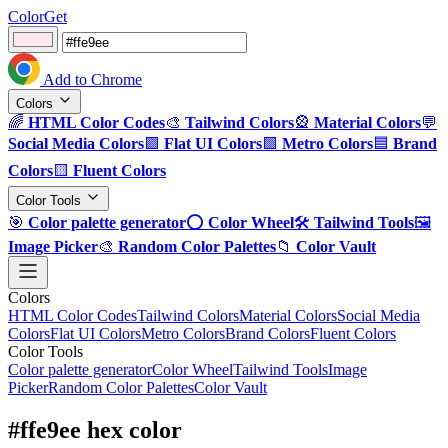
ColorGet
Add to Chrome
Colors
🌈
HTML Color Codes
🎨
Tailwind Colors
🎡
Material Colors
💬
Social Media Colors
🟪
Flat UI Colors
🟩
Metro Colors
🟦
Brand
Colors
🟨
Fluent Colors
Color Tools
🎯
Color palette generator
⭕
Color Wheel
🛠️
Tailwind Tools
🖼️
Image Picker
🎨
Random Color Palettes
📁
Color Vault
Colors
HTML Color Codes
Tailwind Colors
Material Colors
Social Media
Colors
Flat UI Colors
Metro Colors
Brand Colors
Fluent Colors
Color Tools
Color palette generator
Color Wheel
Tailwind Tools
Image
Picker
Random Color Palettes
Color Vault
#ffe9ee hex color