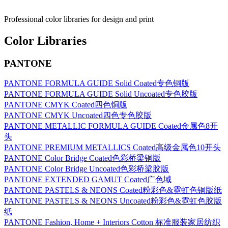
Professional color libraries for design and print
Color Libraries
PANTONE
PANTONE FORMULA GUIDE Solid Coated专色铜版
PANTONE FORMULA GUIDE Solid Uncoated专色胶版
PANTONE CMYK Coated四色铜版
PANTONE CMYK Uncoated四色专色胶版
PANTONE METALLIC FORMULA GUIDE Coated金属色8开
头
PANTONE PREMIUM METALLICS Coated高级金属色10开头
PANTONE Color Bridge Coated色彩桥梁铜版
PANTONE Color Bridge Uncoated色彩桥梁胶版
PANTONE EXTENDED GAMUT Coated广色域
PANTONE PASTELS & NEONS Coated粉彩色&霓虹色铜版纸
PANTONE PASTELS & NEONS Uncoated粉彩色&霓虹色胶版
纸
PANTONE Fashion, Home + Interiors Cotton 标准服装家居纺织