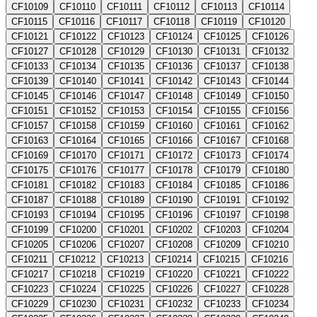
CF10109
CF10110
CF10111
CF10112
CF10113
CF10114
CF10115
CF10116
CF10117
CF10118
CF10119
CF10120
CF10121
CF10122
CF10123
CF10124
CF10125
CF10126
CF10127
CF10128
CF10129
CF10130
CF10131
CF10132
CF10133
CF10134
CF10135
CF10136
CF10137
CF10138
CF10139
CF10140
CF10141
CF10142
CF10143
CF10144
CF10145
CF10146
CF10147
CF10148
CF10149
CF10150
CF10151
CF10152
CF10153
CF10154
CF10155
CF10156
CF10157
CF10158
CF10159
CF10160
CF10161
CF10162
CF10163
CF10164
CF10165
CF10166
CF10167
CF10168
CF10169
CF10170
CF10171
CF10172
CF10173
CF10174
CF10175
CF10176
CF10177
CF10178
CF10179
CF10180
CF10181
CF10182
CF10183
CF10184
CF10185
CF10186
CF10187
CF10188
CF10189
CF10190
CF10191
CF10192
CF10193
CF10194
CF10195
CF10196
CF10197
CF10198
CF10199
CF10200
CF10201
CF10202
CF10203
CF10204
CF10205
CF10206
CF10207
CF10208
CF10209
CF10210
CF10211
CF10212
CF10213
CF10214
CF10215
CF10216
CF10217
CF10218
CF10219
CF10220
CF10221
CF10222
CF10223
CF10224
CF10225
CF10226
CF10227
CF10228
CF10229
CF10230
CF10231
CF10232
CF10233
CF10234