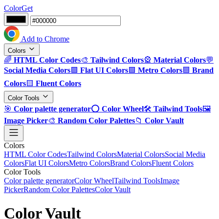
ColorGet
Add to Chrome
Colors
🌈
HTML Color Codes
🎨
Tailwind Colors
🎡
Material Colors
💬
Social Media Colors
🟪
Flat UI Colors
🟩
Metro Colors
🟦
Brand
Colors
🟨
Fluent Colors
Color Tools
🎯
Color palette generator
⭕
Color Wheel
🛠️
Tailwind Tools
🖼️
Image Picker
🎨
Random Color Palettes
📁
Color Vault
Colors
HTML Color Codes
Tailwind Colors
Material Colors
Social Media
Colors
Flat UI Colors
Metro Colors
Brand Colors
Fluent Colors
Color Tools
Color palette generator
Color Wheel
Tailwind Tools
Image
Picker
Random Color Palettes
Color Vault
Color Vault