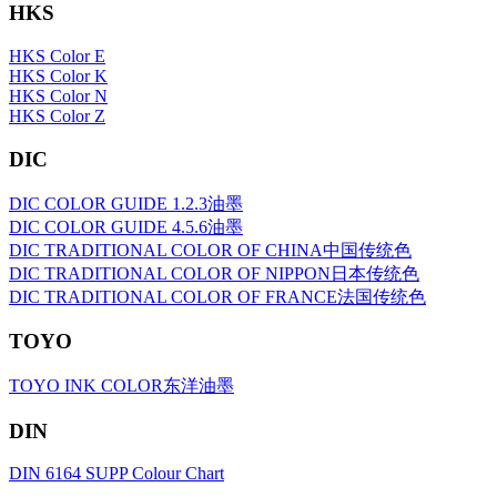
HKS
HKS Color E
HKS Color K
HKS Color N
HKS Color Z
DIC
DIC COLOR GUIDE 1.2.3油墨
DIC COLOR GUIDE 4.5.6油墨
DIC TRADITIONAL COLOR OF CHINA中国传统色
DIC TRADITIONAL COLOR OF NIPPON日本传统色
DIC TRADITIONAL COLOR OF FRANCE法国传统色
TOYO
TOYO INK COLOR东洋油墨
DIN
DIN 6164 SUPP Colour Chart