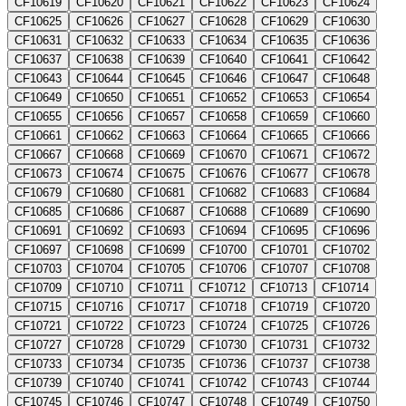
CF10619
CF10620
CF10621
CF10622
CF10623
CF10624
CF10625
CF10626
CF10627
CF10628
CF10629
CF10630
CF10631
CF10632
CF10633
CF10634
CF10635
CF10636
CF10637
CF10638
CF10639
CF10640
CF10641
CF10642
CF10643
CF10644
CF10645
CF10646
CF10647
CF10648
CF10649
CF10650
CF10651
CF10652
CF10653
CF10654
CF10655
CF10656
CF10657
CF10658
CF10659
CF10660
CF10661
CF10662
CF10663
CF10664
CF10665
CF10666
CF10667
CF10668
CF10669
CF10670
CF10671
CF10672
CF10673
CF10674
CF10675
CF10676
CF10677
CF10678
CF10679
CF10680
CF10681
CF10682
CF10683
CF10684
CF10685
CF10686
CF10687
CF10688
CF10689
CF10690
CF10691
CF10692
CF10693
CF10694
CF10695
CF10696
CF10697
CF10698
CF10699
CF10700
CF10701
CF10702
CF10703
CF10704
CF10705
CF10706
CF10707
CF10708
CF10709
CF10710
CF10711
CF10712
CF10713
CF10714
CF10715
CF10716
CF10717
CF10718
CF10719
CF10720
CF10721
CF10722
CF10723
CF10724
CF10725
CF10726
CF10727
CF10728
CF10729
CF10730
CF10731
CF10732
CF10733
CF10734
CF10735
CF10736
CF10737
CF10738
CF10739
CF10740
CF10741
CF10742
CF10743
CF10744
CF10745
CF10746
CF10747
CF10748
CF10749
CF10750