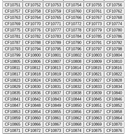
CF10751
CF10752
CF10753
CF10754
CF10755
CF10756
CF10757
CF10758
CF10759
CF10760
CF10761
CF10762
CF10763
CF10764
CF10765
CF10766
CF10767
CF10768
CF10769
CF10770
CF10771
CF10772
CF10773
CF10774
CF10775
CF10776
CF10777
CF10778
CF10779
CF10780
CF10781
CF10782
CF10783
CF10784
CF10785
CF10786
CF10787
CF10788
CF10789
CF10790
CF10791
CF10792
CF10793
CF10794
CF10795
CF10796
CF10797
CF10798
CF10799
CF10800
CF10801
CF10802
CF10803
CF10804
CF10805
CF10806
CF10807
CF10808
CF10809
CF10810
CF10811
CF10812
CF10813
CF10814
CF10815
CF10816
CF10817
CF10818
CF10819
CF10820
CF10821
CF10822
CF10823
CF10824
CF10825
CF10826
CF10827
CF10828
CF10829
CF10830
CF10831
CF10832
CF10833
CF10834
CF10835
CF10836
CF10837
CF10838
CF10839
CF10840
CF10841
CF10842
CF10843
CF10844
CF10845
CF10846
CF10847
CF10848
CF10849
CF10850
CF10851
CF10852
CF10853
CF10854
CF10855
CF10856
CF10857
CF10858
CF10859
CF10860
CF10861
CF10862
CF10863
CF10864
CF10865
CF10866
CF10867
CF10868
CF10869
CF10870
CF10871
CF10872
CF10873
CF10874
CF10875
CF10876