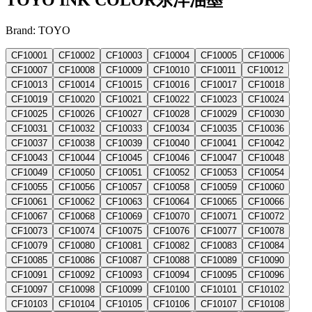
Brand: TOYO
CF10001
CF10002
CF10003
CF10004
CF10005
CF10006
CF10007
CF10008
CF10009
CF10010
CF10011
CF10012
CF10013
CF10014
CF10015
CF10016
CF10017
CF10018
CF10019
CF10020
CF10021
CF10022
CF10023
CF10024
CF10025
CF10026
CF10027
CF10028
CF10029
CF10030
CF10031
CF10032
CF10033
CF10034
CF10035
CF10036
CF10037
CF10038
CF10039
CF10040
CF10041
CF10042
CF10043
CF10044
CF10045
CF10046
CF10047
CF10048
CF10049
CF10050
CF10051
CF10052
CF10053
CF10054
CF10055
CF10056
CF10057
CF10058
CF10059
CF10060
CF10061
CF10062
CF10063
CF10064
CF10065
CF10066
CF10067
CF10068
CF10069
CF10070
CF10071
CF10072
CF10073
CF10074
CF10075
CF10076
CF10077
CF10078
CF10079
CF10080
CF10081
CF10082
CF10083
CF10084
CF10085
CF10086
CF10087
CF10088
CF10089
CF10090
CF10091
CF10092
CF10093
CF10094
CF10095
CF10096
CF10097
CF10098
CF10099
CF10100
CF10101
CF10102
CF10103
CF10104
CF10105
CF10106
CF10107
CF10108