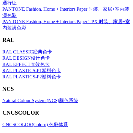
通行证
PANTONE Fashion, Home + Interiors Paper 时装、家居+室内装
潢色彩
PANTONE Fashion, Home + Interiors Paper TPX 时装、家居+室
内装潢色彩
RAL
RAL CLASSIC经典色卡
RAL DESIGN设计色卡
RAL EFFECT实效色卡
RAL PLASTICS-P1塑料色卡
RAL PLASTICS-P2塑料色卡
NCS
Natural Colour System (NCS)颜色系统
CNCSCOLOR
CNCSCOLOR(Coloro) 色彩体系