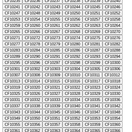
CF10235
CF10236
CF10237
CF10238
CF10239
CF10240
CF10241
CF10242
CF10243
CF10244
CF10245
CF10246
CF10247
CF10248
CF10249
CF10250
CF10251
CF10252
CF10253
CF10254
CF10255
CF10256
CF10257
CF10258
CF10259
CF10260
CF10261
CF10262
CF10263
CF10264
CF10265
CF10266
CF10267
CF10268
CF10269
CF10270
CF10271
CF10272
CF10273
CF10274
CF10275
CF10276
CF10277
CF10278
CF10279
CF10280
CF10281
CF10282
CF10283
CF10284
CF10285
CF10286
CF10287
CF10288
CF10289
CF10290
CF10291
CF10292
CF10293
CF10294
CF10295
CF10296
CF10297
CF10298
CF10299
CF10300
CF10301
CF10302
CF10303
CF10304
CF10305
CF10306
CF10307
CF10308
CF10309
CF10310
CF10311
CF10312
CF10313
CF10314
CF10315
CF10316
CF10317
CF10318
CF10319
CF10320
CF10321
CF10322
CF10323
CF10324
CF10325
CF10326
CF10327
CF10328
CF10329
CF10330
CF10331
CF10332
CF10333
CF10334
CF10335
CF10336
CF10337
CF10338
CF10339
CF10340
CF10341
CF10342
CF10343
CF10344
CF10345
CF10346
CF10347
CF10348
CF10349
CF10350
CF10351
CF10352
CF10353
CF10354
CF10355
CF10356
CF10357
CF10358
CF10359
CF10360
CF10361
CF10362
CF10363
CF10364
CF10365
CF10366