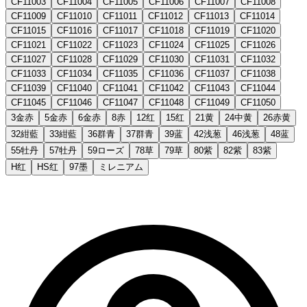
CF11003
CF11004
CF11005
CF11006
CF11007
CF11008
CF11009
CF11010
CF11011
CF11012
CF11013
CF11014
CF11015
CF11016
CF11017
CF11018
CF11019
CF11020
CF11021
CF11022
CF11023
CF11024
CF11025
CF11026
CF11027
CF11028
CF11029
CF11030
CF11031
CF11032
CF11033
CF11034
CF11035
CF11036
CF11037
CF11038
CF11039
CF11040
CF11041
CF11042
CF11043
CF11044
CF11045
CF11046
CF11047
CF11048
CF11049
CF11050
3金赤
5金赤
6金赤
8赤
12红
15红
21黄
24中黄
26赤黄
32紺藍
33紺藍
36群青
37群青
39蓝
42浅葱
46浅葱
48蓝
55牡丹
57牡丹
59ローズ
78草
79草
80紫
82紫
83紫
H红
HS红
97墨
ミレニアム