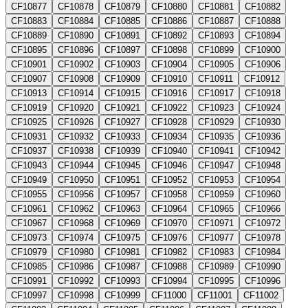
CF10877
CF10878
CF10879
CF10880
CF10881
CF10882
CF10883
CF10884
CF10885
CF10886
CF10887
CF10888
CF10889
CF10890
CF10891
CF10892
CF10893
CF10894
CF10895
CF10896
CF10897
CF10898
CF10899
CF10900
CF10901
CF10902
CF10903
CF10904
CF10905
CF10906
CF10907
CF10908
CF10909
CF10910
CF10911
CF10912
CF10913
CF10914
CF10915
CF10916
CF10917
CF10918
CF10919
CF10920
CF10921
CF10922
CF10923
CF10924
CF10925
CF10926
CF10927
CF10928
CF10929
CF10930
CF10931
CF10932
CF10933
CF10934
CF10935
CF10936
CF10937
CF10938
CF10939
CF10940
CF10941
CF10942
CF10943
CF10944
CF10945
CF10946
CF10947
CF10948
CF10949
CF10950
CF10951
CF10952
CF10953
CF10954
CF10955
CF10956
CF10957
CF10958
CF10959
CF10960
CF10961
CF10962
CF10963
CF10964
CF10965
CF10966
CF10967
CF10968
CF10969
CF10970
CF10971
CF10972
CF10973
CF10974
CF10975
CF10976
CF10977
CF10978
CF10979
CF10980
CF10981
CF10982
CF10983
CF10984
CF10985
CF10986
CF10987
CF10988
CF10989
CF10990
CF10991
CF10992
CF10993
CF10994
CF10995
CF10996
CF10997
CF10998
CF10999
CF11000
CF11001
CF11002