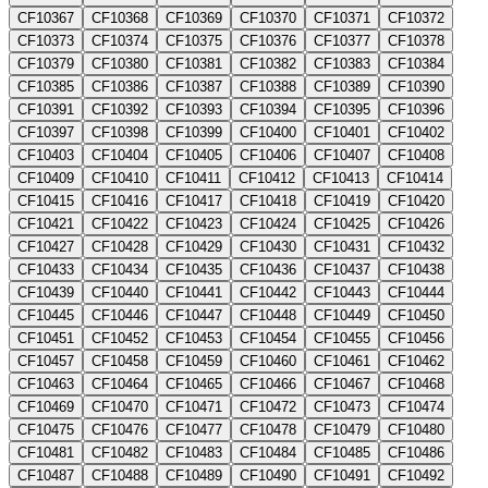
CF10367
CF10368
CF10369
CF10370
CF10371
CF10372
CF10373
CF10374
CF10375
CF10376
CF10377
CF10378
CF10379
CF10380
CF10381
CF10382
CF10383
CF10384
CF10385
CF10386
CF10387
CF10388
CF10389
CF10390
CF10391
CF10392
CF10393
CF10394
CF10395
CF10396
CF10397
CF10398
CF10399
CF10400
CF10401
CF10402
CF10403
CF10404
CF10405
CF10406
CF10407
CF10408
CF10409
CF10410
CF10411
CF10412
CF10413
CF10414
CF10415
CF10416
CF10417
CF10418
CF10419
CF10420
CF10421
CF10422
CF10423
CF10424
CF10425
CF10426
CF10427
CF10428
CF10429
CF10430
CF10431
CF10432
CF10433
CF10434
CF10435
CF10436
CF10437
CF10438
CF10439
CF10440
CF10441
CF10442
CF10443
CF10444
CF10445
CF10446
CF10447
CF10448
CF10449
CF10450
CF10451
CF10452
CF10453
CF10454
CF10455
CF10456
CF10457
CF10458
CF10459
CF10460
CF10461
CF10462
CF10463
CF10464
CF10465
CF10466
CF10467
CF10468
CF10469
CF10470
CF10471
CF10472
CF10473
CF10474
CF10475
CF10476
CF10477
CF10478
CF10479
CF10480
CF10481
CF10482
CF10483
CF10484
CF10485
CF10486
CF10487
CF10488
CF10489
CF10490
CF10491
CF10492