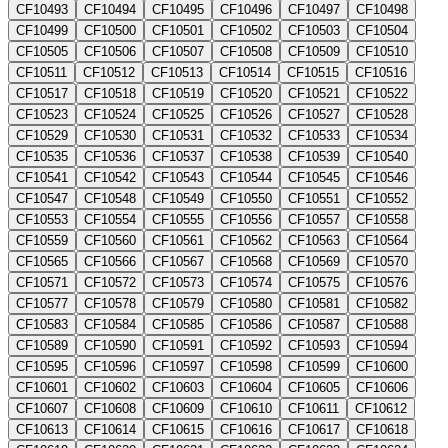
CF10493
CF10494
CF10495
CF10496
CF10497
CF10498
CF10499
CF10500
CF10501
CF10502
CF10503
CF10504
CF10505
CF10506
CF10507
CF10508
CF10509
CF10510
CF10511
CF10512
CF10513
CF10514
CF10515
CF10516
CF10517
CF10518
CF10519
CF10520
CF10521
CF10522
CF10523
CF10524
CF10525
CF10526
CF10527
CF10528
CF10529
CF10530
CF10531
CF10532
CF10533
CF10534
CF10535
CF10536
CF10537
CF10538
CF10539
CF10540
CF10541
CF10542
CF10543
CF10544
CF10545
CF10546
CF10547
CF10548
CF10549
CF10550
CF10551
CF10552
CF10553
CF10554
CF10555
CF10556
CF10557
CF10558
CF10559
CF10560
CF10561
CF10562
CF10563
CF10564
CF10565
CF10566
CF10567
CF10568
CF10569
CF10570
CF10571
CF10572
CF10573
CF10574
CF10575
CF10576
CF10577
CF10578
CF10579
CF10580
CF10581
CF10582
CF10583
CF10584
CF10585
CF10586
CF10587
CF10588
CF10589
CF10590
CF10591
CF10592
CF10593
CF10594
CF10595
CF10596
CF10597
CF10598
CF10599
CF10600
CF10601
CF10602
CF10603
CF10604
CF10605
CF10606
CF10607
CF10608
CF10609
CF10610
CF10611
CF10612
CF10613
CF10614
CF10615
CF10616
CF10617
CF10618