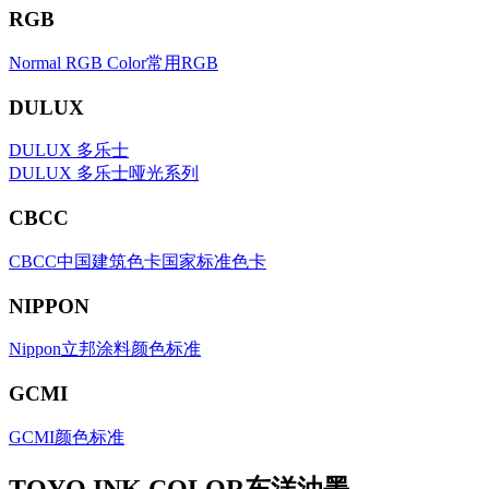
RGB
Normal RGB Color常用RGB
DULUX
DULUX 多乐士
DULUX 多乐士哑光系列
CBCC
CBCC中国建筑色卡国家标准色卡
NIPPON
Nippon立邦涂料颜色标准
GCMI
GCMI颜色标准
TOYO INK COLOR东洋油墨